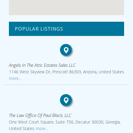
POPULAR LISTINGS
Angels In The Attic Estates Sales LLC
1146 West Skyview Dr, Prescott 86303, Arizona, United States
more...
The Law Office Of Paul Black, LLC
One West Court Square, Suite 750, Decatur 30030, Georgia,
United States
more...