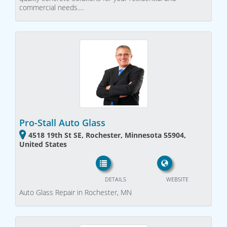
commercial needs.…
Pro-Stall Auto Glass
4518 19th St SE, Rochester, Minnesota 55904,
United States
DETAILS
WEBSITE
Auto Glass Repair in Rochester, MN