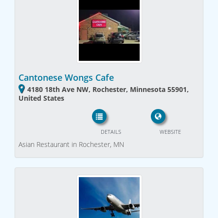
Cantonese Wongs Cafe
4180 18th Ave NW, Rochester, Minnesota 55901,
United States
DETAILS
WEBSITE
Asian Restaurant in Rochester, MN