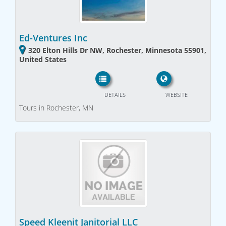
Ed-Ventures Inc
320 Elton Hills Dr NW, Rochester, Minnesota 55901,
United States
DETAILS
WEBSITE
Tours in Rochester, MN
Speed Kleenit Janitorial LLC