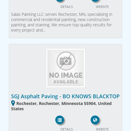
DETAILS
WEBSITE
Salas Painting LLC serves Rochester, MN, specializing in
commercial and residential painting, new construction
painting, and staining. We ensure top-quality results for
every project and…
SGJ Asphalt Paving - BO KNOWS BLACKTOP
Rochester, Rochester, Minnesota 55904, United
States
DETAILS
WEBSITE