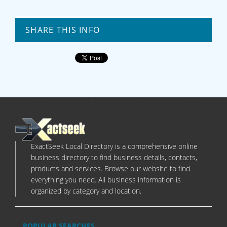
SHARE THIS INFO
ExactSeek Local Directory is a comprehensive online
business directory to find business details, contacts,
products and services. Browse our website to find
everything you need. All business information is
organized by category and location.
POPULAR SEARCHES