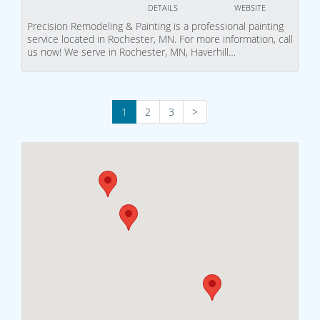
DETAILS
WEBSITE
Precision Remodeling & Painting is a professional painting
service located in Rochester, MN. For more information, call
us now! We serve in Rochester, MN, Haverhill…
1
2
3
>