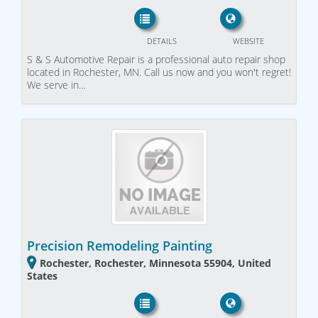
DETAILS
WEBSITE
S & S Automotive Repair is a professional auto repair shop
located in Rochester, MN. Call us now and you won't regret!
We serve in…
Precision Remodeling Painting
Rochester, Rochester, Minnesota 55904, United
States