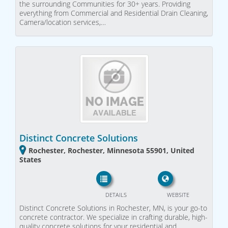
the surrounding Communities for 30+ years. Providing
everything from Commercial and Residential Drain Cleaning,
Camera/location services,…
Distinct Concrete Solutions
Rochester, Rochester, Minnesota 55901, United
States
DETAILS
WEBSITE
Distinct Concrete Solutions in Rochester, MN, is your go-to
concrete contractor. We specialize in crafting durable, high-
quality concrete solutions for your residential and