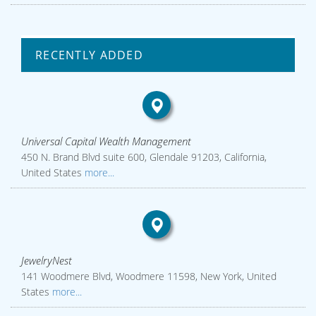
RECENTLY ADDED
Universal Capital Wealth Management
450 N. Brand Blvd suite 600, Glendale 91203, California,
United States
more...
JewelryNest
141 Woodmere Blvd, Woodmere 11598, New York, United
States
more...