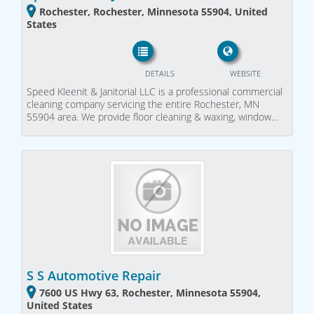
Rochester, Rochester, Minnesota 55904, United
States
DETAILS
WEBSITE
Speed Kleenit & Janitorial LLC is a professional commercial
cleaning company servicing the entire Rochester, MN
55904 area. We provide floor cleaning & waxing, window…
S S Automotive Repair
7600 US Hwy 63, Rochester, Minnesota 55904,
United States