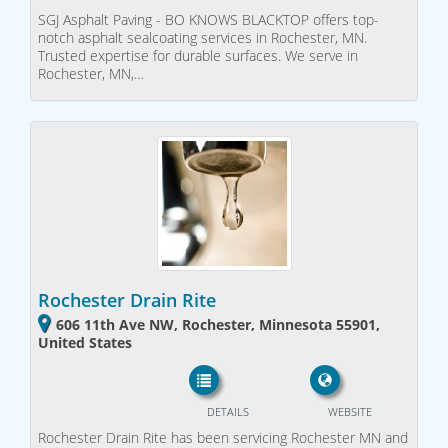
SGJ Asphalt Paving - BO KNOWS BLACKTOP offers top-
notch asphalt sealcoating services in Rochester, MN.
Trusted expertise for durable surfaces. We serve in
Rochester, MN,…
Rochester Drain Rite
606 11th Ave NW, Rochester, Minnesota 55901,
United States
DETAILS
WEBSITE
Rochester Drain Rite has been servicing Rochester MN and