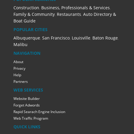
Construction
,
Business, Professionals & Services
,
Family & Community
,
Restaurants
,
Auto Directory &
Boat Guide
POPULAR CITIES
Albuquerque
,
San Francisco
,
Louisville
,
Baton Rouge
,
Malibu
NAVIGATION
About
Privacy
Help
Partners
WEB SERVICES
Website Builder
Forget Adwords
Rapid Searach Engine Inclusion
Web Traffic Program
QUICK LINKS