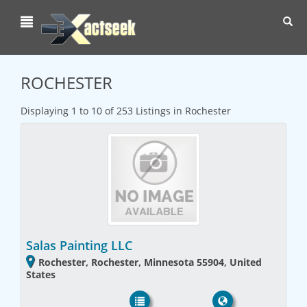
Toggl
navig
ROCHESTER
Displaying 1 to 10 of 253 Listings in Rochester
Salas Painting LLC
Rochester, Rochester, Minnesota 55904, United
States