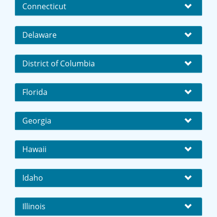
Connecticut
Delaware
District of Columbia
Florida
Georgia
Hawaii
Idaho
Illinois