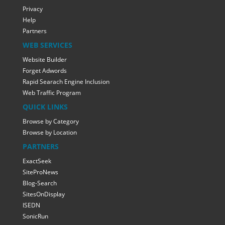
Privacy
Help
Partners
WEB SERVICES
Website Builder
Forget Adwords
Rapid Searach Engine Inclusion
Web Traffic Program
QUICK LINKS
Browse by Category
Browse by Location
PARTNERS
ExactSeek
SiteProNews
Blog-Search
SitesOnDisplay
ISEDN
SonicRun