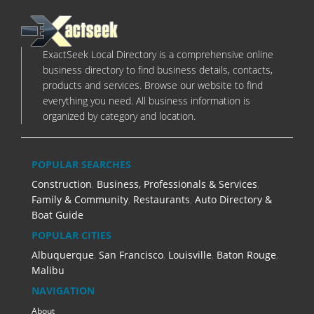
ExactSeek Local Directory is a comprehensive online
business directory to find business details, contacts,
products and services. Browse our website to find
everything you need. All business information is
organized by category and location.
POPULAR SEARCHES
Construction
,
Business, Professionals & Services
,
Family & Community
,
Restaurants
,
Auto Directory &
Boat Guide
POPULAR CITIES
Albuquerque
,
San Francisco
,
Louisville
,
Baton Rouge
,
Malibu
NAVIGATION
About