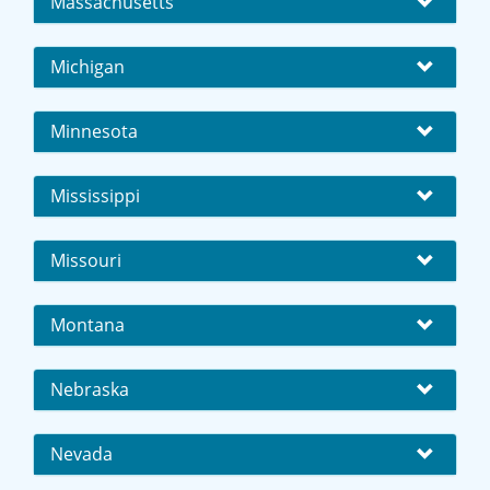
Massachusetts
Michigan
Minnesota
Mississippi
Missouri
Montana
Nebraska
Nevada