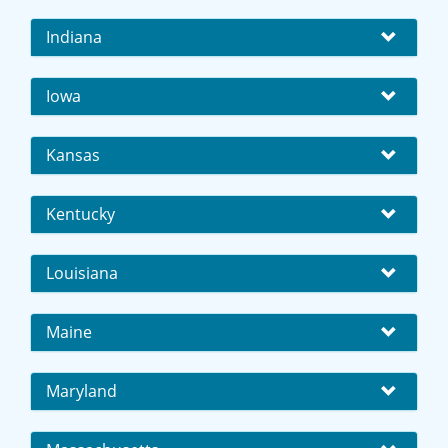
Indiana
Iowa
Kansas
Kentucky
Louisiana
Maine
Maryland