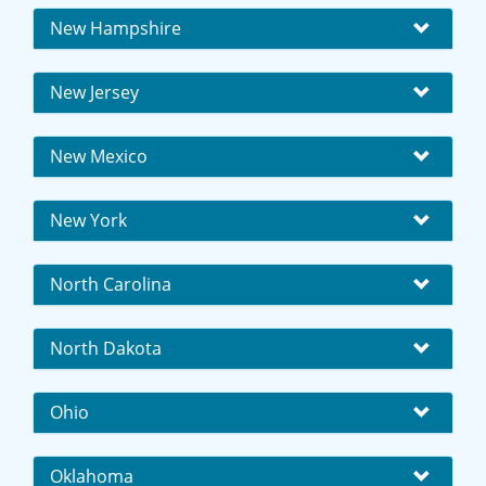
New Hampshire
New Jersey
New Mexico
New York
North Carolina
North Dakota
Ohio
Oklahoma