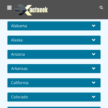
Toggl
navig
Alabama
Alaska
Arizona
Arkansas
California
Colorado