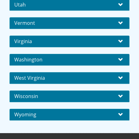
Utah
Vermont
Virginia
Washington
West Virginia
Wisconsin
Wyoming