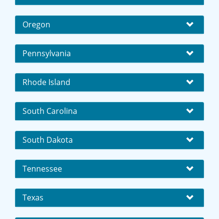
Oregon
Pennsylvania
Rhode Island
South Carolina
South Dakota
Tennessee
Texas