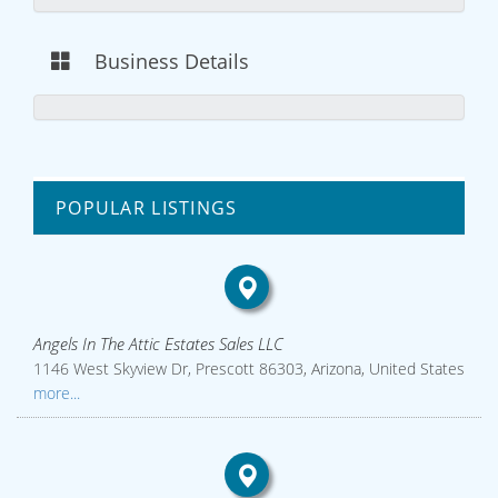
Business Details
POPULAR LISTINGS
Angels In The Attic Estates Sales LLC
1146 West Skyview Dr, Prescott 86303, Arizona, United States
more...