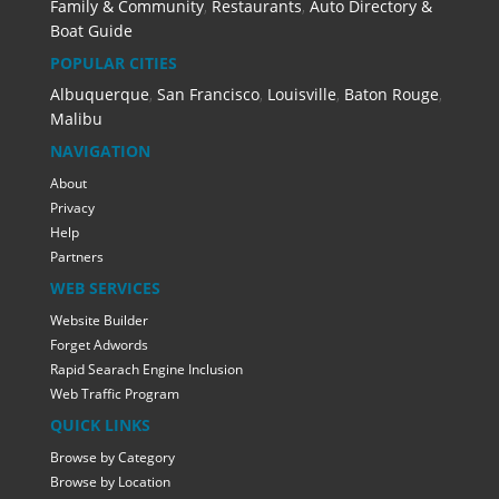
Family & Community
,
Restaurants
,
Auto Directory &
Boat Guide
POPULAR CITIES
Albuquerque
,
San Francisco
,
Louisville
,
Baton Rouge
,
Malibu
NAVIGATION
About
Privacy
Help
Partners
WEB SERVICES
Website Builder
Forget Adwords
Rapid Searach Engine Inclusion
Web Traffic Program
QUICK LINKS
Browse by Category
Browse by Location