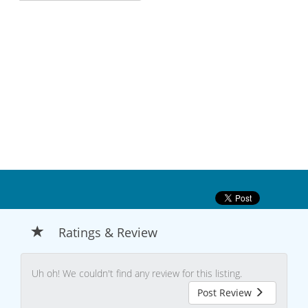
Ratings & Review
Uh oh! We couldn't find any review for this listing.
Post Review