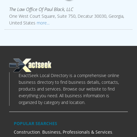
The Law Office Of Paul Black, LLC
One West Court Square, Suite 750, Decatur 30030, Georgia,
United States
more...
ExactSeek Local Directory is a comprehensive online
business directory to find business details, contacts,
products and services. Browse our website to find
everything you need. All business information is
organized by category and location.
POPULAR SEARCHES
Construction
,
Business, Professionals & Services
,