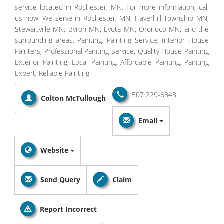
service located in Rochester, MN. For more information, call
us now! We serve in Rochester, MN, Haverhill Township MN;
Stewartville MN; Byron MN; Eyota MN; Oronoco MN; and the
surrounding areas. Painting, Painting Service, Interior House
Painters, Professional Painting Service, Quality House Painting
Exterior Painting, Local Painting, Affordable Painting, Painting
Expert, Reliable Painting
507 229-6348
Colton McTullough
Email
Website
Send Query
Claim
Report Incorrect