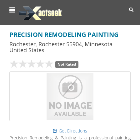
Toggl
navig
PRECISION REMODELING PAINTING
Rochester
,
Rochester
55904,
Minnesota
United States
Not Rated
Get Directions
Precision Remodeling & Painting is a professional painting