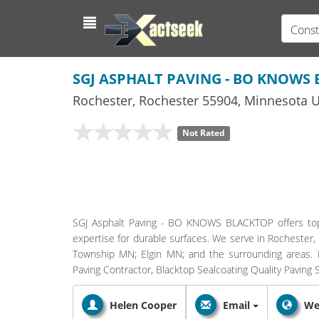
Const
SGJ ASPHALT PAVING - BO KNOWS
Rochester
,
Rochester
55904,
Minnesota
U
Not Rated
SGJ Asphalt Paving - BO KNOWS BLACKTOP offers top-
expertise for durable surfaces. We serve in Rochester
Township MN; Elgin MN; and the surrounding areas. Pa
Paving Contractor, Blacktop Sealcoating Quality Paving S
Helen Cooper
Email
We