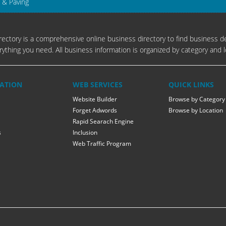
 & Paving
ectory is a comprehensive online business directory to find business de
rything you need. All business information is organized by category and l
ATION
WEB SERVICES
QUICK LINKS
Website Builder
Browse by Category
Forget Adwords
Browse by Location
Rapid Searach Engine
s
Inclusion
Web Traffic Program