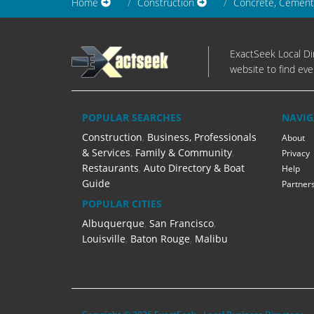
Home
Construction
Concrete, Cement
ExactSeek Local Dir
website to find eve
POPULAR SEARCHES
NAVIG
Construction
,
Business, Professionals
About
& Services
,
Family & Community
,
Privacy
Restaurants
,
Auto Directory & Boat
Help
Guide
Partner
POPULAR CITIES
Albuquerque
,
San Francisco
,
Louisville
,
Baton Rouge
,
Malibu