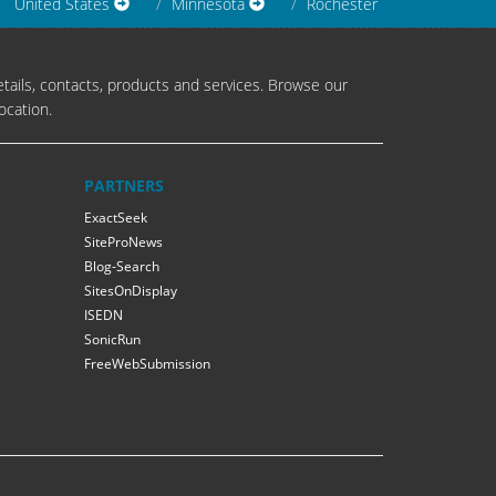
United States
Minnesota
Rochester
tails, contacts, products and services. Browse our
ocation.
PARTNERS
ExactSeek
SiteProNews
Blog-Search
SitesOnDisplay
ISEDN
SonicRun
FreeWebSubmission