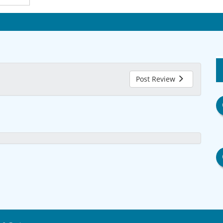
Post Review