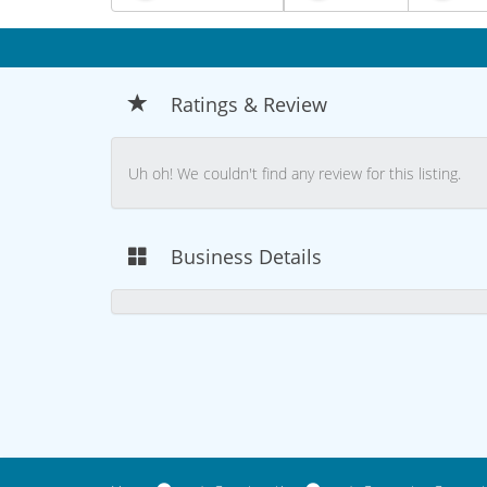
Ratings & Review
Uh oh! We couldn't find any review for this listing.
Business Details