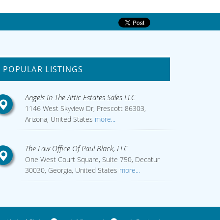
POPULAR LISTINGS
Angels In The Attic Estates Sales LLC
1146 West Skyview Dr, Prescott 86303,
Arizona, United States
more...
The Law Office Of Paul Black, LLC
One West Court Square, Suite 750, Decatur
30030, Georgia, United States
more...