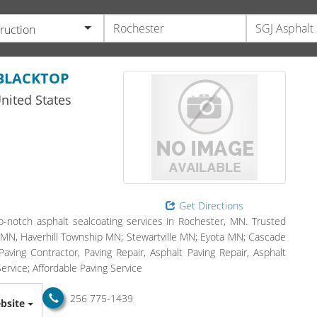
ruction
 BLACKTOP
nited States
Get Directions
notch asphalt sealcoating services in Rochester, MN. Trusted
, MN, Haverhill Township MN; Stewartville MN; Eyota MN; Cascade
ving Contractor, Paving Repair, Asphalt Paving Repair, Asphalt
ervice; Affordable Paving Service
256 775-1439
bsite