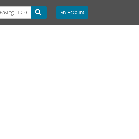
My Account