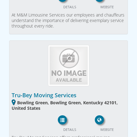
DETAILS
WEBSITE
At M&M Limousine Services our employees and chauffeurs
understand the importance of delivering exemplary service
throughout every ride.
Tru-Bey Moving Services
Bowling Green, Bowling Green, Kentucky 42101,
United States
DETAILS
WEBSITE