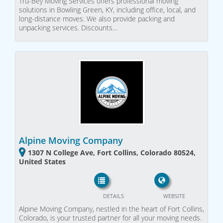
Tru-Bey Moving Services offers professional moving
solutions in Bowling Green, KY, including office, local, and
long-distance moves. We also provide packing and
unpacking services. Discounts…
Alpine Moving Company
1307 N College Ave, Fort Collins, Colorado 80524,
United States
DETAILS
WEBSITE
Alpine Moving Company, nestled in the heart of Fort Collins,
Colorado, is your trusted partner for all your moving needs.