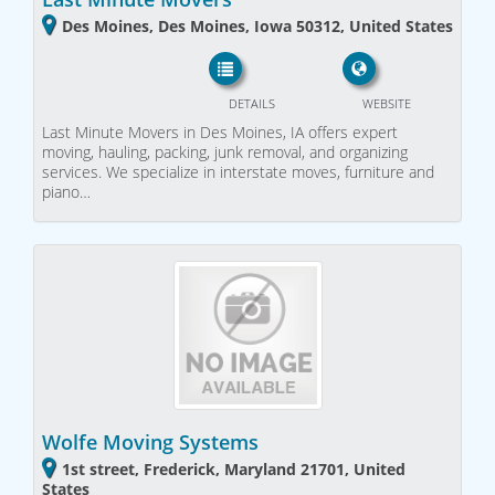
Des Moines, Des Moines, Iowa 50312, United States
DETAILS
WEBSITE
Last Minute Movers in Des Moines, IA offers expert
moving, hauling, packing, junk removal, and organizing
services. We specialize in interstate moves, furniture and
piano…
Wolfe Moving Systems
1st street, Frederick, Maryland 21701, United
States