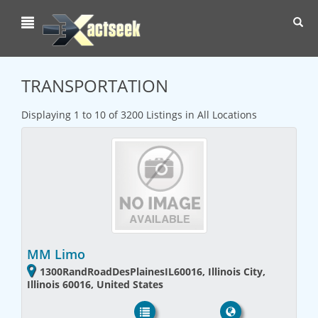
Toggl
navig
TRANSPORTATION
Displaying 1 to 10 of 3200 Listings in All Locations
MM Limo
1300RandRoadDesPlainesIL60016, Illinois City,
Illinois 60016, United States