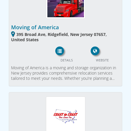
Moving of America
395 Broad Ave, Ridgefield, New Jersey 07657,
United States
DETAILS
WEBSITE
Moving of America is a moving and storage organization in
New Jersey provides comprehensive relocation services
tailored to meet your needs. Whether you’re planning a…