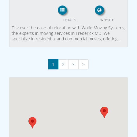
DETAILS
WEBSITE
Discover the ease of relocation with Wolfe Moving Systems,
the experts in moving services in Frederick MD. We
specialize in residential and commercial moves, offering…
1
2
3
>