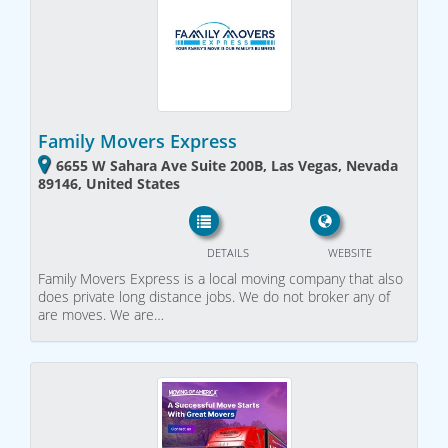
Family Movers Express
6655 W Sahara Ave Suite 200B, Las Vegas, Nevada
89146, United States
DETAILS
WEBSITE
Family Movers Express is a local moving company that also
does private long distance jobs. We do not broker any of
are moves. We are…