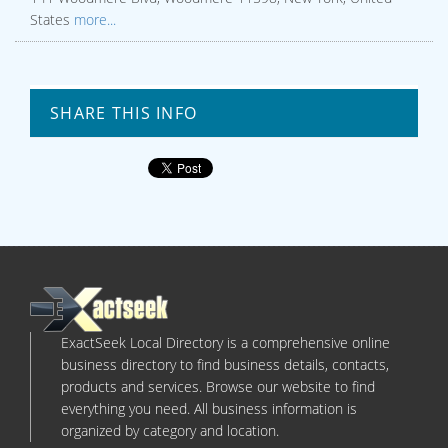
States
more...
SHARE THIS INFO
ExactSeek Local Directory is a comprehensive online
business directory to find business details, contacts,
products and services. Browse our website to find
everything you need. All business information is
organized by category and location.