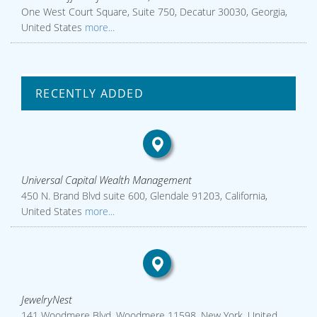
One West Court Square, Suite 750, Decatur 30030, Georgia,
United States
more...
RECENTLY ADDED
Universal Capital Wealth Management
450 N. Brand Blvd suite 600, Glendale 91203, California,
United States
more...
JewelryNest
141 Woodmere Blvd, Woodmere 11598, New York, United