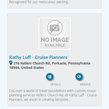
Recognized for our meticulous packing…
Kathy Luff - Cruise Planners
216 Kellers Church Rd, Perkasie, Pennsylvania
18944, United States
DETAILS
WEBSITE
Discover a world of travel possibilities with custom cruise
planning services Kellers Church Rd. At Kathy Luff - Cruise
Planners, we excel in creating bespoke…