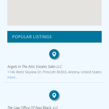
POPULAR LISTINGS
Angels In The Attic Estates Sales LLC
1146 West Skyview Dr, Prescott 86303, Arizona, United States
more...
The Law Office Of Paul Black, LLC