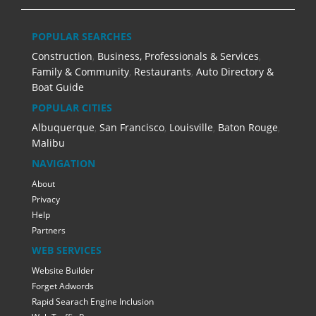
POPULAR SEARCHES
Construction
,
Business, Professionals & Services
,
Family & Community
,
Restaurants
,
Auto Directory &
Boat Guide
POPULAR CITIES
Albuquerque
,
San Francisco
,
Louisville
,
Baton Rouge
,
Malibu
NAVIGATION
About
Privacy
Help
Partners
WEB SERVICES
Website Builder
Forget Adwords
Rapid Searach Engine Inclusion