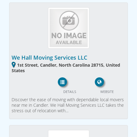
We Hall Moving Services LLC
1st Street, Candler, North Carolina 28715, United
States
DETAILS
WEBSITE
Discover the ease of moving with dependable local movers
near me in Candler. We Hall Moving Services LLC takes the
stress out of relocation with…