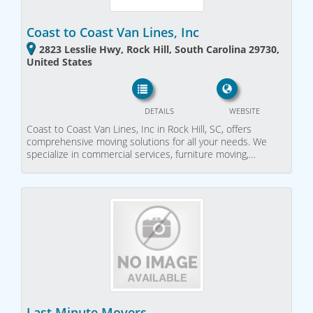
Coast to Coast Van Lines, Inc
2823 Lesslie Hwy, Rock Hill, South Carolina 29730,
United States
DETAILS
WEBSITE
Coast to Coast Van Lines, Inc in Rock Hill, SC, offers
comprehensive moving solutions for all your needs. We
specialize in commercial services, furniture moving,…
Last Minute Movers