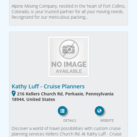
Alpine Moving Company, nestled in the heart of Fort Collins,
Colorado, is your trusted partner for all your moving needs.
Recognized for our meticulous packing…
Kathy Luff - Cruise Planners
216 Kellers Church Rd, Perkasie, Pennsylvania
18944, United States
DETAILS
WEBSITE
Discover a world of travel possibilities with custom cruise
planning services Kellers Church Rd. At Kathy Luff - Cruise