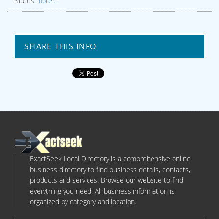
States
more...
SHARE THIS INFO
ExactSeek Local Directory is a comprehensive online
business directory to find business details, contacts,
products and services. Browse our website to find
everything you need. All business information is
organized by category and location.