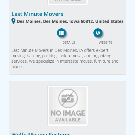
Last Minute Movers
Des Moines, Des Moines, Iowa 50312, United States
DETAILS
WEBSITE
Last Minute Movers in Des Moines, IA offers expert
moving, hauling, packing, junk removal, and organizing
services. We specialize in interstate moves, furniture and
piano…
Wolfe Moving Systems