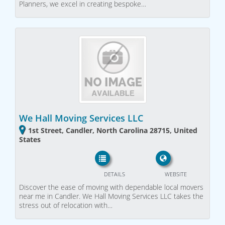
Planners, we excel in creating bespoke…
We Hall Moving Services LLC
1st Street, Candler, North Carolina 28715, United
States
DETAILS
WEBSITE
Discover the ease of moving with dependable local movers
near me in Candler. We Hall Moving Services LLC takes the
stress out of relocation with…