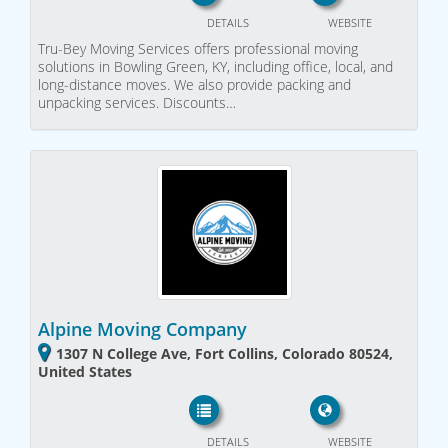
DETAILS
WEBSITE
Tru-Bey Moving Services offers professional moving
solutions in Bowling Green, KY, including office, local, and
long-distance moves. We also provide packing and
unpacking services. Discounts…
Alpine Moving Company
1307 N College Ave, Fort Collins, Colorado 80524,
United States
DETAILS
WEBSITE