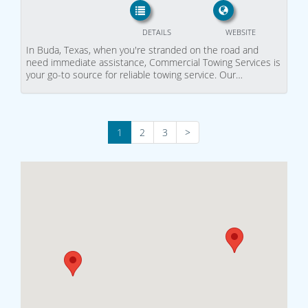
DETAILS
WEBSITE
In Buda, Texas, when you're stranded on the road and
need immediate assistance, Commercial Towing Services is
your go-to source for reliable towing service. Our…
1
2
3
>