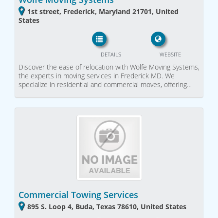
1st street, Frederick, Maryland 21701, United
States
DETAILS
WEBSITE
Discover the ease of relocation with Wolfe Moving Systems,
the experts in moving services in Frederick MD. We
specialize in residential and commercial moves, offering…
Commercial Towing Services
895 S. Loop 4, Buda, Texas 78610, United States