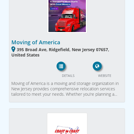
Moving of America
395 Broad Ave, Ridgefield, New Jersey 07657,
United States
DETAILS
WEBSITE
Moving of America is a moving and storage organization in
New Jersey provides comprehensive relocation services
tailored to meet your needs. Whether you’re planning a…