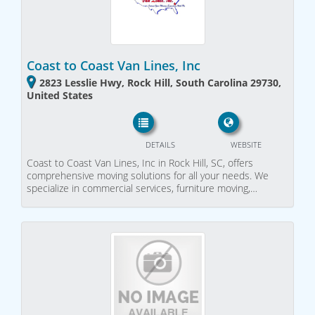
Coast to Coast Van Lines, Inc
2823 Lesslie Hwy, Rock Hill, South Carolina 29730,
United States
DETAILS
WEBSITE
Coast to Coast Van Lines, Inc in Rock Hill, SC, offers
comprehensive moving solutions for all your needs. We
specialize in commercial services, furniture moving,…