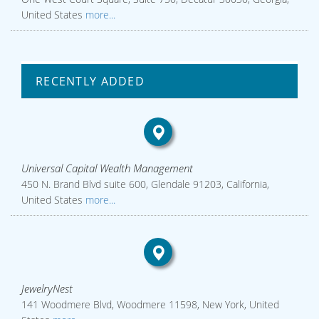
United States
more...
RECENTLY ADDED
Universal Capital Wealth Management
450 N. Brand Blvd suite 600, Glendale 91203, California,
United States
more...
JewelryNest
141 Woodmere Blvd, Woodmere 11598, New York, United