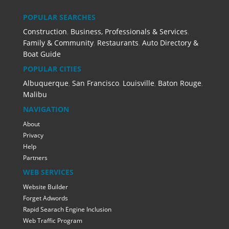
POPULAR SEARCHES
Construction
,
Business, Professionals & Services
,
Family & Community
,
Restaurants
,
Auto Directory &
Boat Guide
POPULAR CITIES
Albuquerque
,
San Francisco
,
Louisville
,
Baton Rouge
,
Malibu
NAVIGATION
About
Privacy
Help
Partners
WEB SERVICES
Website Builder
Forget Adwords
Rapid Searach Engine Inclusion
Web Traffic Program