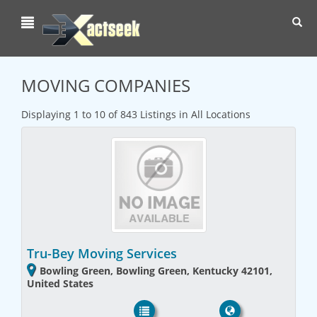
Toggl
navig
MOVING COMPANIES
Displaying 1 to 10 of 843 Listings in All Locations
Tru-Bey Moving Services
Bowling Green, Bowling Green, Kentucky 42101,
United States