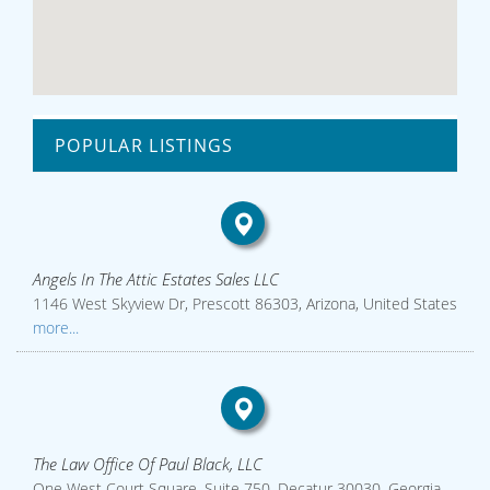
POPULAR LISTINGS
Angels In The Attic Estates Sales LLC
1146 West Skyview Dr, Prescott 86303, Arizona, United States
more...
The Law Office Of Paul Black, LLC
One West Court Square, Suite 750, Decatur 30030, Georgia,