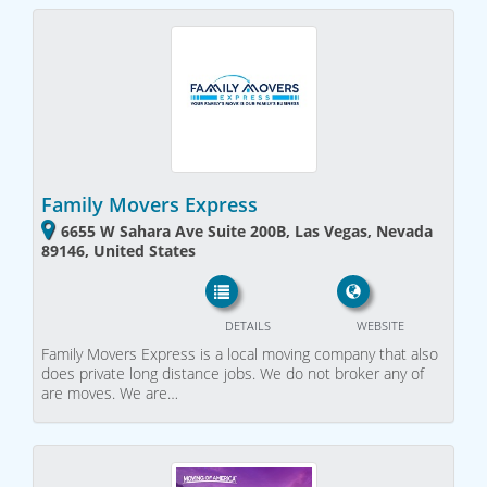
Family Movers Express
6655 W Sahara Ave Suite 200B, Las Vegas, Nevada
89146, United States
DETAILS
WEBSITE
Family Movers Express is a local moving company that also
does private long distance jobs. We do not broker any of
are moves. We are…