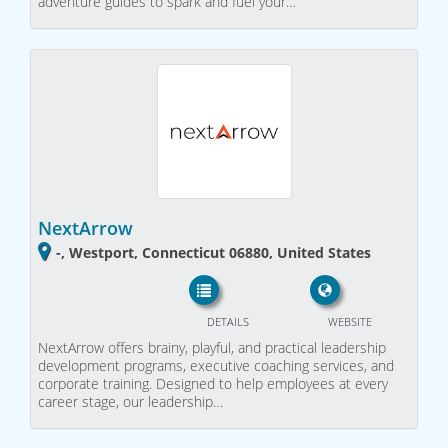
adventure guides to spark and fuel your…
NextArrow
-, Westport, Connecticut 06880, United States
DETAILS
WEBSITE
NextArrow offers brainy, playful, and practical leadership
development programs, executive coaching services, and
corporate training. Designed to help employees at every
career stage, our leadership…