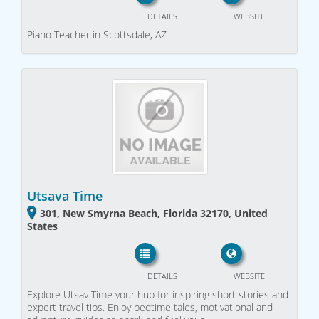
DETAILS
WEBSITE
Piano Teacher in Scottsdale, AZ
Utsava Time
301, New Smyrna Beach, Florida 32170, United
States
DETAILS
WEBSITE
Explore Utsav Time your hub for inspiring short stories and
expert travel tips. Enjoy bedtime tales, motivational and