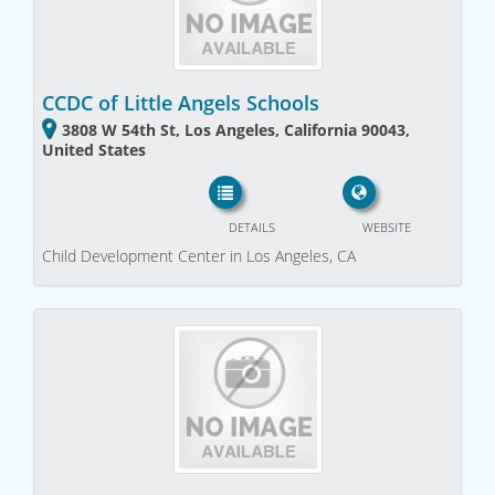
CCDC of Little Angels Schools
3808 W 54th St, Los Angeles, California 90043,
United States
DETAILS
WEBSITE
Child Development Center in Los Angeles, CA