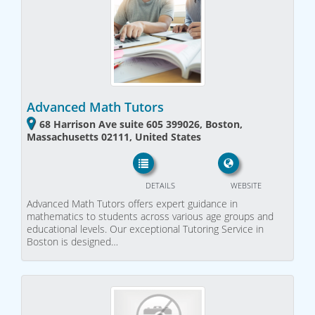
Advanced Math Tutors
68 Harrison Ave suite 605 399026, Boston,
Massachusetts 02111, United States
DETAILS
WEBSITE
Advanced Math Tutors offers expert guidance in
mathematics to students across various age groups and
educational levels. Our exceptional Tutoring Service in
Boston is designed…