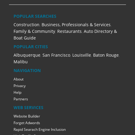
POPULAR SEARCHES
Construction
,
Business, Professionals & Services
,
Family & Community
,
Restaurants
,
Auto Directory &
Boat Guide
POPULAR CITIES
Albuquerque
,
San Francisco
,
Louisville
,
Baton Rouge
,
Malibu
NAVIGATION
About
Privacy
Help
Partners
WEB SERVICES
Website Builder
Forget Adwords
Rapid Searach Engine Inclusion