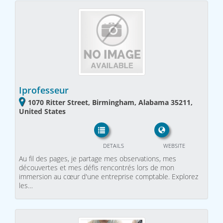
Iprofesseur
1070 Ritter Street, Birmingham, Alabama 35211,
United States
DETAILS
WEBSITE
Au fil des pages, je partage mes observations, mes
découvertes et mes défis rencontrés lors de mon
immersion au cœur d'une entreprise comptable. Explorez
les…