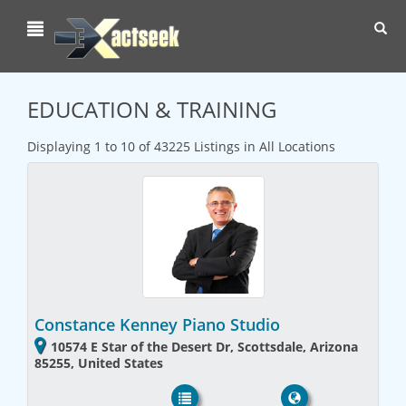
Toggl
navig
EDUCATION & TRAINING
Displaying 1 to 10 of 43225 Listings in All Locations
Constance Kenney Piano Studio
10574 E Star of the Desert Dr, Scottsdale, Arizona
85255, United States