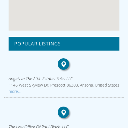
POPULAR LISTINGS
Angels In The Attic Estates Sales LLC
1146 West Skyview Dr, Prescott 86303, Arizona, United States
more...
The Law Office Of Paul Black, LLC