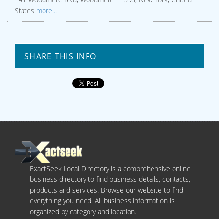
States
more...
SHARE THIS INFO
ExactSeek Local Directory is a comprehensive online
business directory to find business details, contacts,
products and services. Browse our website to find
everything you need. All business information is
organized by category and location.