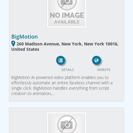
BigMotion
260 Madison Avenue, New York, New York 10016,
United States
DETAILS
WEBSITE
BigMotion AI-powered video platform enables you to
effortlessly automate an entire faceless channel with a
single click. BigMotion handles everything from script
creation to animation,…