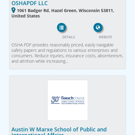
OSHAPDF LLC
1061 Badger Rd, Hazel Green, Wisconsin 53811,
United States
DETAILS
WEBSITE
OSHA PDF provides reasonably priced, easily navigable
safety papers and regulations to various enterprises and
consumers. Reduce injuries, insurance costs, absenteeism,
and attrition while increasing…
Austin W Marxe School of Public and