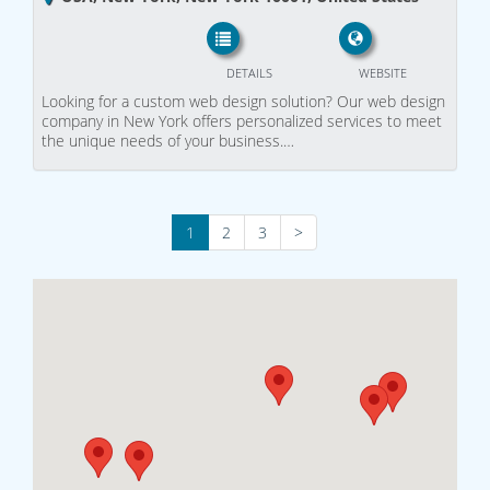
DETAILS
WEBSITE
Looking for a custom web design solution? Our web design
company in New York offers personalized services to meet
the unique needs of your business.…
1
2
3
>