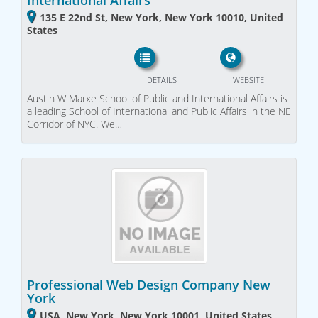
International Affairs
135 E 22nd St, New York, New York 10010, United
States
DETAILS
WEBSITE
Austin W Marxe School of Public and International Affairs is
a leading School of International and Public Affairs in the NE
Corridor of NYC. We…
Professional Web Design Company New
York
USA, New York, New York 10001, United States