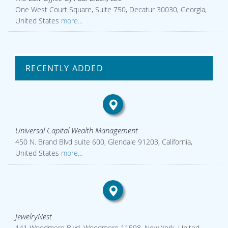
One West Court Square, Suite 750, Decatur 30030, Georgia,
United States
more...
RECENTLY ADDED
Universal Capital Wealth Management
450 N. Brand Blvd suite 600, Glendale 91203, California,
United States
more...
JewelryNest
141 Woodmere Blvd, Woodmere 11598, New York, United