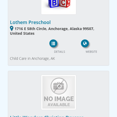
Lothem Preschool
1716 E 58th Circle, Anchorage, Alaska 99507,
United States
DETAILS
WEBSITE
Child Care in Anchorage, AK