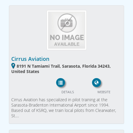
Cirrus Aviation
8191 N Tamiami Trail, Sarasota, Florida 34243,
United States
DETAILS
WEBSITE
Cirrus Aviation has specialized in pilot training at the
Sarasota-Bradenton International Airport since 1994.
Based out of KSRQ, we train local pilots from Clearwater,
St.…