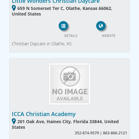
Little Wonders Christian Daycare
659 N Somerset Ter C, Olathe, Kansas 66062,
United States
DETAILS
WEBSITE
Christian Daycare in Olathe, KS
ICCA Christian Academy
201 Oak Ave, Haines City, Florida 33844, United
States
352-874-9579 | 863-866-2121