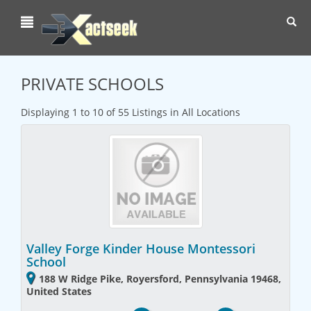
Toggl
navig
PRIVATE SCHOOLS
Displaying 1 to 10 of 55 Listings in All Locations
Valley Forge Kinder House Montessori
School
188 W Ridge Pike, Royersford, Pennsylvania 19468,
United States