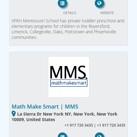
DETAILS
WEBSITE
VFKH Montessori School has private toddler preschool and
elementary programs for children in the Royersford,
Limerick, Collegeville, Oaks, Pottstown and Phoenixville
communities.
Math Make Smart | MMS
La Sierra Dr New York NY, New York, New York
10009, United States
+1 917 720 3435 | +1 917 720 3435