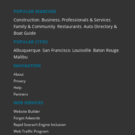
POPULAR SEARCHES
Construction
,
Business, Professionals & Services
,
Family & Community
,
Restaurants
,
Auto Directory &
Boat Guide
POPULAR CITIES
Albuquerque
,
San Francisco
,
Louisville
,
Baton Rouge
,
Malibu
NAVIGATION
About
Privacy
Help
Partners
WEB SERVICES
Website Builder
Forget Adwords
Rapid Searach Engine Inclusion
Web Traffic Program