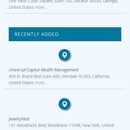
One West Court Square, Suite 750, Decatur 30030, Georgia,
United States
more...
RECENTLY ADDED
Universal Capital Wealth Management
450 N. Brand Blvd suite 600, Glendale 91203, California,
United States
more...
JewelryNest
141 Woodmere Blvd, Woodmere 11598, New York, United