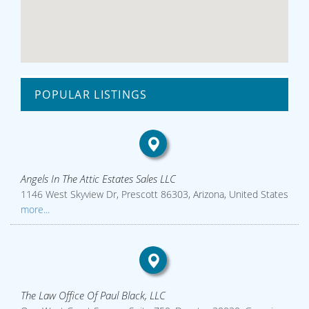
POPULAR LISTINGS
Angels In The Attic Estates Sales LLC
1146 West Skyview Dr, Prescott 86303, Arizona, United States
more...
The Law Office Of Paul Black, LLC