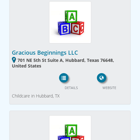
Gracious Beginnings LLC
701 NE 5th St Suite A, Hubbard, Texas 76648,
United States
DETAILS
WEBSITE
Childcare in Hubbard, TX