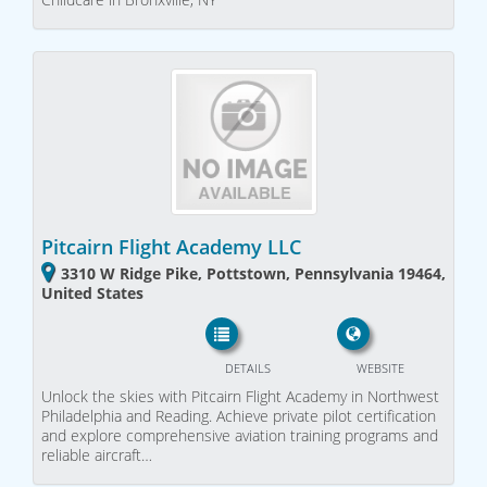
Pitcairn Flight Academy LLC
3310 W Ridge Pike, Pottstown, Pennsylvania 19464,
United States
DETAILS
WEBSITE
Unlock the skies with Pitcairn Flight Academy in Northwest
Philadelphia and Reading. Achieve private pilot certification
and explore comprehensive aviation training programs and
reliable aircraft…