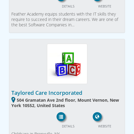
DETAILS
WEBSITE
Feather Academy equips students with the IT skills they
require to succeed in their dream careers. We are one of
the best Software Companies in…
Taylored Care Incorporated
504 Gramatan Ave 2nd floor, Mount Vernon, New
York 10552, United States
DETAILS
WEBSITE
Childcare in Bronxville, NY