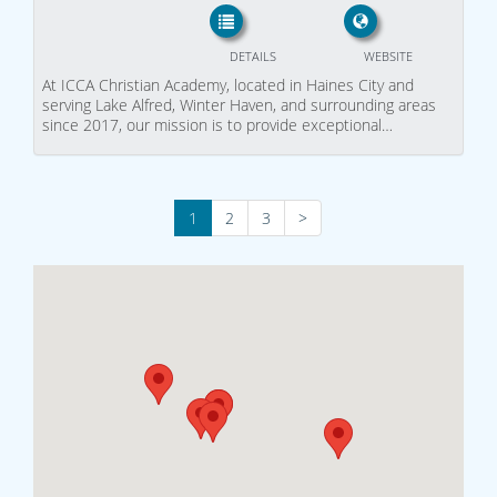
DETAILS
WEBSITE
At ICCA Christian Academy, located in Haines City and
serving Lake Alfred, Winter Haven, and surrounding areas
since 2017, our mission is to provide exceptional…
1
2
3
>