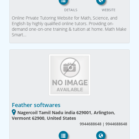
DETAILS
WEBSITE
Online Private Tutoring Website for Math, Science, and
English by highly qualified online tutors. Providing on-
demand one-on-one training & tuition at home. Math Make
Smart…
Feather softwares
Nagercoil Tamil Nadu india 629001, Arlington,
Vermont 62900, United States
9944688648 | 9944688648