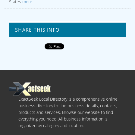
States
more...
SHARE THIS INFO
ExactSeek Local Directory is a comprehensive online
business directory to find business details, contacts,
products and services. Browse our website to find
everything you need. All business information is
organized by category and location.