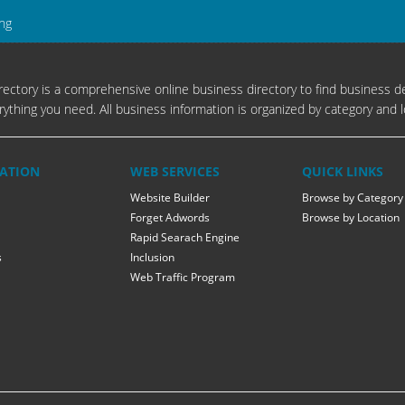
ing
ectory is a comprehensive online business directory to find business de
rything you need. All business information is organized by category and l
ATION
WEB SERVICES
QUICK LINKS
Website Builder
Browse by Category
Forget Adwords
Browse by Location
Rapid Searach Engine
s
Inclusion
Web Traffic Program