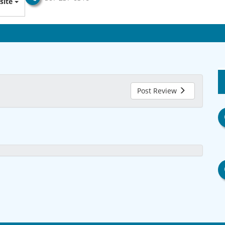
site
Post Review