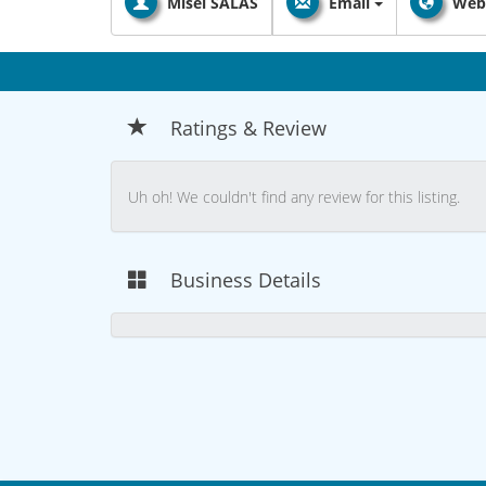
Misel SALAS
Email
Web
Ratings & Review
Uh oh! We couldn't find any review for this listing.
Business Details