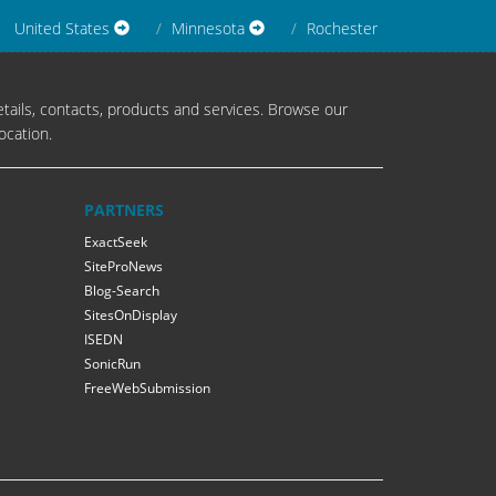
United States
Minnesota
Rochester
tails, contacts, products and services. Browse our
ocation.
PARTNERS
ExactSeek
SiteProNews
Blog-Search
SitesOnDisplay
ISEDN
SonicRun
FreeWebSubmission