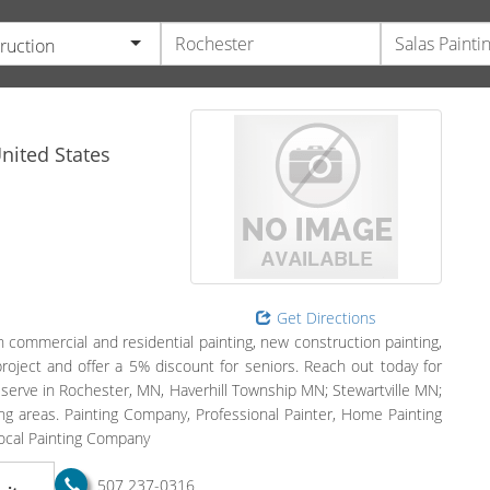
ruction
nited States
Get Directions
n commercial and residential painting, new construction painting,
project and offer a 5% discount for seniors. Reach out today for
 serve in Rochester, MN, Haverhill Township MN; Stewartville MN;
 areas. Painting Company, Professional Painter, Home Painting
Local Painting Company
507 237-0316