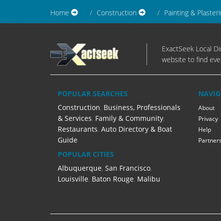
Home
Construction
Painting & Plaster
ExactSeek Local Dir
website to find eve
POPULAR SEARCHES
NAVIG
Construction
,
Business, Professionals
About
& Services
,
Family & Community
,
Privacy
Restaurants
,
Auto Directory & Boat
Help
Guide
Partner
POPULAR CITIES
Albuquerque
,
San Francisco
,
Louisville
,
Baton Rouge
,
Malibu