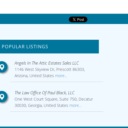
POPULAR LISTINGS
Angels In The Attic Estates Sales LLC
1146 West Skyview Dr, Prescott 86303,
Arizona, United States
more...
The Law Office Of Paul Black, LLC
One West Court Square, Suite 750, Decatur
30030, Georgia, United States
more...