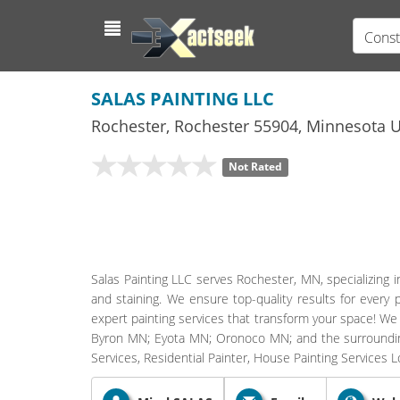
Const
SALAS PAINTING LLC
Rochester
,
Rochester
55904,
Minnesota
U
Not Rated
Salas Painting LLC serves Rochester, MN, specializing i
and staining. We ensure top-quality results for every 
expert painting services that transform your space! We
Byron MN; Eyota MN; Oronoco MN; and the surrounding
Services, Residential Painter, House Painting Services 