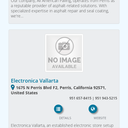
Our company, All American Paving, operates from Perris as
a reputable provider of asphalt-related solutions. With
specialized expertise in asphalt repair and seal coating,
we're…
Electronica Vallarta
1675 N Perris Blvd F2, Perris, California 92571,
United States
951 657-8415 | 951 943-5215
DETAILS
WEBSITE
Electronica Vallarta, an established electronic store setup