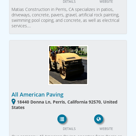
DETAILS
WEBSITE
Matias Construction in Perris, CA specializes in patios,
driveways, concrete, pavers, gravel, artificial rock painting,
swimming pool coping, and concrete, as well as electrical
services.…
All American Paving
18440 Donna Ln, Perris, California 92570, United
States
DETAILS
WEBSITE