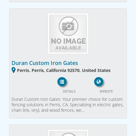
Duran Custom Iron Gates
Perris, Perris, California 92570, United States
DETAILS
WEBSITE
Duran Custom Iron Gates: Your premier choice for custom
fencing solutions in Perris, CA. Specializing in electric gates,
chain link, vinyl, and wood fences, we…