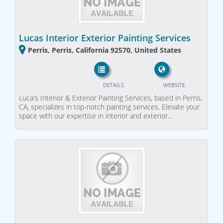
Lucas Interior Exterior Painting Services
Perris, Perris, California 92570, United States
DETAILS
WEBSITE
Luca's Interior & Exterior Painting Services, based in Perris,
CA, specializes in top-notch painting services. Elevate your
space with our expertise in interior and exterior…