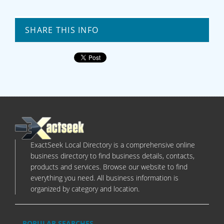
SHARE THIS INFO
ExactSeek Local Directory is a comprehensive online
business directory to find business details, contacts,
products and services. Browse our website to find
everything you need. All business information is
organized by category and location.
POPULAR SEARCHES