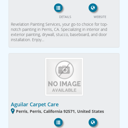
DETAILS
WEBSITE
Revelation Painting Services, your go-to choice for top-
notch painting in Perris, CA. Specializing in interior and
exterior painting, drywall, stucco, baseboard, and door
installation. Enjoy…
Aguilar Carpet Care
Perris, Perris, California 92571, United States