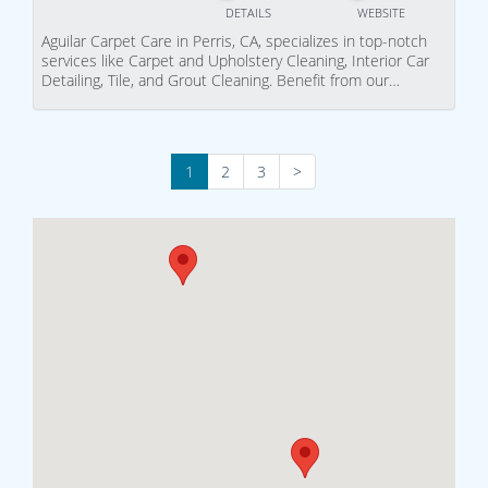
DETAILS
WEBSITE
Aguilar Carpet Care in Perris, CA, specializes in top-notch
services like Carpet and Upholstery Cleaning, Interior Car
Detailing, Tile, and Grout Cleaning. Benefit from our…
1
2
3
>