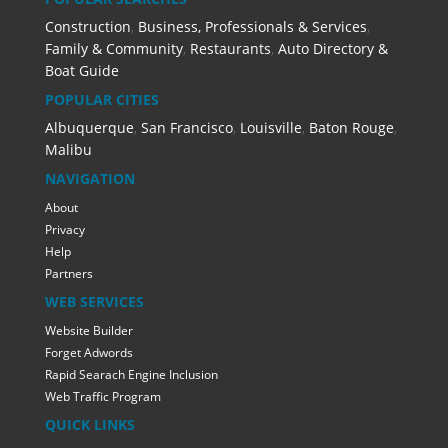
Construction
,
Business, Professionals & Services
,
Family & Community
,
Restaurants
,
Auto Directory &
Boat Guide
POPULAR CITIES
Albuquerque
,
San Francisco
,
Louisville
,
Baton Rouge
,
Malibu
NAVIGATION
About
Privacy
Help
Partners
WEB SERVICES
Website Builder
Forget Adwords
Rapid Searach Engine Inclusion
Web Traffic Program
QUICK LINKS