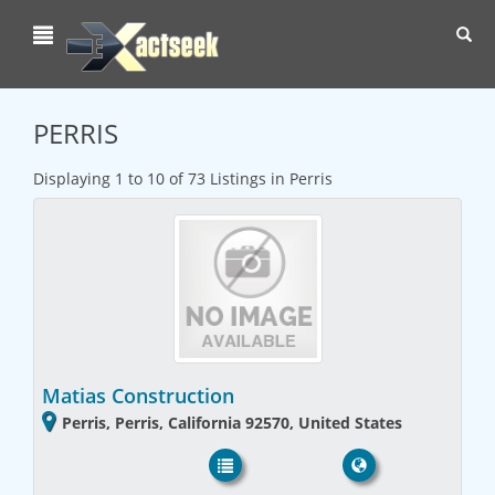
Toggl
navig
PERRIS
Displaying 1 to 10 of 73 Listings in Perris
Matias Construction
Perris, Perris, California 92570, United States