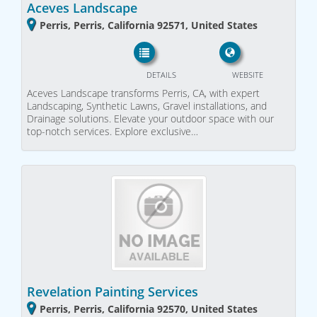
Aceves Landscape
Perris, Perris, California 92571, United States
DETAILS
WEBSITE
Aceves Landscape transforms Perris, CA, with expert
Landscaping, Synthetic Lawns, Gravel installations, and
Drainage solutions. Elevate your outdoor space with our
top-notch services. Explore exclusive…
Revelation Painting Services
Perris, Perris, California 92570, United States