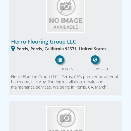
Herro Flooring Group LLC
Perris, Perris, California 92571, United States
DETAILS
WEBSITE
Herro Flooring Group LLC - Perris, CA's premier provider of
hardwood, tile, vinyl flooring installation, repair, and
maintenance services. We serve in Perris, CA, March…