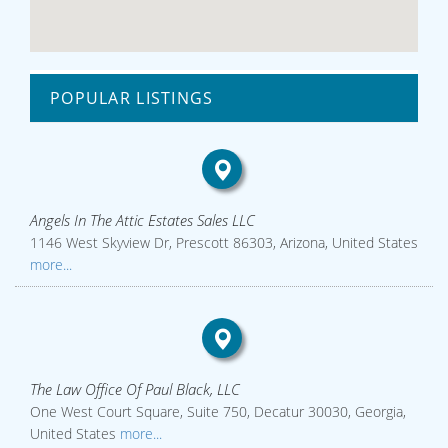
POPULAR LISTINGS
Angels In The Attic Estates Sales LLC
1146 West Skyview Dr, Prescott 86303, Arizona, United States
more...
The Law Office Of Paul Black, LLC
One West Court Square, Suite 750, Decatur 30030, Georgia,
United States
more...