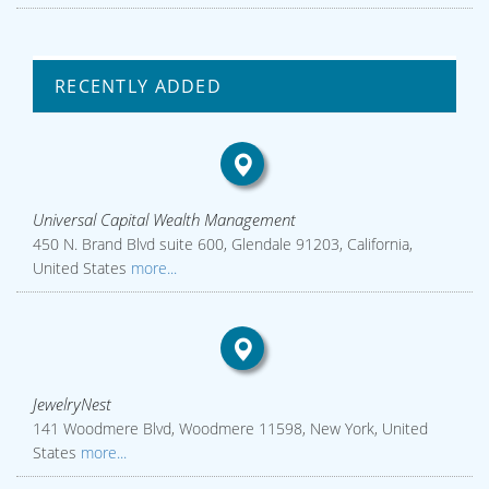
RECENTLY ADDED
Universal Capital Wealth Management
450 N. Brand Blvd suite 600, Glendale 91203, California,
United States
more...
JewelryNest
141 Woodmere Blvd, Woodmere 11598, New York, United
States
more...