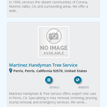
in 1999, services the vibrant communities of Corona,
Moreno Valley, CA, and surrounding areas. We offer a
wide…
Martinez Handyman Tree Service
Perris, Perris, California 92570, United States
DETAILS
WEBSITE
Martinez Handyman & Tree Service offers expert tree care
in Perris, CA. Specializing in tree removal, trimming, pruning,
stump removal, and emergency services. We serve…