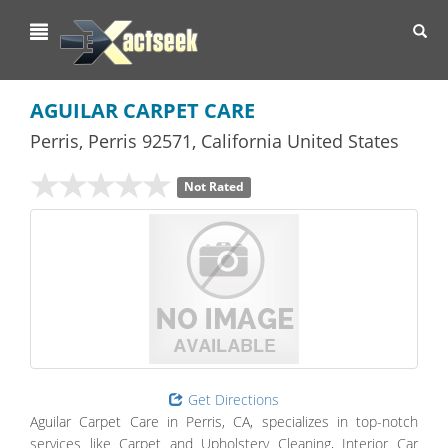
Toggl
navig
AGUILAR CARPET CARE
Perris
,
Perris
92571,
California
United States
Not Rated
Get Directions
Aguilar Carpet Care in Perris, CA, specializes in top-notch
services like Carpet and Upholstery Cleaning, Interior Car