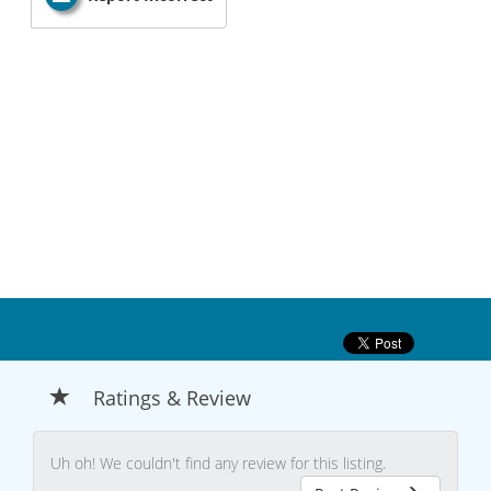
Ratings & Review
Uh oh! We couldn't find any review for this listing.