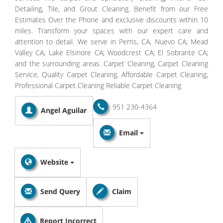
Detailing, Tile, and Grout Cleaning. Benefit from our Free
Estimates Over the Phone and exclusive discounts within 10
miles. Transform your spaces with our expert care and
attention to detail. We serve in Perris, CA, Nuevo CA; Mead
Valley CA; Lake Elsinore CA; Woodcrest CA; El Sobrante CA;
and the surrounding areas. Carpet Cleaning, Carpet Cleaning
Service, Quality Carpet Cleaning, Affordable Carpet Cleaning,
Professional Carpet Cleaning Reliable Carpet Cleaning
951 230-4364
Angel Aguilar
Email
Website
Send Query
Claim
Report Incorrect