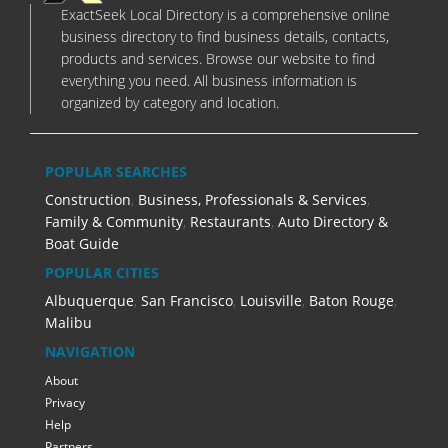
ExactSeek Local Directory is a comprehensive online
business directory to find business details, contacts,
products and services. Browse our website to find
everything you need. All business information is
organized by category and location.
POPULAR SEARCHES
Construction
,
Business, Professionals & Services
,
Family & Community
,
Restaurants
,
Auto Directory &
Boat Guide
POPULAR CITIES
Albuquerque
,
San Francisco
,
Louisville
,
Baton Rouge
,
Malibu
NAVIGATION
About
Privacy
Help
Partners