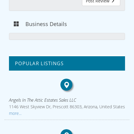
Post Review
Business Details
POPULAR LISTINGS
Angels In The Attic Estates Sales LLC
1146 West Skyview Dr, Prescott 86303, Arizona, United States
more...