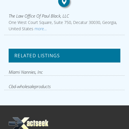
The Law Office Of Paul Black, LLC
One West Court Square, Suite 750, Decatur 30030, Georgia,
United States
more...
RELATED LISTINGS
Miami Nannies, Inc
Cbd-wholesaleproducts