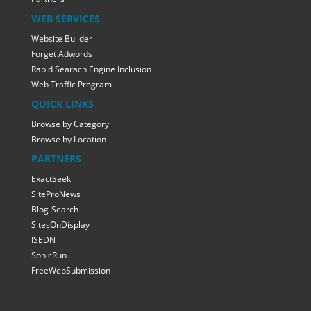
WEB SERVICES
Website Builder
Forget Adwords
Rapid Searach Engine Inclusion
Web Traffic Program
QUICK LINKS
Browse by Category
Browse by Location
PARTNERS
ExactSeek
SiteProNews
Blog-Search
SitesOnDisplay
ISEDN
SonicRun
FreeWebSubmission