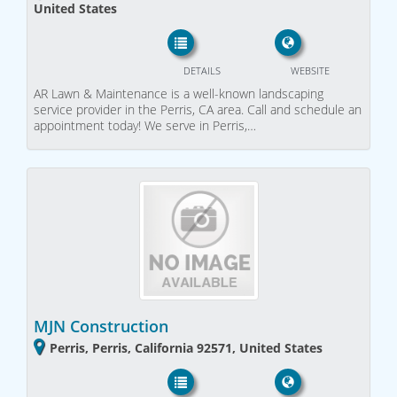
United States
DETAILS
WEBSITE
AR Lawn & Maintenance is a well-known landscaping
service provider in the Perris, CA area. Call and schedule an
appointment today! We serve in Perris,…
MJN Construction
Perris, Perris, California 92571, United States