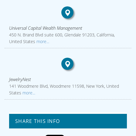
Universal Capital Wealth Management
450 N. Brand Blvd suite 600, Glendale 91203, California,
United States
more...
JewelryNest
141 Woodmere Blvd, Woodmere 11598, New York, United
States
more...
SHARE THIS INFO