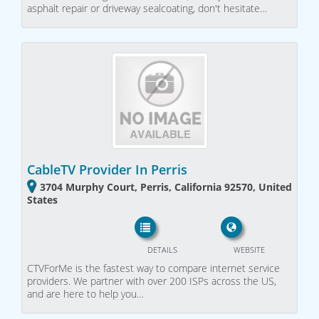
asphalt repair or driveway sealcoating, don't hesitate…
CableTV Provider In Perris
3704 Murphy Court, Perris, California 92570, United
States
DETAILS
WEBSITE
CTVForMe is the fastest way to compare internet service
providers. We partner with over 200 ISPs across the US,
and are here to help you…