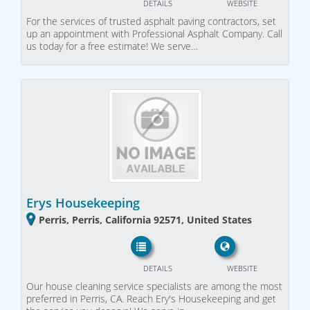
DETAILS
WEBSITE
For the services of trusted asphalt paving contractors, set
up an appointment with Professional Asphalt Company. Call
us today for a free estimate! We serve…
Erys Housekeeping
Perris, Perris, California 92571, United States
DETAILS
WEBSITE
Our house cleaning service specialists are among the most
preferred in Perris, CA. Reach Ery's Housekeeping and get