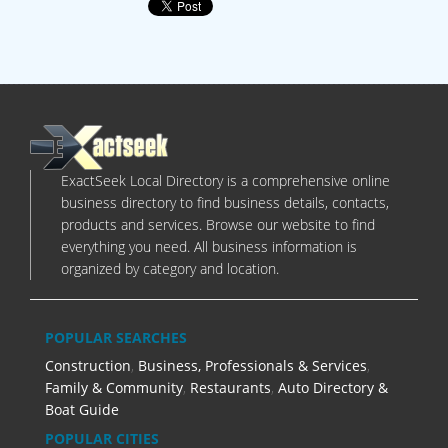
ExactSeek Local Directory is a comprehensive online
business directory to find business details, contacts,
products and services. Browse our website to find
everything you need. All business information is
organized by category and location.
POPULAR SEARCHES
Construction
,
Business, Professionals & Services
,
Family & Community
,
Restaurants
,
Auto Directory &
Boat Guide
POPULAR CITIES