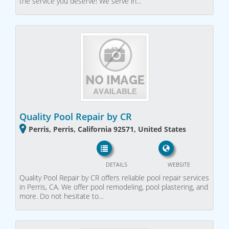
the service you deserve! We serve in…
Quality Pool Repair by CR
Perris, Perris, California 92571, United States
DETAILS
WEBSITE
Quality Pool Repair by CR offers reliable pool repair services
in Perris, CA. We offer pool remodeling, pool plastering, and
more. Do not hesitate to…