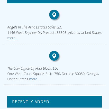
Angels In The Attic Estates Sales LLC
1146 West Skyview Dr, Prescott 86303, Arizona, United States
more...
The Law Office Of Paul Black, LLC
One West Court Square, Suite 750, Decatur 30030, Georgia,
United States
more...
RECENTLY ADDED