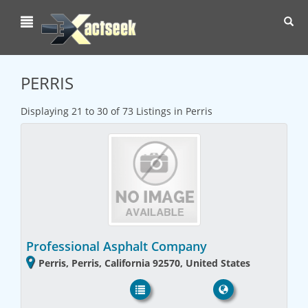
Toggl
navig
PERRIS
Displaying 21 to 30 of 73 Listings in Perris
Professional Asphalt Company
Perris, Perris, California 92570, United States