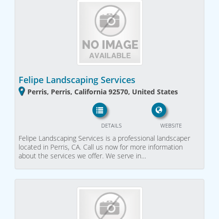
Felipe Landscaping Services
Perris, Perris, California 92570, United States
DETAILS
WEBSITE
Felipe Landscaping Services is a professional landscaper
located in Perris, CA. Call us now for more information
about the services we offer. We serve in…