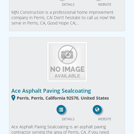
DETAILS
WEBSITE
MJN Construction is a professional home improvement
company in Perris, CA! Don't hesitate to call us now! We
serve in Perris, CA, Good Hope CA;…
Ace Asphalt Paving Sealcoating
Perris, Perris, California 92570, United States
DETAILS
WEBSITE
Ace Asphalt Paving Sealcoating is an asphalt paving
contractor serving the area of Perris, CA. If you need