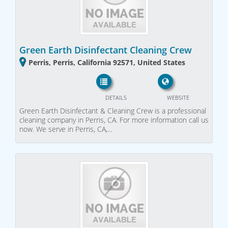
Green Earth Disinfectant Cleaning Crew
Perris, Perris, California 92571, United States
DETAILS
WEBSITE
Green Earth Disinfectant & Cleaning Crew is a professional
cleaning company in Perris, CA. For more information call us
now. We serve in Perris, CA,…