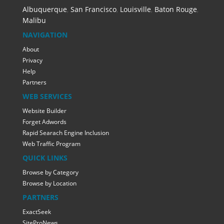
Albuquerque
,
San Francisco
,
Louisville
,
Baton Rouge
,
Malibu
NAVIGATION
About
Privacy
Help
Partners
WEB SERVICES
Website Builder
Forget Adwords
Rapid Searach Engine Inclusion
Web Traffic Program
QUICK LINKS
Browse by Category
Browse by Location
PARTNERS
ExactSeek
SiteProNews