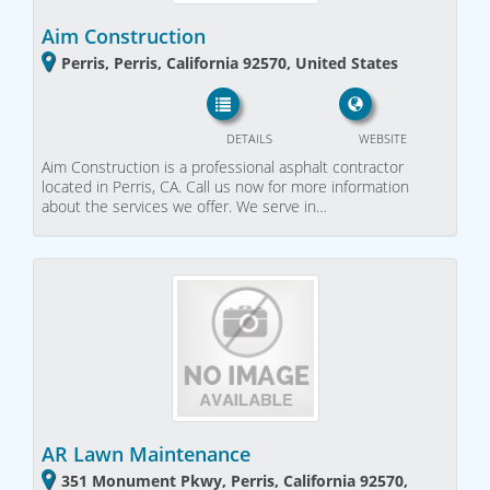
Aim Construction
Perris, Perris, California 92570, United States
DETAILS
WEBSITE
Aim Construction is a professional asphalt contractor
located in Perris, CA. Call us now for more information
about the services we offer. We serve in…
AR Lawn Maintenance
351 Monument Pkwy, Perris, California 92570,