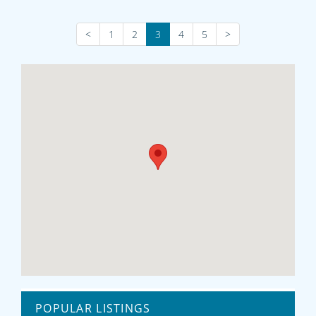
<
1
2
3
4
5
>
POPULAR LISTINGS