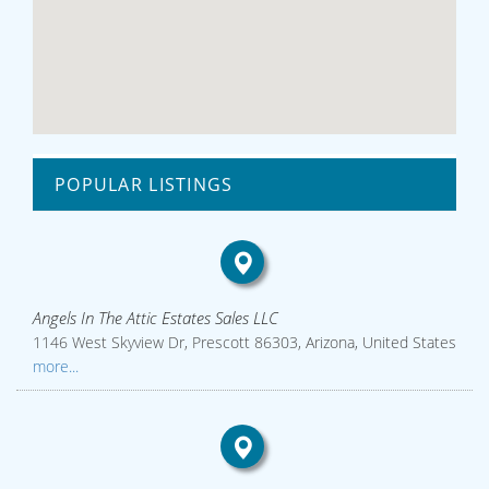
POPULAR LISTINGS
Angels In The Attic Estates Sales LLC
1146 West Skyview Dr, Prescott 86303, Arizona, United States
more...