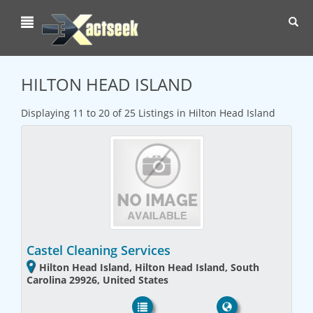
Toggl
navig
HILTON HEAD ISLAND
Displaying 11 to 20 of 25 Listings in Hilton Head Island
Castel Cleaning Services
Hilton Head Island, Hilton Head Island, South
Carolina 29926, United States