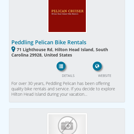
Peddling Pelican Bike Rentals
71 Lighthouse Rd, Hilton Head Island, South
Carolina 29928, United States
DETAILS
WEBSITE
For over 30 years, Peddling Pelican has been offering
quality bike rentals and service. If you decide to explore
Hilton Head Island during your vacation…