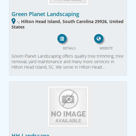
Green Planet Landscaping
-, Hilton Head Island, South Carolina 29926, United
States
DETAILS
WEBSITE
Green Planet Landscaping offers quality tree trimming, tree
removal, yard maintenance and many more services in
Hilton Head Island, SC. We serve in Hilton Head…
HH Landscape