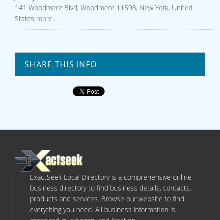
141 Woodmere Blvd, Woodmere 11598, New York, United
States
more...
SHARE THIS INFO
ExactSeek Local Directory is a comprehensive online
business directory to find business details, contacts,
products and services. Browse our website to find
everything you need. All business information is