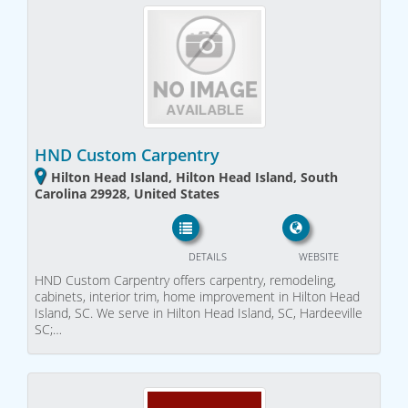
HND Custom Carpentry
Hilton Head Island, Hilton Head Island, South
Carolina 29928, United States
DETAILS
WEBSITE
HND Custom Carpentry offers carpentry, remodeling,
cabinets, interior trim, home improvement in Hilton Head
Island, SC. We serve in Hilton Head Island, SC, Hardeeville
SC;…