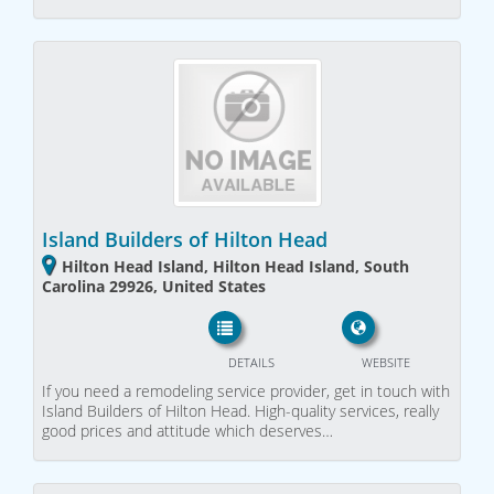
Island Builders of Hilton Head
Hilton Head Island, Hilton Head Island, South
Carolina 29926, United States
DETAILS
WEBSITE
If you need a remodeling service provider, get in touch with
Island Builders of Hilton Head. High-quality services, really
good prices and attitude which deserves…