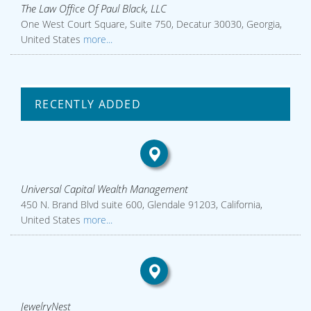
The Law Office Of Paul Black, LLC
One West Court Square, Suite 750, Decatur 30030, Georgia,
United States
more...
RECENTLY ADDED
Universal Capital Wealth Management
450 N. Brand Blvd suite 600, Glendale 91203, California,
United States
more...
JewelryNest