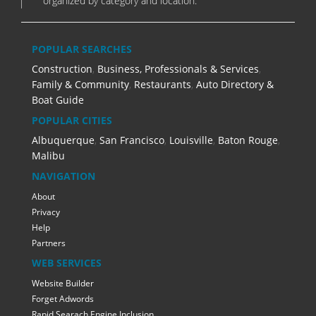
organized by category and location.
POPULAR SEARCHES
Construction
,
Business, Professionals & Services
,
Family & Community
,
Restaurants
,
Auto Directory &
Boat Guide
POPULAR CITIES
Albuquerque
,
San Francisco
,
Louisville
,
Baton Rouge
,
Malibu
NAVIGATION
About
Privacy
Help
Partners
WEB SERVICES
Website Builder
Forget Adwords
Rapid Searach Engine Inclusion