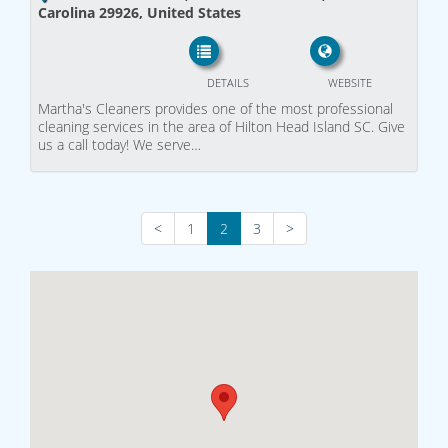
Carolina 29926, United States
DETAILS
WEBSITE
Martha's Cleaners provides one of the most professional
cleaning services in the area of Hilton Head Island SC. Give
us a call today! We serve…
<
1
2
3
>