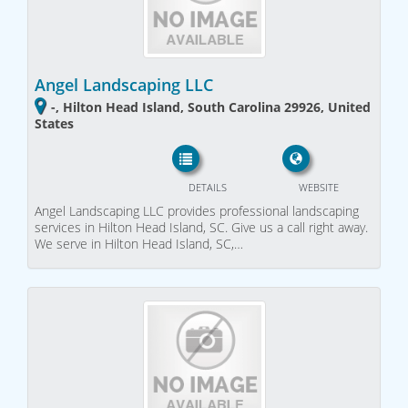
Angel Landscaping LLC
-, Hilton Head Island, South Carolina 29926, United
States
DETAILS
WEBSITE
Angel Landscaping LLC provides professional landscaping
services in Hilton Head Island, SC. Give us a call right away.
We serve in Hilton Head Island, SC,…