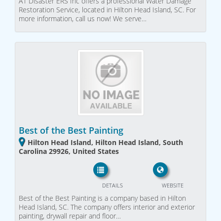
A1 Disaster ERS Inc offers a professional Water Damage
Restoration Service, located in Hilton Head Island, SC. For
more information, call us now! We serve…
Best of the Best Painting
Hilton Head Island, Hilton Head Island, South
Carolina 29926, United States
DETAILS
WEBSITE
Best of the Best Painting is a company based in Hilton
Head Island, SC. The company offers interior and exterior
painting, drywall repair and floor…