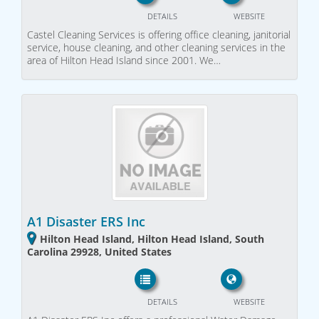
DETAILS
WEBSITE
Castel Cleaning Services is offering office cleaning, janitorial
service, house cleaning, and other cleaning services in the
area of Hilton Head Island since 2001. We…
A1 Disaster ERS Inc
Hilton Head Island, Hilton Head Island, South
Carolina 29928, United States
DETAILS
WEBSITE