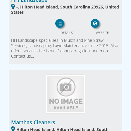
-, Hilton Head Island, South Carolina 29926, United
States
DETAILS
WEBSITE
HH Landscape specializes in Mulch and Pine Straw
Services, Landscaping, Lawn Maintenance since 2015. Also
offers services like Lawn Cleanup, Irrigation, and more.
Contact us…
Marthas Cleaners
Hilton Head Island, Hilton Head Island, South