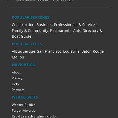
POPULAR SEARCHES
Construction
,
Business, Professionals & Services
,
Family & Community
,
Restaurants
,
Auto Directory &
Boat Guide
POPULAR CITIES
Albuquerque
,
San Francisco
,
Louisville
,
Baton Rouge
,
Malibu
NAVIGATION
About
Privacy
Help
Partners
WEB SERVICES
Website Builder
Forget Adwords
Rapid Searach Engine Inclusion