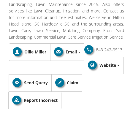
Landscaping, Lawn Maintenance since 2015. Also offers
services like Lawn Cleanup, Irrigation, and more. Contact us
for more information and free estimates. We serve in Hilton
Head Island, SC, Hardeeville SC; and the surrounding areas.
Lawn Care, Lawn Service, Mulching Company, Front Yard
Landscaping, Commercial Lawn Care Service Irrigation Service
843 242-9513
Ollie Miller
Email
Website
Send Query
Claim
Report Incorrect