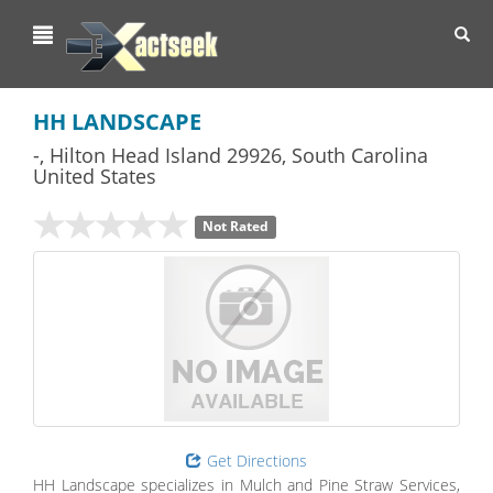
Toggl
navig
HH LANDSCAPE
-
,
Hilton Head Island
29926,
South Carolina
United States
Not Rated
Get Directions
HH Landscape specializes in Mulch and Pine Straw Services,