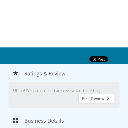
Ratings & Review
Uh oh! We couldn't find any review for this listing.
Post Review
Business Details