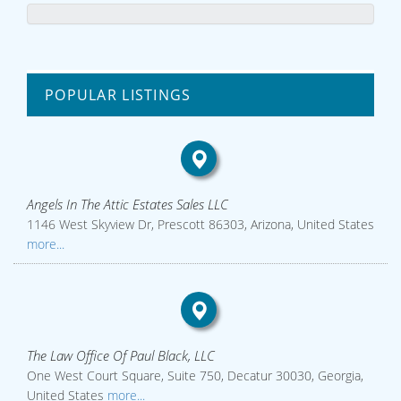
POPULAR LISTINGS
Angels In The Attic Estates Sales LLC
1146 West Skyview Dr, Prescott 86303, Arizona, United States
more...
The Law Office Of Paul Black, LLC
One West Court Square, Suite 750, Decatur 30030, Georgia,
United States
more...