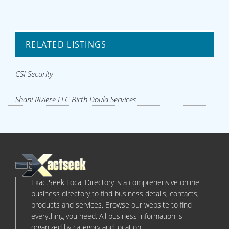
RELATED LISTINGS
CSI Security
Shani Riviere LLC Birth Doula Services
ExactSeek Local Directory is a comprehensive online
business directory to find business details, contacts,
products and services. Browse our website to find
everything you need. All business information is
organized by category and location.