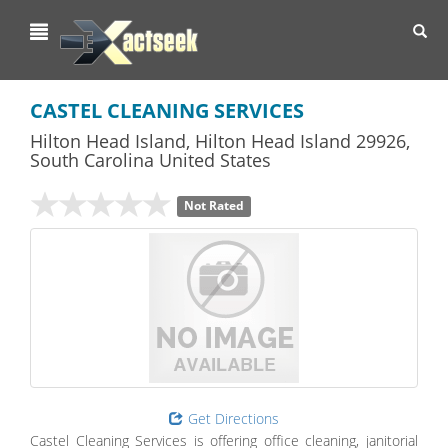
Toggl
navig
CASTEL CLEANING SERVICES
Hilton Head Island
,
Hilton Head Island
29926,
South Carolina
United States
Not Rated
Get Directions
Castel Cleaning Services is offering office cleaning, janitorial