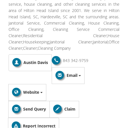
service, house cleaning, and other cleaning services in the
area of Hilton Head Island since 2001. We serve in Hilton
Head Island, SC, Hardeeville, SC and the surrounding areas.
Janitorial Service, Commercial Cleaning, House Cleaning,
Office Cleaning, Cleaning Service Commercial
Cleaner;Residential Cleaner;House
Cleaner;Housekeeping;Janitorial Cleaner;Janitorial;Office
Cleaner;Cleaner;Cleaning Company
843 342-9759
Austin Davis
Email
Website
Send Query
Claim
Report Incorrect