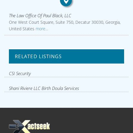
The Law Office Of Paul Black, LLC
One West Court Square, Suite 750, Decatur 30030, Georgia,
United States
more...
RELATED LISTINGS
CSI Security
Shani Riviere LLC Birth Doula Services