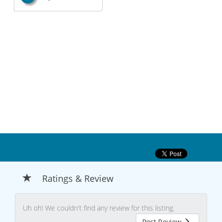
Ratings & Review
Uh oh! We couldn't find any review for this listing.
Post Review