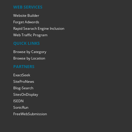
WEB SERVICES
Website Builder
Forget Adwords
Rapid Searach Engine Inclusion
Web Traffic Program
QUICK LINKS
Browse by Category
Browse by Location
PARTNERS
ExactSeek
SiteProNews
Blog-Search
SitesOnDisplay
ISEDN
SonicRun
FreeWebSubmission