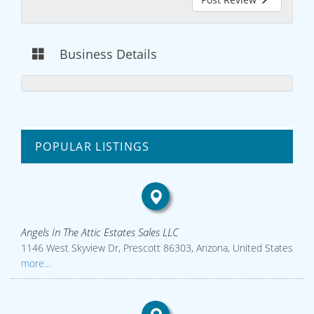
Business Details
POPULAR LISTINGS
Angels In The Attic Estates Sales LLC
1146 West Skyview Dr, Prescott 86303, Arizona, United States
more...