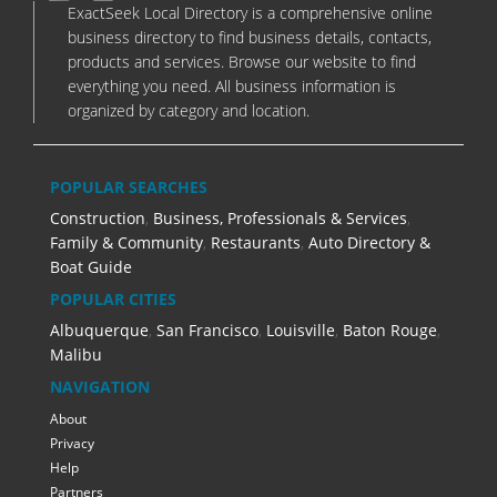
ExactSeek Local Directory is a comprehensive online
business directory to find business details, contacts,
products and services. Browse our website to find
everything you need. All business information is
organized by category and location.
POPULAR SEARCHES
Construction
,
Business, Professionals & Services
,
Family & Community
,
Restaurants
,
Auto Directory &
Boat Guide
POPULAR CITIES
Albuquerque
,
San Francisco
,
Louisville
,
Baton Rouge
,
Malibu
NAVIGATION
About
Privacy
Help
Partners