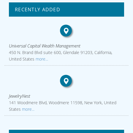
RECENTLY ADDED
Universal Capital Wealth Management
450 N. Brand Blvd suite 600, Glendale 91203, California,
United States
more...
JewelryNest
141 Woodmere Blvd, Woodmere 11598, New York, United
States
more...