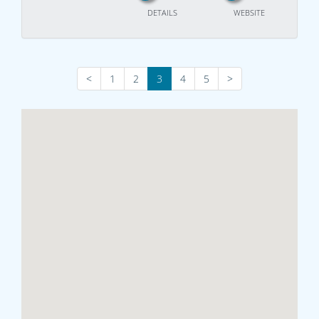
DETAILS
WEBSITE
<
1
2
3
4
5
>