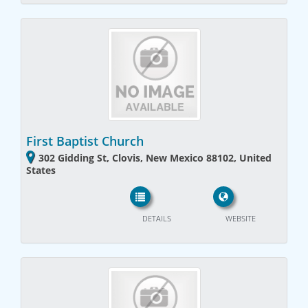
First Baptist Church
302 Gidding St, Clovis, New Mexico 88102, United
States
DETAILS
WEBSITE