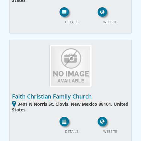
States
DETAILS
WEBSITE
Faith Christian Family Church
3401 N Norris St, Clovis, New Mexico 88101, United
States
DETAILS
WEBSITE