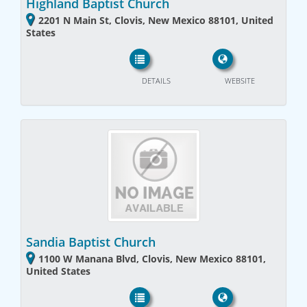
Highland Baptist Church
2201 N Main St, Clovis, New Mexico 88101, United
States
DETAILS
WEBSITE
Sandia Baptist Church
1100 W Manana Blvd, Clovis, New Mexico 88101,
United States