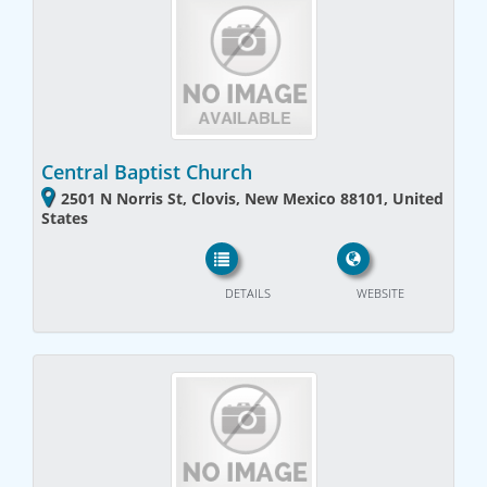
Central Baptist Church
2501 N Norris St, Clovis, New Mexico 88101, United
States
DETAILS
WEBSITE