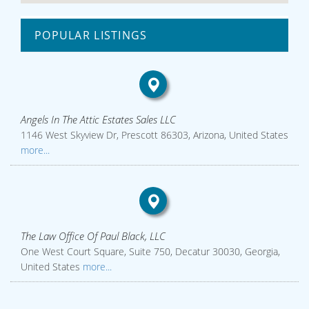
POPULAR LISTINGS
Angels In The Attic Estates Sales LLC
1146 West Skyview Dr, Prescott 86303, Arizona, United States
more...
The Law Office Of Paul Black, LLC
One West Court Square, Suite 750, Decatur 30030, Georgia,
United States
more...