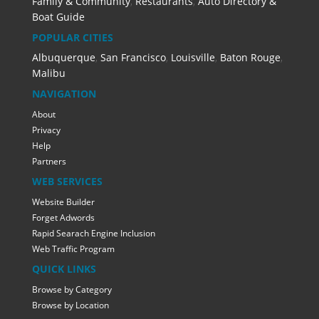
Family & Community
,
Restaurants
,
Auto Directory &
Boat Guide
POPULAR CITIES
Albuquerque
,
San Francisco
,
Louisville
,
Baton Rouge
,
Malibu
NAVIGATION
About
Privacy
Help
Partners
WEB SERVICES
Website Builder
Forget Adwords
Rapid Searach Engine Inclusion
Web Traffic Program
QUICK LINKS
Browse by Category
Browse by Location