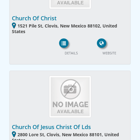
Church Of Christ
1521 Pile St, Clovis, New Mexico 88102, United
States
DETAILS
WEBSITE
Church Of Jesus Christ Of Lds
2800 Lore St, Clovis, New Mexico 88101, United