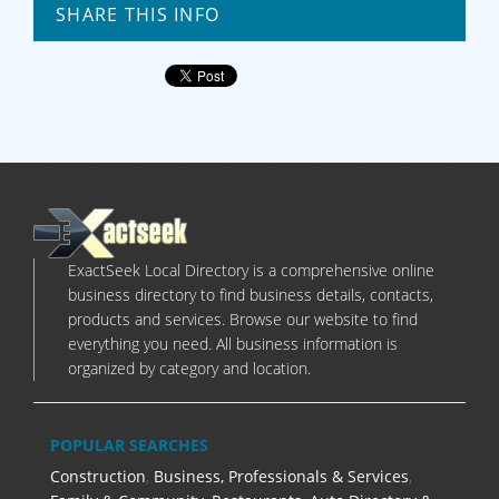
SHARE THIS INFO
ExactSeek Local Directory is a comprehensive online
business directory to find business details, contacts,
products and services. Browse our website to find
everything you need. All business information is
organized by category and location.
POPULAR SEARCHES
Construction
,
Business, Professionals & Services
,