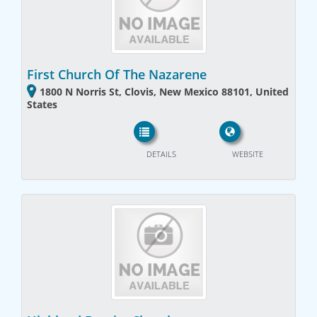
First Church Of The Nazarene
1800 N Norris St, Clovis, New Mexico 88101, United
States
DETAILS
WEBSITE