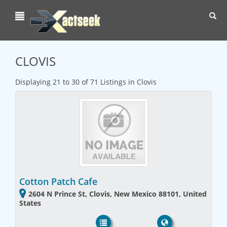
Toggl
navig
CLOVIS
Displaying 21 to 30 of 71 Listings in Clovis
Cotton Patch Cafe
2604 N Prince St, Clovis, New Mexico 88101, United
States