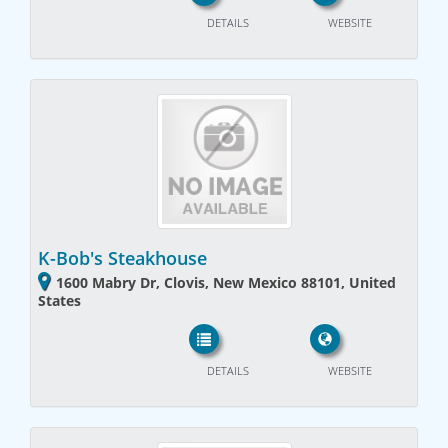
DETAILS
WEBSITE
K-Bob's Steakhouse
1600 Mabry Dr, Clovis, New Mexico 88101, United
States
DETAILS
WEBSITE