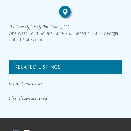
The Law Office Of Paul Black, LLC
One West Court Square, Suite 750, Decatur 30030, Georgia,
United States
more...
RELATED LISTINGS
Miami Nannies, Inc
Cbd-wholesaleproducts