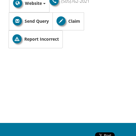
(505)762-2021
Website
Send Query
Claim
Report Incorrect