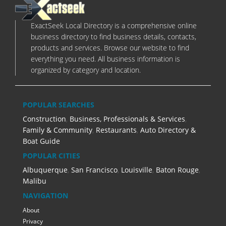
ExactSeek Local Directory is a comprehensive online
business directory to find business details, contacts,
products and services. Browse our website to find
everything you need. All business information is
organized by category and location.
POPULAR SEARCHES
Construction
,
Business, Professionals & Services
,
Family & Community
,
Restaurants
,
Auto Directory &
Boat Guide
POPULAR CITIES
Albuquerque
,
San Francisco
,
Louisville
,
Baton Rouge
,
Malibu
NAVIGATION
About
Privacy