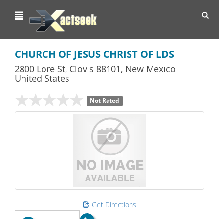
Toggl
navig
CHURCH OF JESUS CHRIST OF LDS
2800 Lore St
,
Clovis
88101,
New Mexico
United States
Not Rated
Get Directions