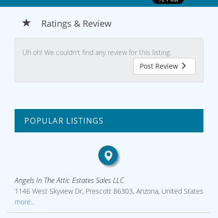
Ratings & Review
Uh oh! We couldn't find any review for this listing.
Post Review
POPULAR LISTINGS
Angels In The Attic Estates Sales LLC
1146 West Skyview Dr, Prescott 86303, Arizona, United States
more...