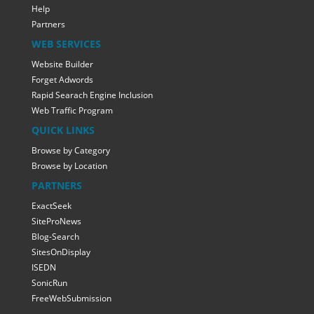
Help
Partners
WEB SERVICES
Website Builder
Forget Adwords
Rapid Searach Engine Inclusion
Web Traffic Program
QUICK LINKS
Browse by Category
Browse by Location
PARTNERS
ExactSeek
SiteProNews
Blog-Search
SitesOnDisplay
ISEDN
SonicRun
FreeWebSubmission