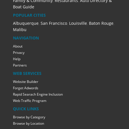
Family & Community
,
Restaurants
,
Auto Directory &
Boat Guide
POPULAR CITIES
Albuquerque
,
San Francisco
,
Louisville
,
Baton Rouge
,
Malibu
NAVIGATION
About
Privacy
Help
Partners
WEB SERVICES
Website Builder
Forget Adwords
Rapid Searach Engine Inclusion
Web Traffic Program
QUICK LINKS
Browse by Category
Browse by Location