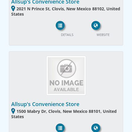
Allsup's Convenience Store
2021 N Prince St, Clovis, New Mexico 88102, United
States
DETAILS
WEBSITE
Allsup's Convenience Store
1500 Mabry Dr, Clovis, New Mexico 88101, United
States