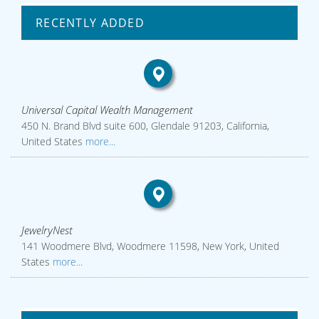
RECENTLY ADDED
Universal Capital Wealth Management
450 N. Brand Blvd suite 600, Glendale 91203, California,
United States
more...
JewelryNest
141 Woodmere Blvd, Woodmere 11598, New York, United
States
more...