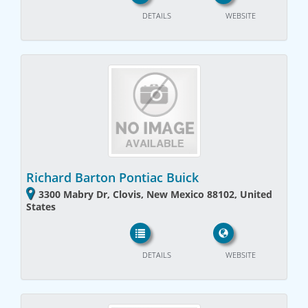
DETAILS
WEBSITE
Richard Barton Pontiac Buick
3300 Mabry Dr, Clovis, New Mexico 88102, United
States
DETAILS
WEBSITE