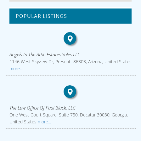
POPULAR LISTINGS
Angels In The Attic Estates Sales LLC
1146 West Skyview Dr, Prescott 86303, Arizona, United States
more...
The Law Office Of Paul Black, LLC
One West Court Square, Suite 750, Decatur 30030, Georgia,
United States
more...