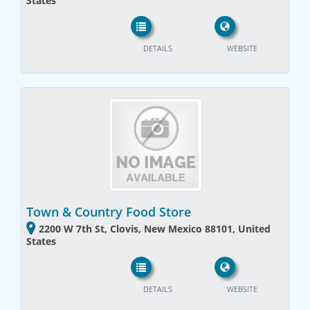
States
DETAILS
WEBSITE
Town & Country Food Store
2200 W 7th St, Clovis, New Mexico 88101, United
States
DETAILS
WEBSITE