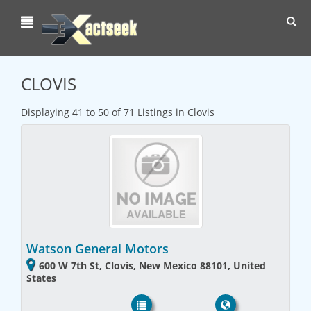
Toggl
navig
CLOVIS
Displaying 41 to 50 of 71 Listings in Clovis
Watson General Motors
600 W 7th St, Clovis, New Mexico 88101, United
States