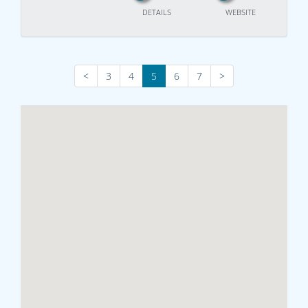
DETAILS
WEBSITE
<
3
4
5
6
7
>