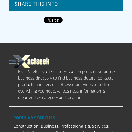
SHARE THIS INFO
ExactSeek Local Directory is a comprehensive online
business directory to find business details, contacts,
products and services. Browse our website to find
everything you need. All business information is
organized by category and location.
POPULAR SEARCHES
Construction
,
Business, Professionals & Services
,