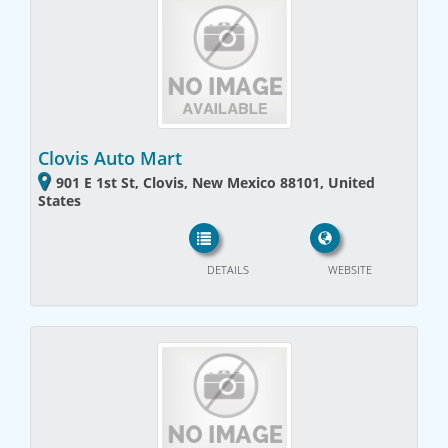
Clovis Auto Mart
901 E 1st St, Clovis, New Mexico 88101, United
States
DETAILS
WEBSITE