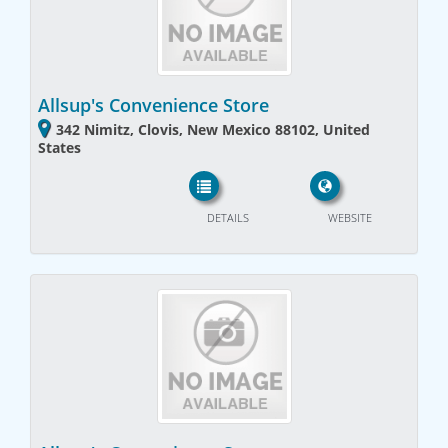
Allsup's Convenience Store
342 Nimitz, Clovis, New Mexico 88102, United
States
DETAILS
WEBSITE