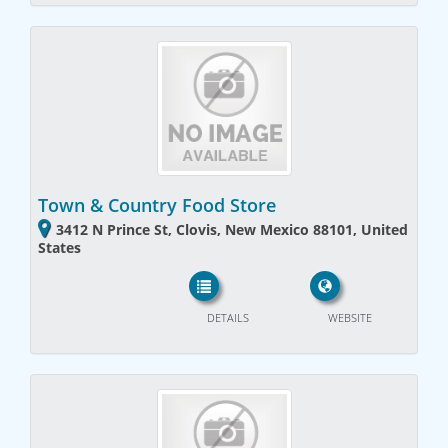
Town & Country Food Store
3412 N Prince St, Clovis, New Mexico 88101, United
States
DETAILS
WEBSITE