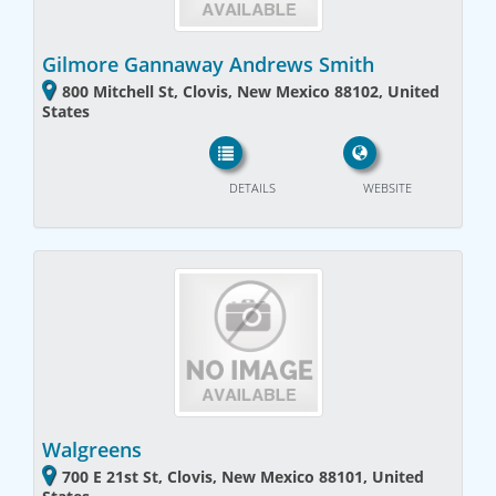
Gilmore Gannaway Andrews Smith
800 Mitchell St, Clovis, New Mexico 88102, United
States
DETAILS
WEBSITE
Walgreens
700 E 21st St, Clovis, New Mexico 88101, United