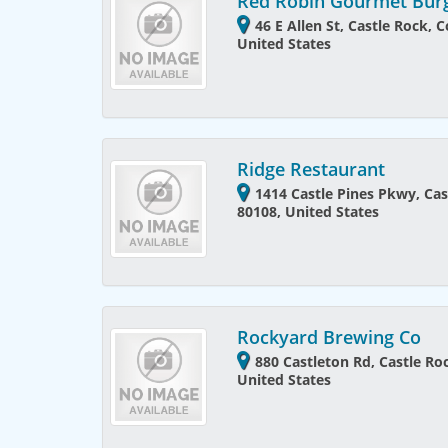
Red Robin Gourmet Bur
46 E Allen St, Castle Rock, 
United States
Ridge Restaurant
1414 Castle Pines Pkwy, Cas
80108, United States
Rockyard Brewing Co
880 Castleton Rd, Castle Ro
United States