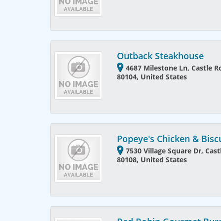
Outback Steakhouse
4687 Milestone Ln, Castle R
80104, United States
Popeye's Chicken & Bisc
7530 Village Square Dr, Cas
80108, United States