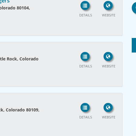
gers
Colorado 80104,
DETAILS
WEBSITE
tle Rock, Colorado
DETAILS
WEBSITE
ck, Colorado 80109,
DETAILS
WEBSITE