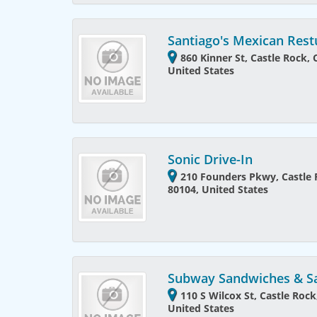
Santiago's Mexican Rest
860 Kinner St, Castle Rock,
United States
Sonic Drive-In
210 Founders Pkwy, Castle 
80104, United States
Subway Sandwiches & S
110 S Wilcox St, Castle Roc
United States