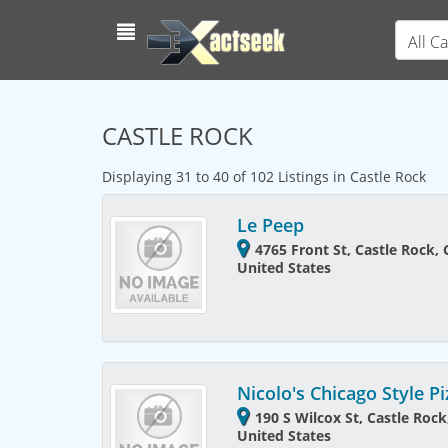
All C
CASTLE ROCK
Displaying 31 to 40 of 102 Listings in Castle Rock
Le Peep
4765 Front St, Castle Rock,
United States
Nicolo's Chicago Style P
190 S Wilcox St, Castle Roc
United States