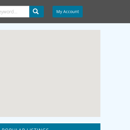
My Account