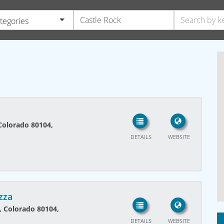
ategories
 Colorado 80104,
DETAILS
WEBSITE
izza
k, Colorado 80104,
DETAILS
WEBSITE