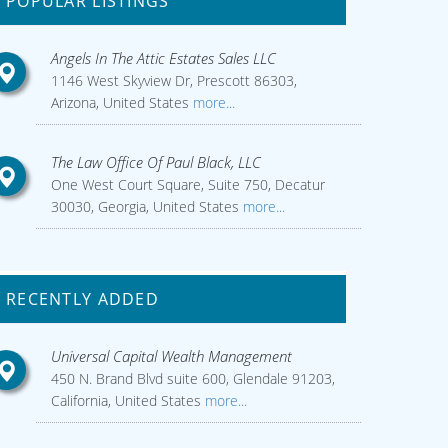
POPULAR LISTINGS
Angels In The Attic Estates Sales LLC
1146 West Skyview Dr, Prescott 86303,
Arizona, United States
more...
The Law Office Of Paul Black, LLC
One West Court Square, Suite 750, Decatur
30030, Georgia, United States
more...
RECENTLY ADDED
Universal Capital Wealth Management
450 N. Brand Blvd suite 600, Glendale 91203,
California, United States
more...