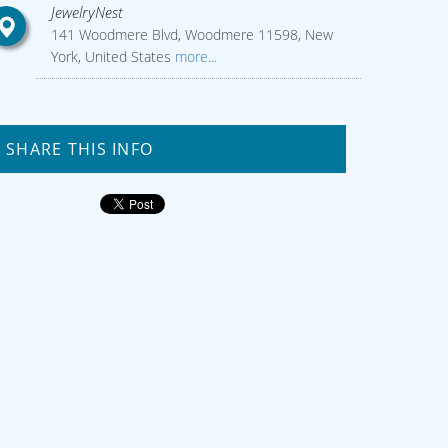
JewelryNest
141 Woodmere Blvd, Woodmere 11598, New
York, United States
more...
SHARE THIS INFO