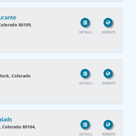
urante
 Colorado 80109,
DETAILS
WEBSITE
Rock, Colorado
DETAILS
WEBSITE
alads
k, Colorado 80104,
DETAILS
WEBSITE