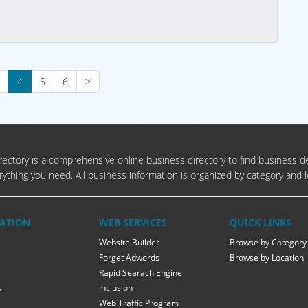
4
5
6
>
ectory is a comprehensive online business directory to find business de
rything you need. All business information is organized by category and l
ATION
WEB SERVICES
QUICK LINKS
Website Builder
Browse by Category
Forget Adwords
Browse by Location
Rapid Searach Engine
s
Inclusion
Web Traffic Program