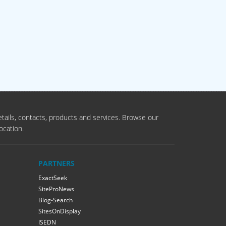
tails, contacts, products and services. Browse our
ocation.
PARTNERS
ExactSeek
SiteProNews
Blog-Search
SitesOnDisplay
ISEDN