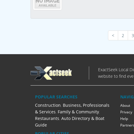
<
2
3
ExactSeek Local Dir
website to find eve
POPULAR SEARCHES
NAVIG
Construction
,
Business, Professionals
About
& Services
,
Family & Community
,
Privacy
Restaurants
,
Auto Directory & Boat
Help
Guide
Partner
POPULAR CITIES