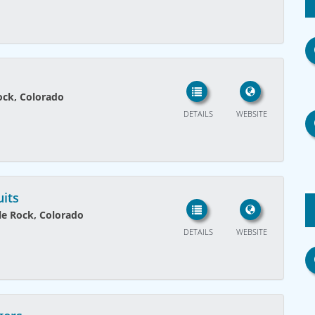
ock, Colorado
DETAILS
WEBSITE
uits
tle Rock, Colorado
DETAILS
WEBSITE