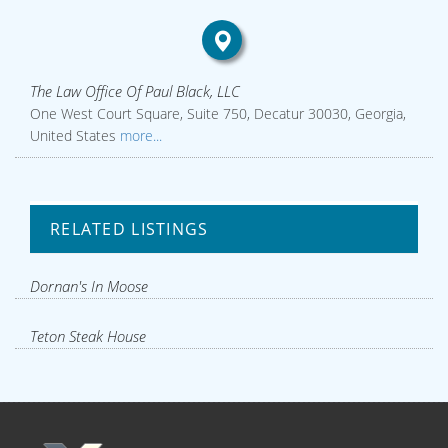
The Law Office Of Paul Black, LLC
One West Court Square, Suite 750, Decatur 30030, Georgia,
United States
more...
RELATED LISTINGS
Dornan's In Moose
Teton Steak House