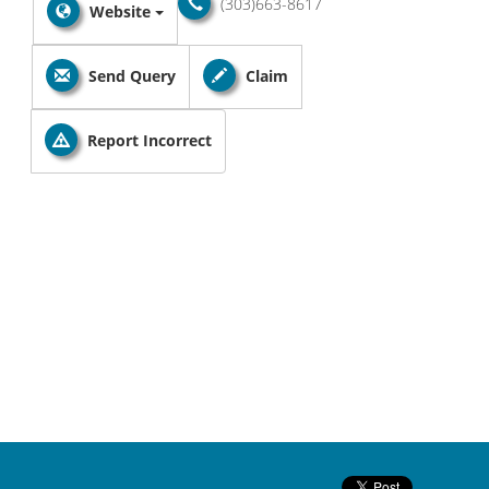
(303)663-8617
Website
Send Query
Claim
Report Incorrect