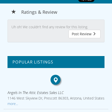
Ratings & Review
Uh oh! We couldn't find any review for this listing.
Post Review
POPULAR LISTINGS
Angels In The Attic Estates Sales LLC
1146 West Skyview Dr, Prescott 86303, Arizona, United States
more...