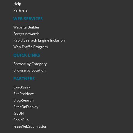
Help
Partners
WEB SERVICES
Website Builder
Forget Adwords
Rapid Searach Engine Inclusion
Web Traffic Program
QUICK LINKS
Browse by Category
Browse by Location
PARTNERS
ExactSeek
SiteProNews
Blog-Search
SitesOnDisplay
ISEDN
SonicRun
FreeWebSubmission