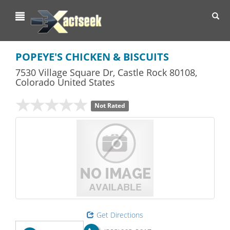
Toggl
navig
POPEYE'S CHICKEN & BISCUITS
7530 Village Square Dr
,
Castle Rock
80108,
Colorado
United States
Not Rated
Get Directions