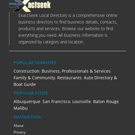
ExactSeek Local Directory is a comprehensive online
business directory to find business details, contacts,
products and services. Browse our website to find
everything you need. All business information is
organized by category and location.
POPULAR SEARCHES
Construction
,
Business, Professionals & Services
,
Family & Community
,
Restaurants
,
Auto Directory &
Boat Guide
POPULAR CITIES
Albuquerque
,
San Francisco
,
Louisville
,
Baton Rouge
,
Malibu
NAVIGATION
About
Privacy