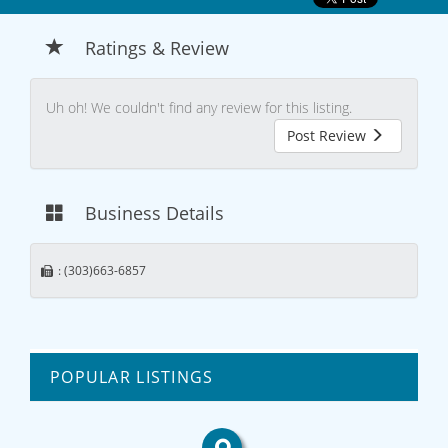
Ratings & Review
Uh oh! We couldn't find any review for this listing.
Post Review
Business Details
: (303)663-6857
POPULAR LISTINGS