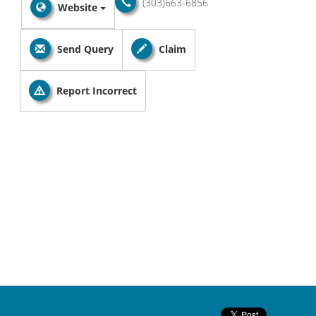
(303)663-6856
Website
Send Query
Claim
Report Incorrect