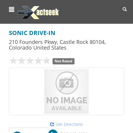
Toggl
navig
SONIC DRIVE-IN
210 Founders Pkwy
,
Castle Rock
80104,
Colorado
United States
Not Rated
Get Directions