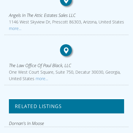
Angels In The Attic Estates Sales LLC
1146 West Skyview Dr, Prescott 86303, Arizona, United States
more...
The Law Office Of Paul Black, LLC
One West Court Square, Suite 750, Decatur 30030, Georgia,
United States
more...
RELATED LISTINGS
Dornan's In Moose