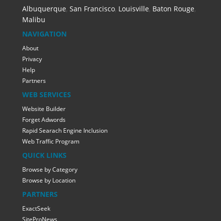
Albuquerque
,
San Francisco
,
Louisville
,
Baton Rouge
,
Malibu
NAVIGATION
About
Privacy
Help
Partners
WEB SERVICES
Website Builder
Forget Adwords
Rapid Searach Engine Inclusion
Web Traffic Program
QUICK LINKS
Browse by Category
Browse by Location
PARTNERS
ExactSeek
SiteProNews