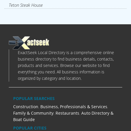
Teton Steak House
ExactSeek Local Directory is a comprehensive online
business directory to find business details, contacts,
products and services. Browse our website to find
everything you need. All business information is
organized by category and location.
POPULAR SEARCHES
Construction
,
Business, Professionals & Services
,
Family & Community
,
Restaurants
,
Auto Directory &
Boat Guide
POPULAR CITIES