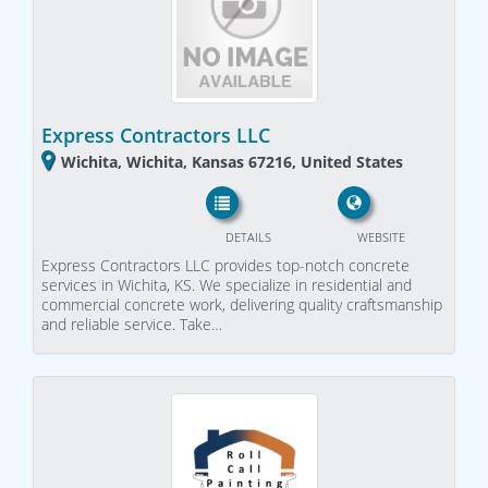
Express Contractors LLC
Wichita, Wichita, Kansas 67216, United States
DETAILS
WEBSITE
Express Contractors LLC provides top-notch concrete
services in Wichita, KS. We specialize in residential and
commercial concrete work, delivering quality craftsmanship
and reliable service. Take…