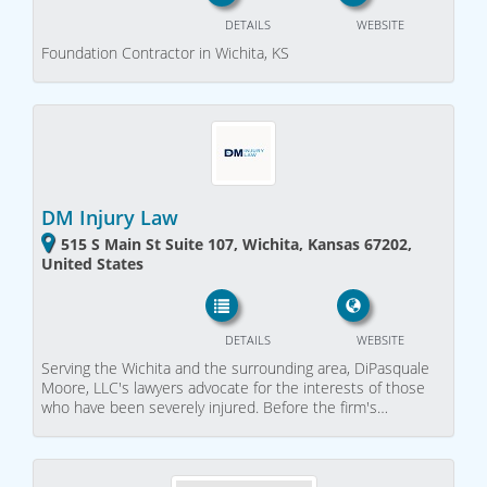
DETAILS
WEBSITE
Foundation Contractor in Wichita, KS
DM Injury Law
515 S Main St Suite 107, Wichita, Kansas 67202,
United States
DETAILS
WEBSITE
Serving the Wichita and the surrounding area, DiPasquale
Moore, LLC's lawyers advocate for the interests of those
who have been severely injured. Before the firm's…