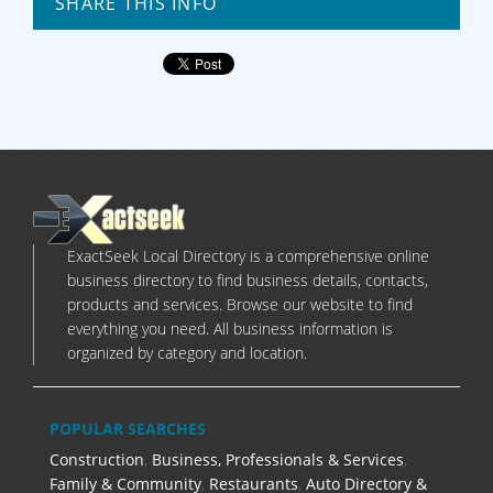
SHARE THIS INFO
ExactSeek Local Directory is a comprehensive online
business directory to find business details, contacts,
products and services. Browse our website to find
everything you need. All business information is
organized by category and location.
POPULAR SEARCHES
Construction
,
Business, Professionals & Services
,
Family & Community
,
Restaurants
,
Auto Directory &