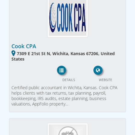
Cook CPA
7309 E 21st St N, Wichita, Kansas 67206, United
States
DETAILS
WEBSITE
Certified public accountant in Wichita, Kansas. Cook CPA
helps clients with tax returns, tax planning, payroll,
bookkeeping, IRS audits, estate planning, business
valuations, AppFolio property…