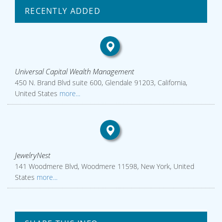
RECENTLY ADDED
Universal Capital Wealth Management
450 N. Brand Blvd suite 600, Glendale 91203, California,
United States
more...
JewelryNest
141 Woodmere Blvd, Woodmere 11598, New York, United
States
more...