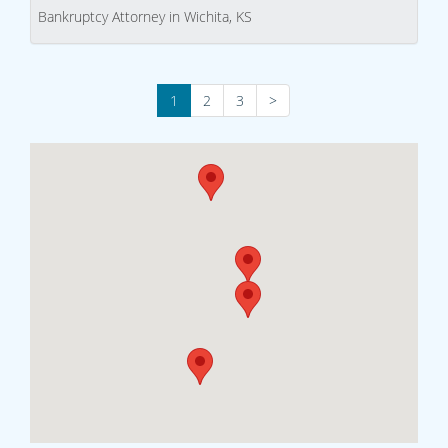
Bankruptcy Attorney in Wichita, KS
1
2
3
>