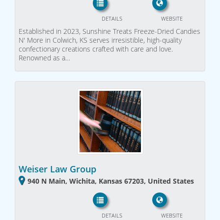
DETAILS
WEBSITE
Established in 2023, Sunshine Treats Freeze-Dried Candies
N' More in Colwich, KS serves irresistible, high-quality
confectionary creations crafted with care and love.
Renowned as a…
Weiser Law Group
940 N Main, Wichita, Kansas 67203, United States
DETAILS
WEBSITE