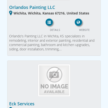
Orlandos Painting LLC
Wichita, Wichita, Kansas 67216, United States
DETAILS
WEBSITE
Orlando's Painting LLC in Wichita, KS specializes in
remodeling, interior and exterior painting, residential and
commercial painting, bathroom and kitchen upgrades,
siding, door installation, trimming,…
Eck Services