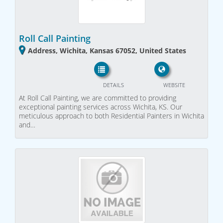
Roll Call Painting
Address, Wichita, Kansas 67052, United States
DETAILS
WEBSITE
At Roll Call Painting, we are committed to providing
exceptional painting services across Wichita, KS. Our
meticulous approach to both Residential Painters in Wichita
and…