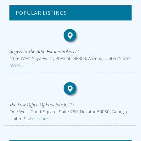
POPULAR LISTINGS
Angels In The Attic Estates Sales LLC
1146 West Skyview Dr, Prescott 86303, Arizona, United States
more...
The Law Office Of Paul Black, LLC
One West Court Square, Suite 750, Decatur 30030, Georgia,
United States
more...