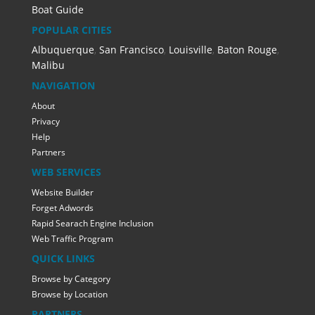
Boat Guide
POPULAR CITIES
Albuquerque
,
San Francisco
,
Louisville
,
Baton Rouge
,
Malibu
NAVIGATION
About
Privacy
Help
Partners
WEB SERVICES
Website Builder
Forget Adwords
Rapid Searach Engine Inclusion
Web Traffic Program
QUICK LINKS
Browse by Category
Browse by Location
PARTNERS