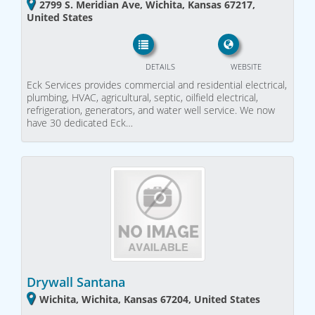
2799 S. Meridian Ave, Wichita, Kansas 67217,
United States
DETAILS
WEBSITE
Eck Services provides commercial and residential electrical,
plumbing, HVAC, agricultural, septic, oilfield electrical,
refrigeration, generators, and water well service. We now
have 30 dedicated Eck…
Drywall Santana
Wichita, Wichita, Kansas 67204, United States