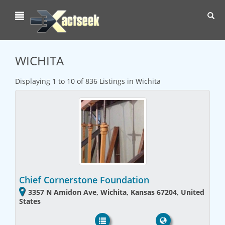
Toggl
navig
WICHITA
Displaying 1 to 10 of 836 Listings in Wichita
Chief Cornerstone Foundation
3357 N Amidon Ave, Wichita, Kansas 67204, United
States