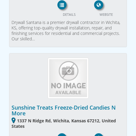
DETAILS
WEBSITE
Drywall Santana is a premier drywall contractor in Wichita,
KS, offering top-quality drywall installation, repair, and
finishing services for residential and commercial projects.
Our skilled…
Sunshine Treats Freeze-Dried Candies N
More
1337 N Ridge Rd, Wichita, Kansas 67212, United
States