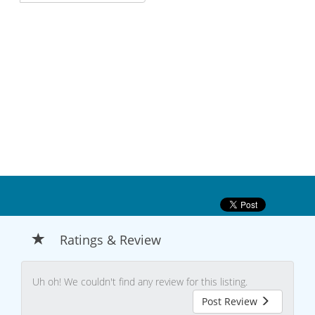
Ratings & Review
Uh oh! We couldn't find any review for this listing.
Post Review