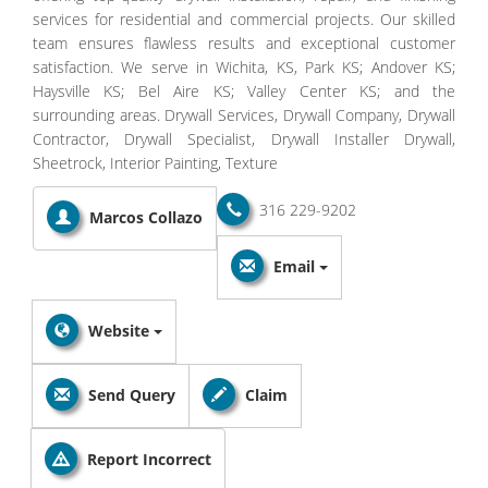
services for residential and commercial projects. Our skilled
team ensures flawless results and exceptional customer
satisfaction. We serve in Wichita, KS, Park KS; Andover KS;
Haysville KS; Bel Aire KS; Valley Center KS; and the
surrounding areas. Drywall Services, Drywall Company, Drywall
Contractor, Drywall Specialist, Drywall Installer Drywall,
Sheetrock, Interior Painting, Texture
316 229-9202
Marcos Collazo
Email
Website
Send Query
Claim
Report Incorrect