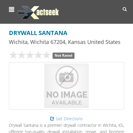
Toggl
navig
DRYWALL SANTANA
Wichita
,
Wichita
67204,
Kansas
United States
Not Rated
Get Directions
Drywall Santana is a premier drywall contractor in Wichita, KS,
offering top-quality drywall installation, repair, and finishing