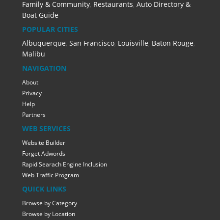
Family & Community
,
Restaurants
,
Auto Directory &
Boat Guide
POPULAR CITIES
Albuquerque
,
San Francisco
,
Louisville
,
Baton Rouge
,
Malibu
NAVIGATION
About
Privacy
Help
Partners
WEB SERVICES
Website Builder
Forget Adwords
Rapid Searach Engine Inclusion
Web Traffic Program
QUICK LINKS
Browse by Category
Browse by Location