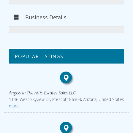
Business Details
POPULAR LISTINGS
Angels In The Attic Estates Sales LLC
1146 West Skyview Dr, Prescott 86303, Arizona, United States
more...