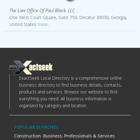
The Law Office Of Paul Black, LLC
One West Court Square, Suite 750, Decatur 30030, Georgia,
United States
more...
ExactSeek Local Directory is a comprehensive online
business directory to find business details, contacts,
products and services. Browse our website to find
everything you need. All business information is
organized by category and location.
POPULAR SEARCHES
Construction
,
Business, Professionals & Services
,