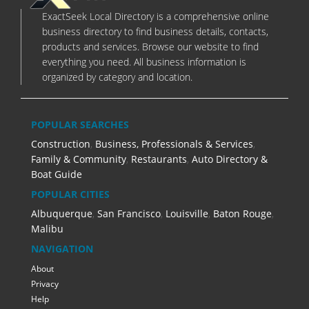
ExactSeek Local Directory is a comprehensive online
business directory to find business details, contacts,
products and services. Browse our website to find
everything you need. All business information is
organized by category and location.
POPULAR SEARCHES
Construction
,
Business, Professionals & Services
,
Family & Community
,
Restaurants
,
Auto Directory &
Boat Guide
POPULAR CITIES
Albuquerque
,
San Francisco
,
Louisville
,
Baton Rouge
,
Malibu
NAVIGATION
About
Privacy
Help