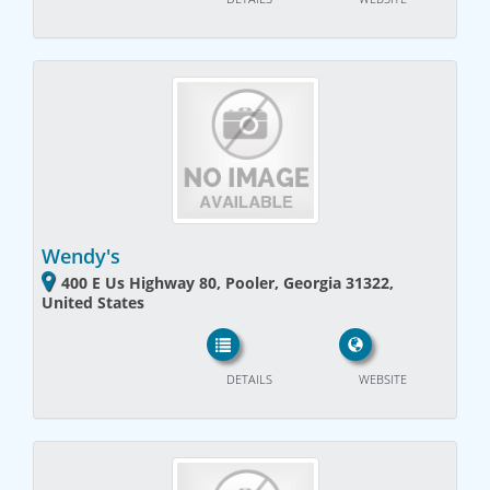
Wendy's
400 E Us Highway 80, Pooler, Georgia 31322,
United States
DETAILS
WEBSITE