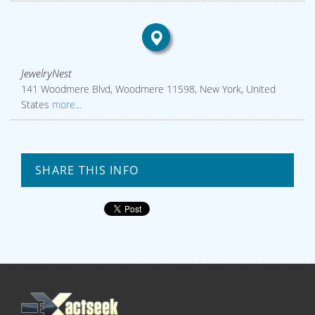
JewelryNest
141 Woodmere Blvd, Woodmere 11598, New York, United
States
more...
SHARE THIS INFO