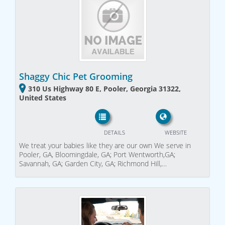
Shaggy Chic Pet Grooming
310 Us Highway 80 E, Pooler, Georgia 31322,
United States
DETAILS
WEBSITE
We treat your babies like they are our own We serve in
Pooler, GA, Bloomingdale, GA; Port Wentworth,GA;
Savannah, GA; Garden City, GA; Richmond Hill,…