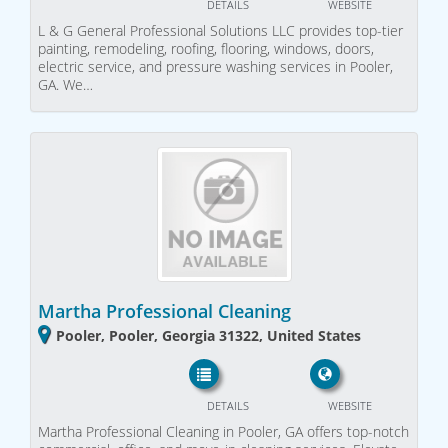
DETAILS
WEBSITE
L & G General Professional Solutions LLC provides top-tier
painting, remodeling, roofing, flooring, windows, doors,
electric service, and pressure washing services in Pooler,
GA. We…
Martha Professional Cleaning
Pooler, Pooler, Georgia 31322, United States
DETAILS
WEBSITE
Martha Professional Cleaning in Pooler, GA offers top-notch