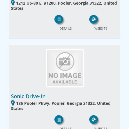
1212 US-80 E, #1200, Pooler, Georgia 31322, United
States
DETAILS
WEBSITE
Sonic Drive-In
185 Pooler Pkwy, Pooler, Georgia 31322, United
States
DETAILS
WEBSITE