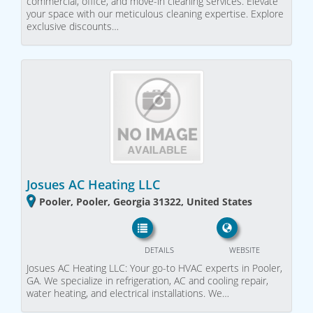
commercial, office, and move-in cleaning services. Elevate
your space with our meticulous cleaning expertise. Explore
exclusive discounts…
Josues AC Heating LLC
Pooler, Pooler, Georgia 31322, United States
DETAILS
WEBSITE
Josues AC Heating LLC: Your go-to HVAC experts in Pooler,
GA. We specialize in refrigeration, AC and cooling repair,
water heating, and electrical installations. We…