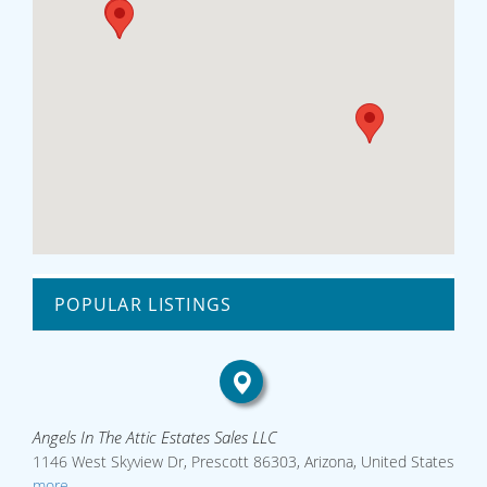
POPULAR LISTINGS
Angels In The Attic Estates Sales LLC
1146 West Skyview Dr, Prescott 86303, Arizona, United States
more...