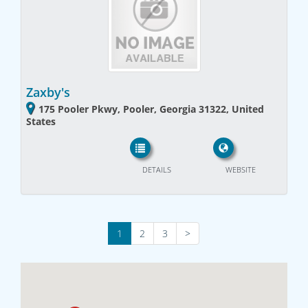
Zaxby's
175 Pooler Pkwy, Pooler, Georgia 31322, United
States
DETAILS
WEBSITE
1
2
3
>