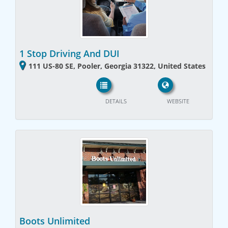
1 Stop Driving And DUI
111 US-80 SE, Pooler, Georgia 31322, United States
DETAILS
WEBSITE
Boots Unlimited