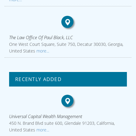
The Law Office Of Paul Black, LLC
One West Court Square, Suite 750, Decatur 30030, Georgia,
United States
more...
RECENTLY ADDED
Universal Capital Wealth Management
450 N. Brand Blvd suite 600, Glendale 91203, California,
United States
more...