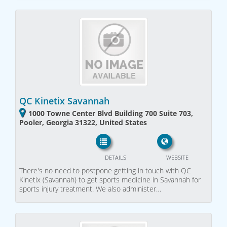
QC Kinetix Savannah
1000 Towne Center Blvd Building 700 Suite 703,
Pooler, Georgia 31322, United States
DETAILS
WEBSITE
There's no need to postpone getting in touch with QC
Kinetix (Savannah) to get sports medicine in Savannah for
sports injury treatment. We also administer…