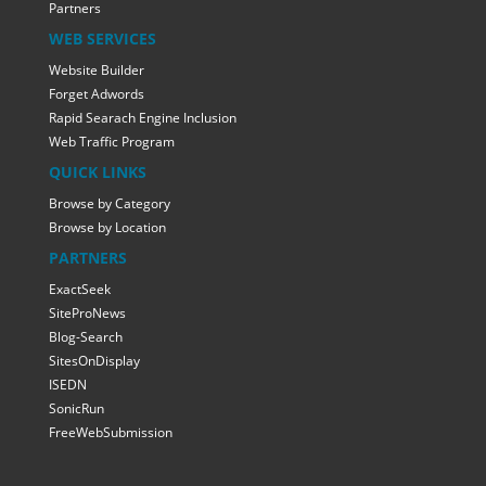
Partners
WEB SERVICES
Website Builder
Forget Adwords
Rapid Searach Engine Inclusion
Web Traffic Program
QUICK LINKS
Browse by Category
Browse by Location
PARTNERS
ExactSeek
SiteProNews
Blog-Search
SitesOnDisplay
ISEDN
SonicRun
FreeWebSubmission