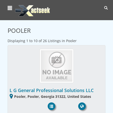
Toggl
navig
POOLER
Displaying 1 to 10 of 26 Listings in Pooler
L G General Professional Solutions LLC
Pooler, Pooler, Georgia 31322, United States