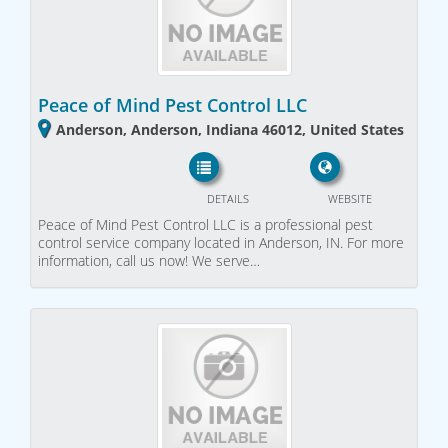
Peace of Mind Pest Control LLC
Anderson, Anderson, Indiana 46012, United States
DETAILS
WEBSITE
Peace of Mind Pest Control LLC is a professional pest
control service company located in Anderson, IN. For more
information, call us now! We serve…