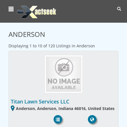
Toggl
navig
ANDERSON
Displaying 1 to 10 of 120 Listings in Anderson
Titan Lawn Services LLC
Anderson, Anderson, Indiana 46016, United States