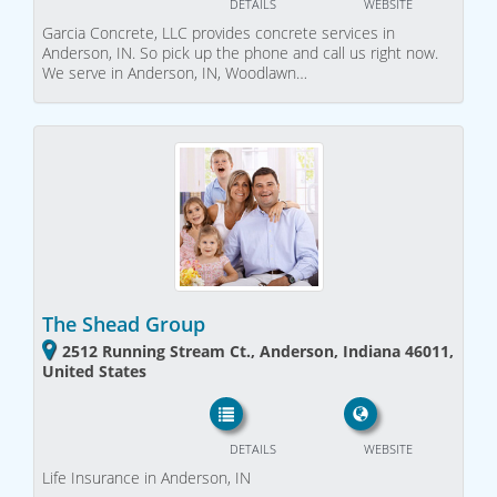
DETAILS
WEBSITE
Garcia Concrete, LLC provides concrete services in
Anderson, IN. So pick up the phone and call us right now.
We serve in Anderson, IN, Woodlawn…
The Shead Group
2512 Running Stream Ct., Anderson, Indiana 46011,
United States
DETAILS
WEBSITE
Life Insurance in Anderson, IN