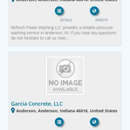
DETAILS
WEBSITE
Refresh Power Washing LLC provides a reliable pressure
washing service in Anderson, IN. If you have any questions
do not hesitate to call us now!…
Garcia Concrete, LLC
Anderson, Anderson, Indiana 46016, United States