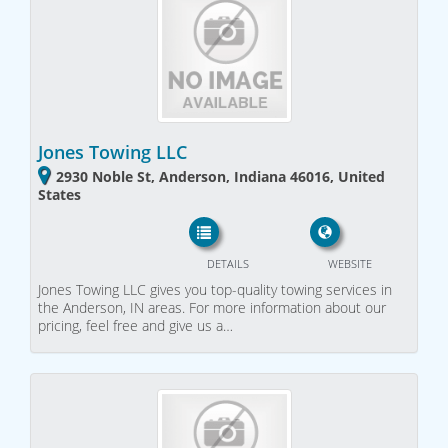
Jones Towing LLC
2930 Noble St, Anderson, Indiana 46016, United
States
DETAILS
WEBSITE
Jones Towing LLC gives you top-quality towing services in
the Anderson, IN areas. For more information about our
pricing, feel free and give us a…