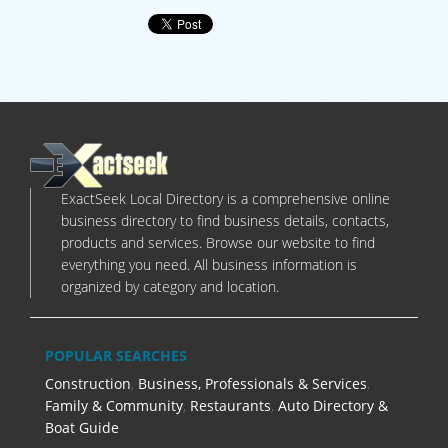
ExactSeek Local Directory is a comprehensive online
business directory to find business details, contacts,
products and services. Browse our website to find
everything you need. All business information is
organized by category and location.
POPULAR SEARCHES
Construction
,
Business, Professionals & Services
,
Family & Community
,
Restaurants
,
Auto Directory &
Boat Guide