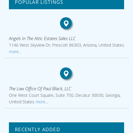
POPULAR LISTINGS
Angels In The Attic Estates Sales LLC
1146 West Skyview Dr, Prescott 86303, Arizona, United States
more...
The Law Office Of Paul Black, LLC
One West Court Square, Suite 750, Decatur 30030, Georgia,
United States
more...
RECENTLY ADDED