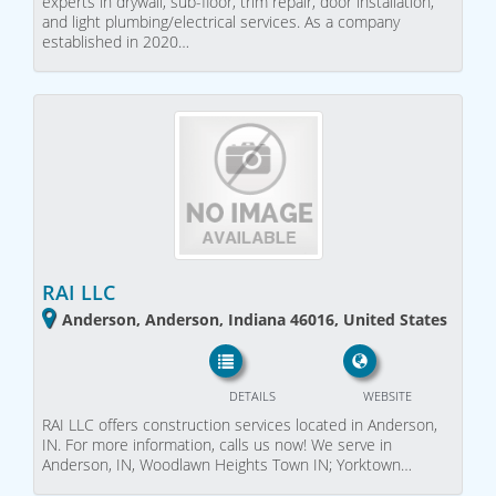
experts in drywall, sub-floor, trim repair, door installation,
and light plumbing/electrical services. As a company
established in 2020…
RAI LLC
Anderson, Anderson, Indiana 46016, United States
DETAILS
WEBSITE
RAI LLC offers construction services located in Anderson,
IN. For more information, calls us now! We serve in
Anderson, IN, Woodlawn Heights Town IN; Yorktown…