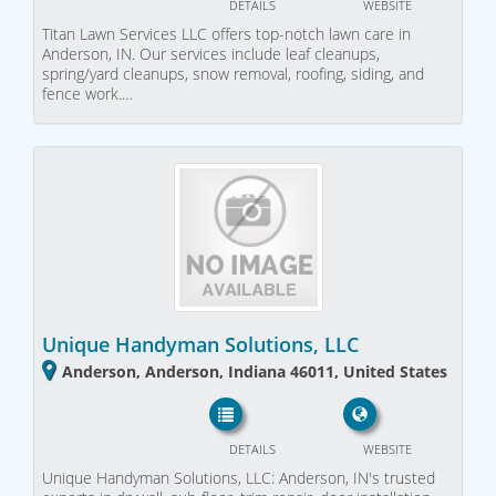
DETAILS
WEBSITE
Titan Lawn Services LLC offers top-notch lawn care in
Anderson, IN. Our services include leaf cleanups,
spring/yard cleanups, snow removal, roofing, siding, and
fence work.…
Unique Handyman Solutions, LLC
Anderson, Anderson, Indiana 46011, United States
DETAILS
WEBSITE
Unique Handyman Solutions, LLC: Anderson, IN's trusted