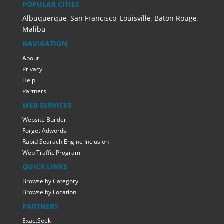
POPULAR CITIES
Albuquerque
,
San Francisco
,
Louisville
,
Baton Rouge
,
Malibu
NAVIGATION
About
Privacy
Help
Partners
WEB SERVICES
Website Builder
Forget Adwords
Rapid Searach Engine Inclusion
Web Traffic Program
QUICK LINKS
Browse by Category
Browse by Location
PARTNERS
ExactSeek