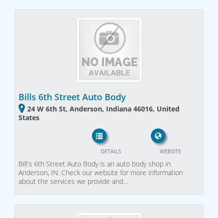
Bills 6th Street Auto Body
24 W 6th St, Anderson, Indiana 46016, United
States
DETAILS
WEBSITE
Bill's 6th Street Auto Body is an auto body shop in
Anderson, IN. Check our website for more information
about the services we provide and…