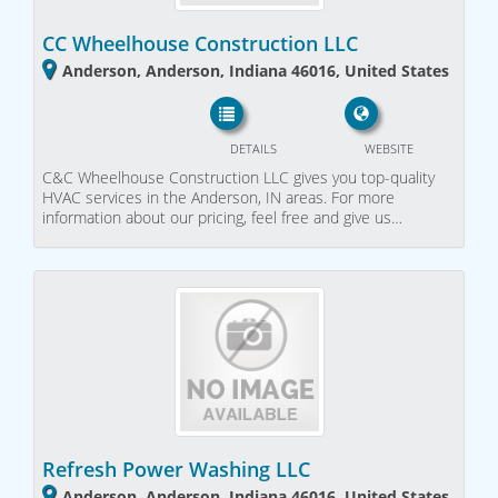
CC Wheelhouse Construction LLC
Anderson, Anderson, Indiana 46016, United States
DETAILS
WEBSITE
C&C Wheelhouse Construction LLC gives you top-quality
HVAC services in the Anderson, IN areas. For more
information about our pricing, feel free and give us…
Refresh Power Washing LLC
Anderson, Anderson, Indiana 46016, United States