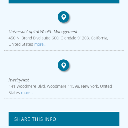
Universal Capital Wealth Management
450 N. Brand Blvd suite 600, Glendale 91203, California,
United States
more...
JewelryNest
141 Woodmere Blvd, Woodmere 11598, New York, United
States
more...
SHARE THIS INFO