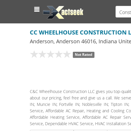
Const
CC WHEELHOUSE CONSTRUCTION 
Anderson
,
Anderson
46016,
Indiana
Unite
Not Rated
C&C Wheelhouse Construction LLC gives you top-quality
about our pricing, feel free and give us a call. We ser
IN; Muncie IN; Fortville IN; Noblesville IN; Tipton I
Service, Affordable AC Repair, Heating and Cooling C
Affordable Heating Service, Affordable AC Repair Ser
Service, Dependable HVAC Service, HVAC Installation S