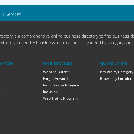
s & Services
ectory is a comprehensive online business directory to find business de
rything you need. All business information is organized by category and l
ATION
WEB SERVICES
QUICK LINKS
Website Builder
Browse by Category
Forget Adwords
Browse by Location
Rapid Searach Engine
s
Inclusion
Web Traffic Program