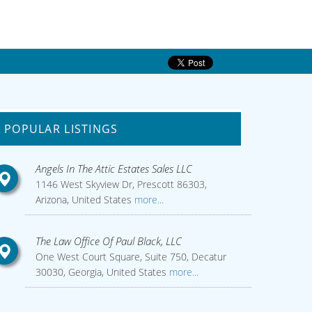
POPULAR LISTINGS
Angels In The Attic Estates Sales LLC
1146 West Skyview Dr, Prescott 86303,
Arizona, United States
more...
The Law Office Of Paul Black, LLC
One West Court Square, Suite 750, Decatur
30030, Georgia, United States
more...