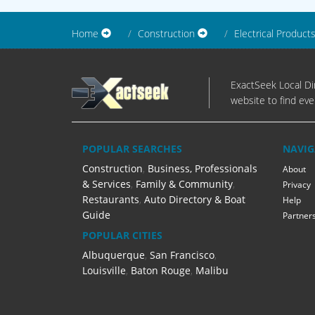
Home
Construction
Electrical Product
ExactSeek Local Dir
website to find eve
POPULAR SEARCHES
NAVIG
Construction
,
Business, Professionals
About
& Services
,
Family & Community
,
Privacy
Restaurants
,
Auto Directory & Boat
Help
Guide
Partner
POPULAR CITIES
Albuquerque
,
San Francisco
,
Louisville
,
Baton Rouge
,
Malibu