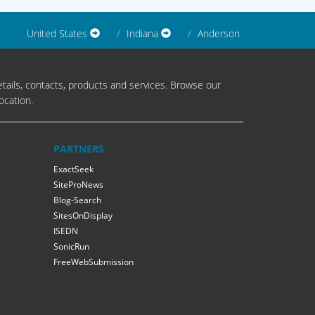
United States
Indiana
Anderson
tails, contacts, products and services. Browse our
ocation.
PARTNERS
ExactSeek
SiteProNews
Blog-Search
SitesOnDisplay
ISEDN
SonicRun
FreeWebSubmission