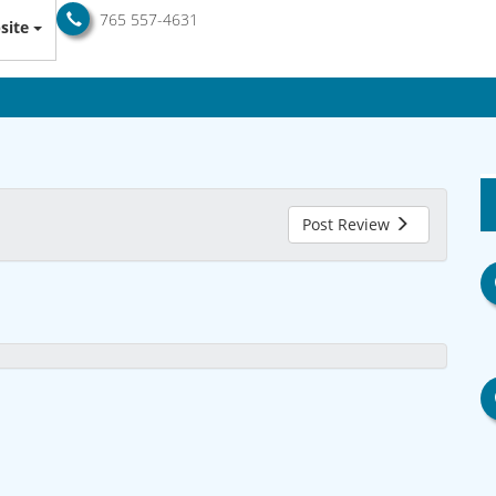
765 557-4631
site
Post Review