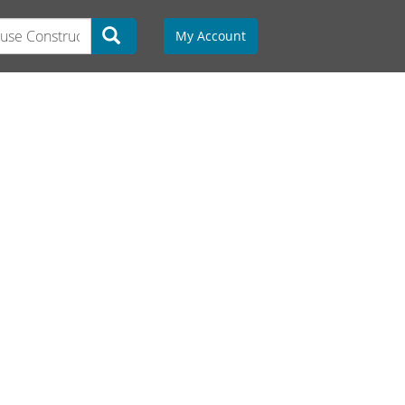
My Account