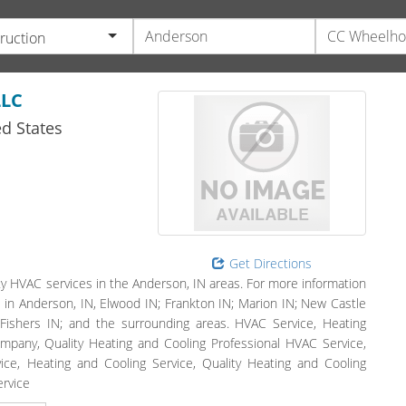
ruction
LLC
d States
Get Directions
 HVAC services in the Anderson, IN areas. For more information
ve in Anderson, IN, Elwood IN; Frankton IN; Marion IN; New Castle
N; Fishers IN; and the surrounding areas. HVAC Service, Heating
ompany, Quality Heating and Cooling Professional HVAC Service,
vice, Heating and Cooling Service, Quality Heating and Cooling
ervice