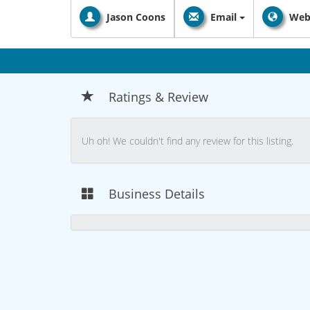
Jason Coons
Email
Web
Ratings & Review
Uh oh! We couldn't find any review for this listing.
Business Details