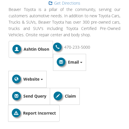
Get Directions
Beaver Toyota is a pillar of the community, serving our
customers automotive needs. In addition to new Toyota Cars,
Trucks & SUVs, Beaver Toyota has over 300 pre-owned cars,
trucks and SUV's including Toyota Certified Pre-Owned
Vehicles. Onsite repair center and body shop.
470-233-5000
Ashtin Olson
Email
Website
Send Query
Claim
Report Incorrect