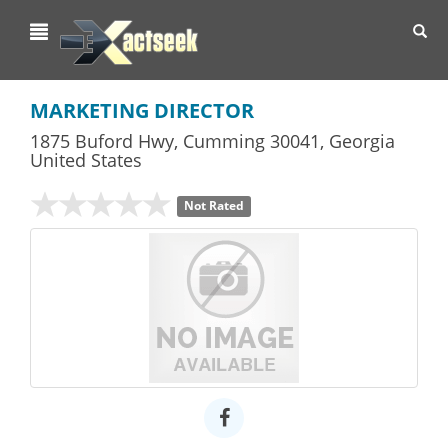
Toggl
navig
MARKETING DIRECTOR
1875 Buford Hwy
,
Cumming
30041,
Georgia
United States
Not Rated