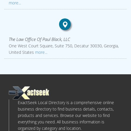
more...
The Law Office Of Paul Black, LLC
One West Court Square, Suite 750, Decatur 30030, Georgia,
United States
more...
ExactSeek Local Directory is a comprehensive online
business directory to find business details, contacts,
products and services. Browse our website to find
everything you need. All business information is
organized by category and location.