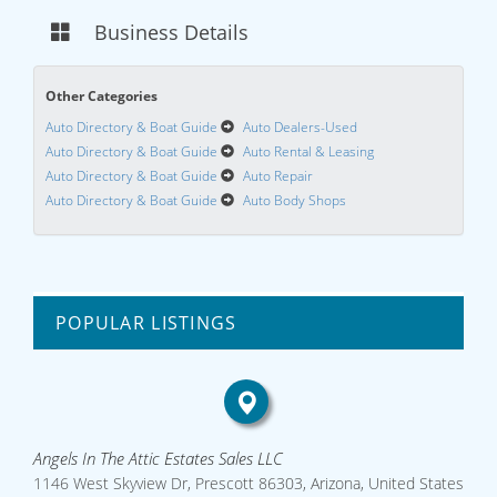
Business Details
Other Categories
Auto Directory & Boat Guide
Auto Dealers-Used
Auto Directory & Boat Guide
Auto Rental & Leasing
Auto Directory & Boat Guide
Auto Repair
Auto Directory & Boat Guide
Auto Body Shops
POPULAR LISTINGS
Angels In The Attic Estates Sales LLC
1146 West Skyview Dr, Prescott 86303, Arizona, United States