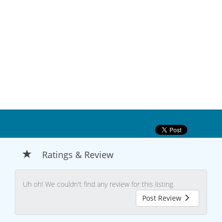
Ratings & Review
Uh oh! We couldn't find any review for this listing.
Post Review