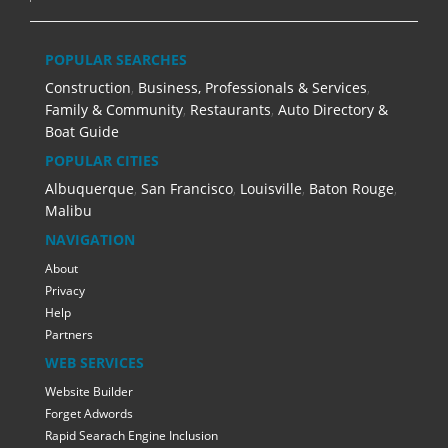
POPULAR SEARCHES
Construction
,
Business, Professionals & Services
,
Family & Community
,
Restaurants
,
Auto Directory &
Boat Guide
POPULAR CITIES
Albuquerque
,
San Francisco
,
Louisville
,
Baton Rouge
,
Malibu
NAVIGATION
About
Privacy
Help
Partners
WEB SERVICES
Website Builder
Forget Adwords
Rapid Searach Engine Inclusion