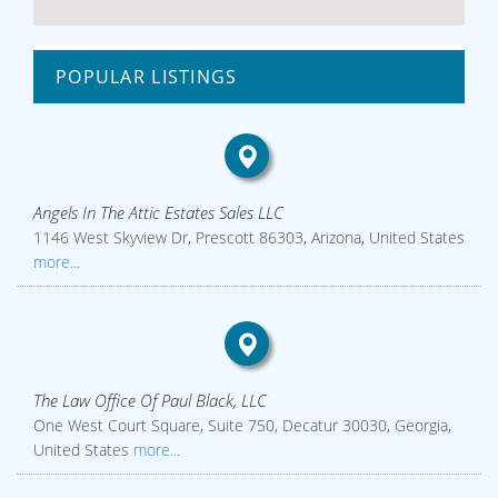
POPULAR LISTINGS
Angels In The Attic Estates Sales LLC
1146 West Skyview Dr, Prescott 86303, Arizona, United States
more...
The Law Office Of Paul Black, LLC
One West Court Square, Suite 750, Decatur 30030, Georgia,
United States
more...