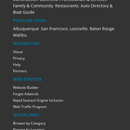
Family & Community
,
Restaurants
,
Auto Directory &
Boat Guide
POPULAR CITIES
Albuquerque
,
San Francisco
,
Louisville
,
Baton Rouge
,
Malibu
NAVIGATION
About
Privacy
Help
Partners
WEB SERVICES
Website Builder
Forget Adwords
Rapid Searach Engine Inclusion
Web Traffic Program
QUICK LINKS
Browse by Category
Browse by Location