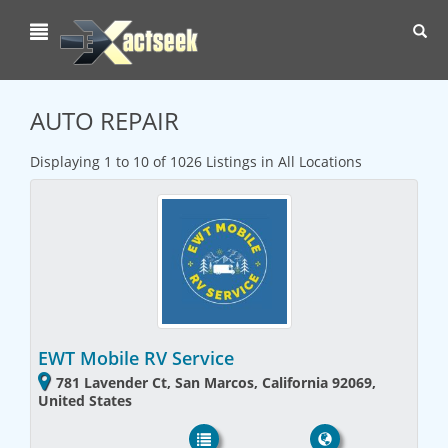
Toggl
navig
AUTO REPAIR
Displaying 1 to 10 of 1026 Listings in All Locations
EWT Mobile RV Service
781 Lavender Ct, San Marcos, California 92069,
United States