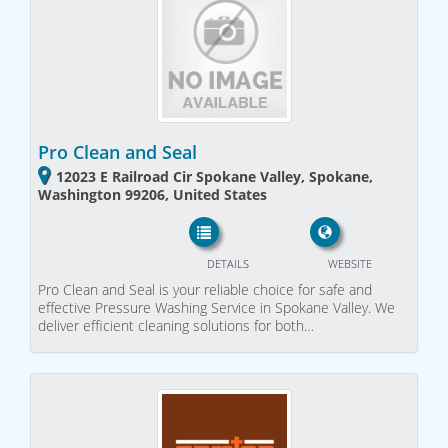
Pro Clean and Seal
12023 E Railroad Cir Spokane Valley, Spokane,
Washington 99206, United States
DETAILS
WEBSITE
Pro Clean and Seal is your reliable choice for safe and
effective Pressure Washing Service in Spokane Valley. We
deliver efficient cleaning solutions for both…