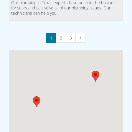
Our plumbing in Texas experts have been in the business
for years and can solve all of our plumbing issues. Our
technicians can help you…
1
2
3
>