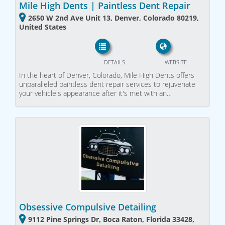
Mile High Dents | Paintless Dent Repair
2650 W 2nd Ave Unit 13, Denver, Colorado 80219,
United States
DETAILS
WEBSITE
In the heart of Denver, Colorado, Mile High Dents offers
unparalleled paintless dent repair services to rejuvenate
your vehicle's appearance after it's met with an…
Obsessive Compulsive Detailing
9112 Pine Springs Dr, Boca Raton, Florida 33428,