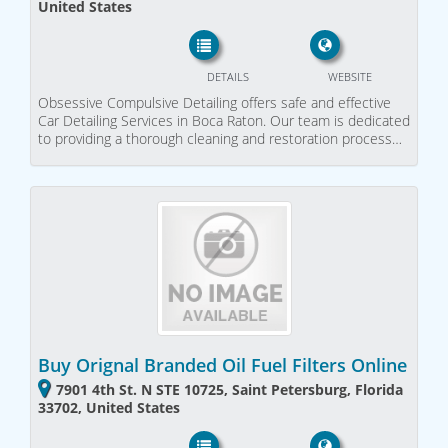
United States
DETAILS
WEBSITE
Obsessive Compulsive Detailing offers safe and effective
Car Detailing Services in Boca Raton. Our team is dedicated
to providing a thorough cleaning and restoration process…
Buy Orignal Branded Oil Fuel Filters Online
7901 4th St. N STE 10725, Saint Petersburg, Florida
33702, United States