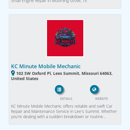
Small Engine Repair in Blooming Grove, TX
KC Minute Mobile Mechanic
102 SW Oxford Pl, Lees Summit, Missouri 64063,
United States
DETAILS
WEBSITE
KC Minute Mobile Mechanic offers reliable and swift Car
Repair and Maintenance Service in Lee's Summit. Whether
you're dealing with a sudden breakdown or routine…