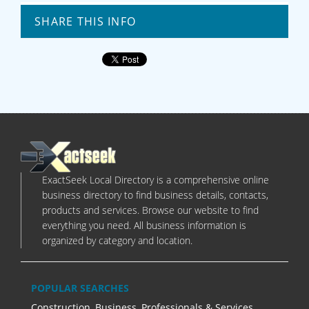
SHARE THIS INFO
ExactSeek Local Directory is a comprehensive online
business directory to find business details, contacts,
products and services. Browse our website to find
everything you need. All business information is
organized by category and location.
POPULAR SEARCHES
Construction
,
Business, Professionals & Services
,