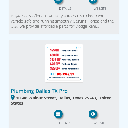
DETAILS
WEBSITE
Buy4lessus offers top-quality auto parts to keep your
vehicle safe and running smoothly. Serving Florida and the
U.S., we provide affordable parts for Dodge Ram,…
Plumbing Dallas TX Pro
10548 Walnut Street, Dallas, Texas 75243, United
States
DETAILS
WEBSITE