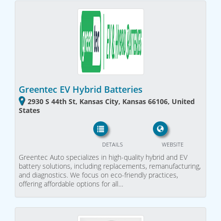
Greentec EV Hybrid Batteries
2930 S 44th St, Kansas City, Kansas 66106, United
States
DETAILS
WEBSITE
Greentec Auto specializes in high-quality hybrid and EV
battery solutions, including replacements, remanufacturing,
and diagnostics. We focus on eco-friendly practices,
offering affordable options for all…