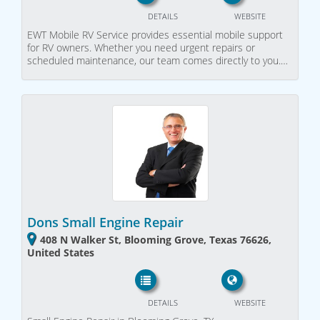
DETAILS
WEBSITE
EWT Mobile RV Service provides essential mobile support
for RV owners. Whether you need urgent repairs or
scheduled maintenance, our team comes directly to you.…
Dons Small Engine Repair
408 N Walker St, Blooming Grove, Texas 76626,
United States
DETAILS
WEBSITE