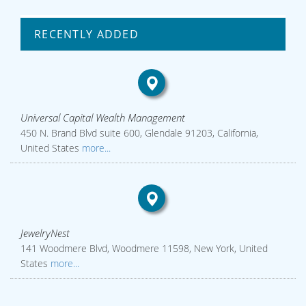
RECENTLY ADDED
Universal Capital Wealth Management
450 N. Brand Blvd suite 600, Glendale 91203, California,
United States
more...
JewelryNest
141 Woodmere Blvd, Woodmere 11598, New York, United
States
more...