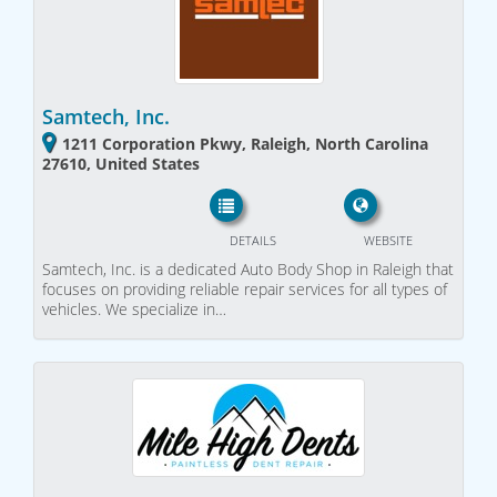
Samtech, Inc.
1211 Corporation Pkwy, Raleigh, North Carolina
27610, United States
DETAILS
WEBSITE
Samtech, Inc. is a dedicated Auto Body Shop in Raleigh that
focuses on providing reliable repair services for all types of
vehicles. We specialize in…