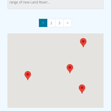
range of new Land Rover…
1
2
3
>