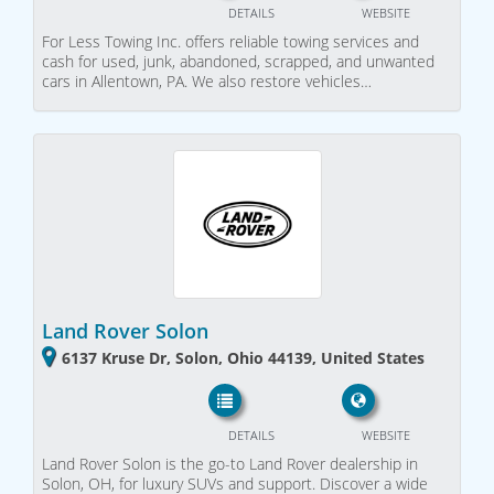
DETAILS
WEBSITE
For Less Towing Inc. offers reliable towing services and
cash for used, junk, abandoned, scrapped, and unwanted
cars in Allentown, PA. We also restore vehicles…
Land Rover Solon
6137 Kruse Dr, Solon, Ohio 44139, United States
DETAILS
WEBSITE
Land Rover Solon is the go-to Land Rover dealership in
Solon, OH, for luxury SUVs and support. Discover a wide