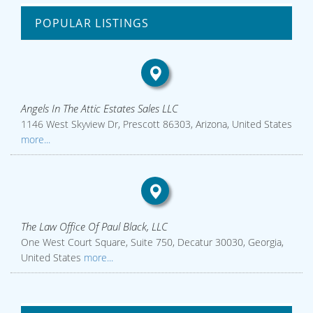
POPULAR LISTINGS
Angels In The Attic Estates Sales LLC
1146 West Skyview Dr, Prescott 86303, Arizona, United States
more...
The Law Office Of Paul Black, LLC
One West Court Square, Suite 750, Decatur 30030, Georgia,
United States
more...