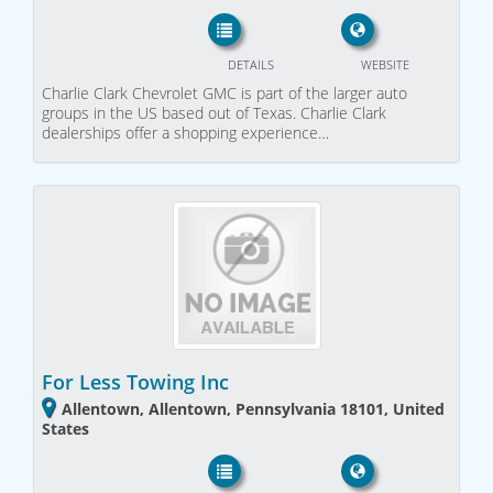
DETAILS
WEBSITE
Charlie Clark Chevrolet GMC is part of the larger auto
groups in the US based out of Texas. Charlie Clark
dealerships offer a shopping experience…
For Less Towing Inc
Allentown, Allentown, Pennsylvania 18101, United
States