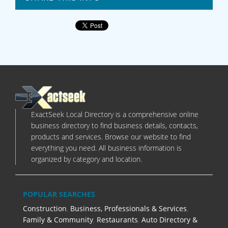
ExactSeek Local Directory is a comprehensive online
business directory to find business details, contacts,
products and services. Browse our website to find
everything you need. All business information is
organized by category and location.
POPULAR SEARCHES
Construction
,
Business, Professionals & Services
,
Family & Community
,
Restaurants
,
Auto Directory &