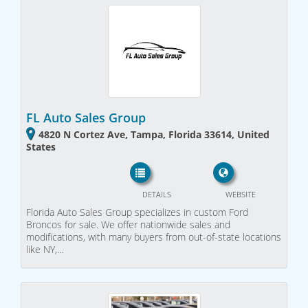
FL Auto Sales Group
4820 N Cortez Ave, Tampa, Florida 33614, United
States
DETAILS
WEBSITE
Florida Auto Sales Group specializes in custom Ford
Broncos for sale. We offer nationwide sales and
modifications, with many buyers from out-of-state locations
like NY,…