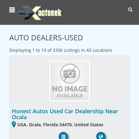
Toggl
navig
AUTO DEALERS-USED
Displaying 1 to 10 of 3336 Listings in All Locations
Honest Autos Used Car Dealership Near
Ocala
USA, Ocala, Florida 34470, United States