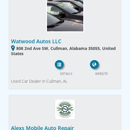
Watwood Autos LLC
808 2nd Ave SW, Cullman, Alabama 35055, United
States
DETAILS
WEBSITE
Used Car Dealer in Cullman, AL
Alexs Mobile Auto Repair