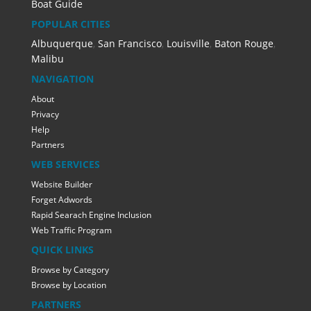
Boat Guide
POPULAR CITIES
Albuquerque
,
San Francisco
,
Louisville
,
Baton Rouge
,
Malibu
NAVIGATION
About
Privacy
Help
Partners
WEB SERVICES
Website Builder
Forget Adwords
Rapid Searach Engine Inclusion
Web Traffic Program
QUICK LINKS
Browse by Category
Browse by Location
PARTNERS