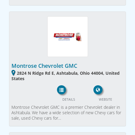
Montrose Chevrolet GMC
2824 N Ridge Rd E, Ashtabula, Ohio 44004, United
States
DETAILS
WEBSITE
Montrose Chevrolet GMC is a premier Chevrolet dealer in
Ashtabula. We have a wide selection of new Chevy cars for
sale, used Chevy cars for…