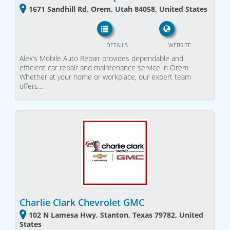
1671 Sandhill Rd, Orem, Utah 84058, United States
DETAILS
WEBSITE
Alex’s Mobile Auto Repair provides dependable and
efficient car repair and maintenance service in Orem.
Whether at your home or workplace, our expert team
offers…
Charlie Clark Chevrolet GMC
102 N Lamesa Hwy, Stanton, Texas 79782, United
States