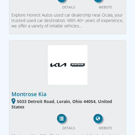
DETAILS
WEBSITE
Explore Honest Autos used car dealership near Ocala, your
trusted used car destination. With 40+ years of experience,
we offer a variety of reliable vehicles…
Montrose Kia
5033 Detroit Road, Lorain, Ohio 44054, United
States
DETAILS
WEBSITE