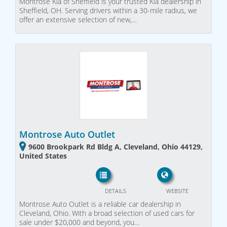
Montrose Kia of Sheffield is your trusted Kia dealership in
Sheffield, OH. Serving drivers within a 30-mile radius, we
offer an extensive selection of new,…
Montrose Auto Outlet
9600 Brookpark Rd Bldg A, Cleveland, Ohio 44129,
United States
DETAILS
WEBSITE
Montrose Auto Outlet is a reliable car dealership in
Cleveland, Ohio. With a broad selection of used cars for
sale under $20,000 and beyond, you…