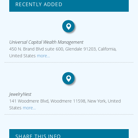
RECENTLY ADDED
Universal Capital Wealth Management
450 N. Brand Blvd suite 600, Glendale 91203, California,
United States
more...
JewelryNest
141 Woodmere Blvd, Woodmere 11598, New York, United
States
more...
SHARE THIS INFO