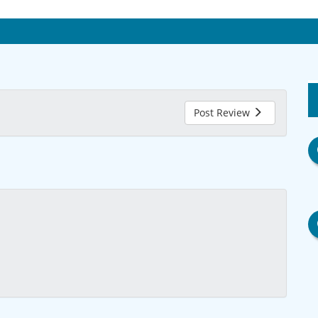
Post Review