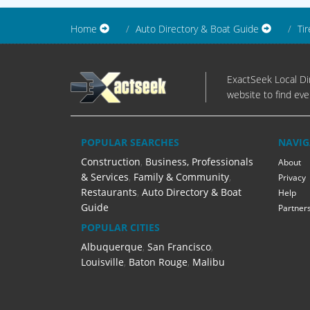
Home
Auto Directory & Boat Guide
Tir
ExactSeek Local Dir
website to find eve
POPULAR SEARCHES
NAVIG
Construction
,
Business, Professionals
About
& Services
,
Family & Community
,
Privacy
Restaurants
,
Auto Directory & Boat
Help
Guide
Partner
POPULAR CITIES
Albuquerque
,
San Francisco
,
Louisville
,
Baton Rouge
,
Malibu