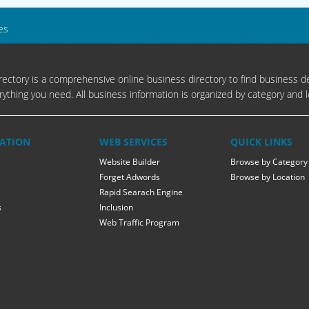
es
ectory is a comprehensive online business directory to find business de
rything you need. All business information is organized by category and l
ATION
WEB SERVICES
QUICK LINKS
Website Builder
Browse by Category
Forget Adwords
Browse by Location
Rapid Searach Engine
s
Inclusion
Web Traffic Program