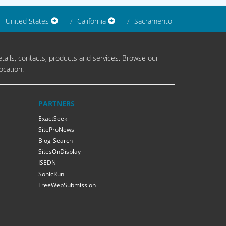
United States
California
Sacramento
tails, contacts, products and services. Browse our
ocation.
PARTNERS
ExactSeek
SiteProNews
Blog-Search
SitesOnDisplay
ISEDN
SonicRun
FreeWebSubmission