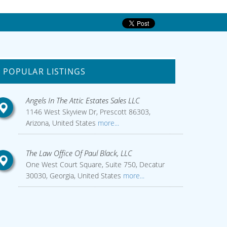
POPULAR LISTINGS
Angels In The Attic Estates Sales LLC
1146 West Skyview Dr, Prescott 86303,
Arizona, United States
more...
The Law Office Of Paul Black, LLC
One West Court Square, Suite 750, Decatur
30030, Georgia, United States
more...