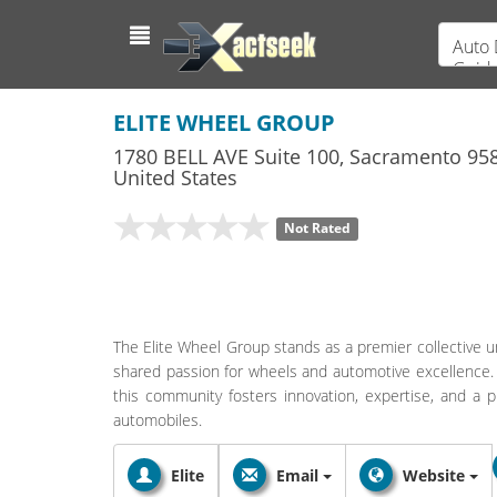
Auto 
Guid
ELITE WHEEL GROUP
1780 BELL AVE Suite 100
,
Sacramento
958
United States
Not Rated
The Elite Wheel Group stands as a premier collective un
shared passion for wheels and automotive excellence. 
this community fosters innovation, expertise, and a p
automobiles.
Elite
Email
Website