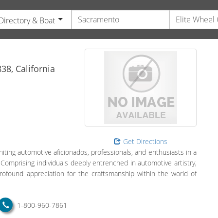
Directory & Boat
e
38,
California
Get Directions
iting automotive aficionados, professionals, and enthusiasts in a
Comprising individuals deeply entrenched in automotive artistry,
rofound appreciation for the craftsmanship within the world of
1-800-960-7861