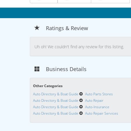
Ratings & Review
Uh oh! We couldn't find any review for this listing.
Business Details
Other Categories
Auto Directory & Boat Guide
Auto Parts Stores
Auto Directory & Boat Guide
Auto Repair
Auto Directory & Boat Guide
Auto-Insurance
Auto Directory & Boat Guide
Auto Repair Services