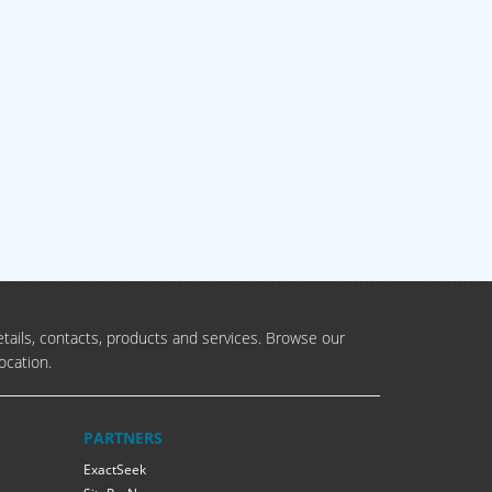
tails, contacts, products and services. Browse our
ocation.
PARTNERS
ExactSeek