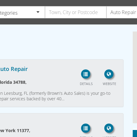
ategories
Auto Repair
lorida 34788,
DETAILS
WEBSITE
n Leesburg, FL (formerly Brown's Auto Sales) is your go-to
repair services backed by over 40…
ew York 11377,