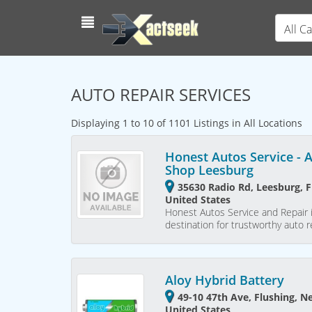
All C
AUTO REPAIR SERVICES
Displaying 1 to 10 of 1101 Listings in All Locations
Honest Autos Service - 
Shop Leesburg
35630 Radio Rd, Leesburg, F
United States
Honest Autos Service and Repair i
destination for trustworthy auto 
Aloy Hybrid Battery
49-10 47th Ave, Flushing, N
United States