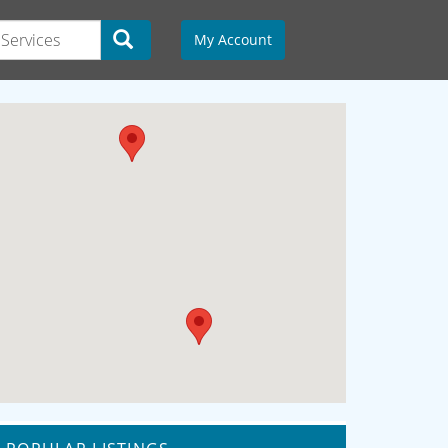
My Account