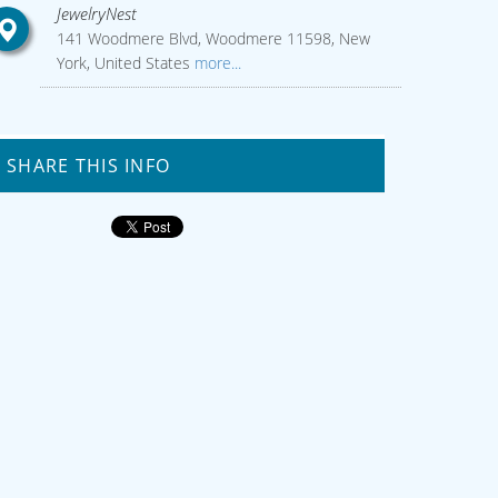
JewelryNest
141 Woodmere Blvd, Woodmere 11598, New
York, United States
more...
SHARE THIS INFO