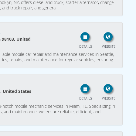
oklyn, NY, offers diesel and truck, starter alternator, change
, and truck repair, and general…
c
n 98103, United
DETAILS
WEBSITE
iable mobile car repair and maintenance services in Seattle,
stics, repairs, and maintenance for regular vehicles, ensuring…
, United States
DETAILS
WEBSITE
notch mobile mechanic services in Miami, FL. Specializing in
rs, and maintenance, we ensure reliable, efficient, and