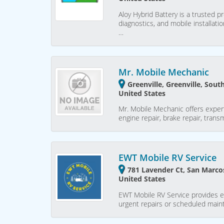
Aloy Hybrid Battery is a trusted p
diagnostics, and mobile installati
…
Mr. Mobile Mechanic
Greenville, Greenville, Sout
United States
Mr. Mobile Mechanic offers expert
engine repair, brake repair, trans
EWT Mobile RV Service
781 Lavender Ct, San Marcos
United States
EWT Mobile RV Service provides e
urgent repairs or scheduled main