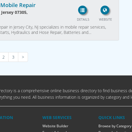
 Mobile Repair
w Jersey 07305,
DETAILS
WEBSITE
air in Jersey City, NJ specializes in mobile repair services,
tarts, Hydraulics and Hose Repair, Batteries and…
2
3
>
ectory is a comprehensive online business directory to find business de
rything you need. All business information is organized by category and l
ATION
WEB SERVICES
QUICK LINKS
Website Builder
Browse by Category