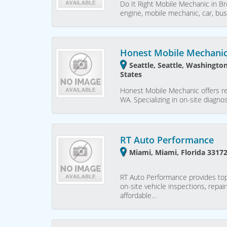
Do It Right Mobile Mechanic in Bro
engine, mobile mechanic, car, bus
Honest Mobile Mechani
Seattle, Seattle, Washingto
States
Honest Mobile Mechanic offers rel
WA. Specializing in on-site diagno
RT Auto Performance
Miami, Miami, Florida 33172
RT Auto Performance provides top-
on-site vehicle inspections, repai
affordable…