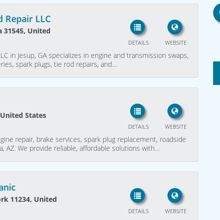
d Repair LLC
ia 31545, United
DETAILS
WEBSITE
LC in Jesup, GA specializes in engine and transmission swaps,
eries, spark plugs, tie rod repairs, and…
 United States
DETAILS
WEBSITE
gine repair, brake services, spark plug replacement, roadside
, AZ. We provide reliable, affordable solutions with…
anic
rk 11234, United
DETAILS
WEBSITE