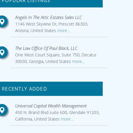
POPULAR LISTINGS
Angels In The Attic Estates Sales LLC
1146 West Skyview Dr, Prescott 86303,
Arizona, United States
more...
The Law Office Of Paul Black, LLC
One West Court Square, Suite 750, Decatur
30030, Georgia, United States
more...
RECENTLY ADDED
Universal Capital Wealth Management
450 N. Brand Blvd suite 600, Glendale 91203,
California, United States
more...