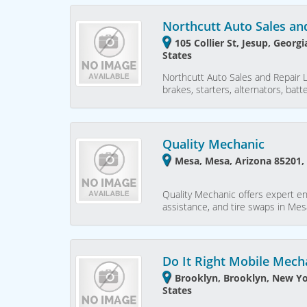
Northcutt Auto Sales an
105 Collier St, Jesup, Georg
States
Northcutt Auto Sales and Repair L
brakes, starters, alternators, batt
Quality Mechanic
Mesa, Mesa, Arizona 85201,
Quality Mechanic offers expert en
assistance, and tire swaps in Mesa
Do It Right Mobile Mech
Brooklyn, Brooklyn, New Yo
States