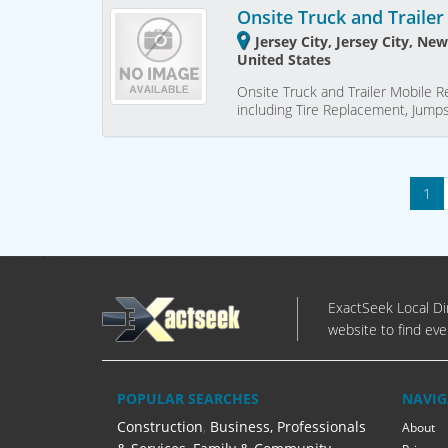
Onsite Truck and Trailer
Jersey City, Jersey City, Ne
United States
Onsite Truck and Trailer Mobile Rep
including Tire Replacement, Jumps
1
ExactSeek Local Dir
website to find eve
POPULAR SEARCHES
NAVIG
Construction
,
Business, Professionals
About