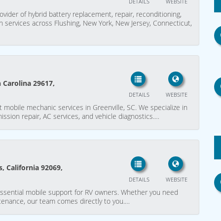
DETAILS
WEBSITE
rovider of hybrid battery replacement, repair, reconditioning,
on services across Flushing, New York, New Jersey, Connecticut,
h Carolina 29617,
DETAILS
WEBSITE
 mobile mechanic services in Greenville, SC. We specialize in
mission repair, AC services, and vehicle diagnostics.…
, California 92069,
DETAILS
WEBSITE
ssential mobile support for RV owners. Whether you need
tenance, our team comes directly to you.…