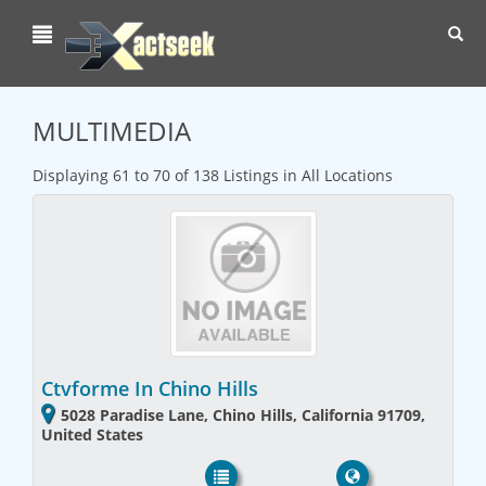
Toggl
navig
MULTIMEDIA
Displaying 61 to 70 of 138 Listings in All Locations
Ctvforme In Chino Hills
5028 Paradise Lane, Chino Hills, California 91709,
United States