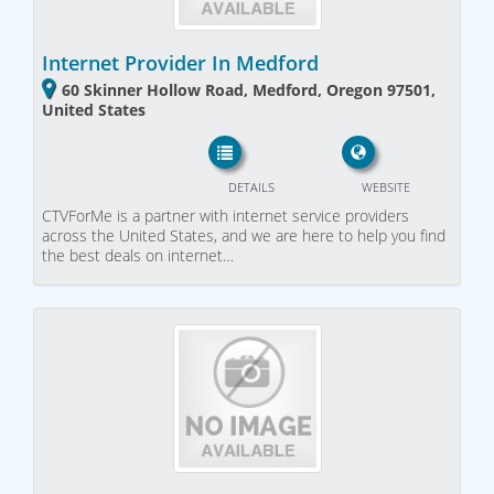
Internet Provider In Medford
60 Skinner Hollow Road, Medford, Oregon 97501,
United States
DETAILS
WEBSITE
CTVForMe is a partner with internet service providers
across the United States, and we are here to help you find
the best deals on internet…