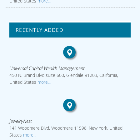
United States
more...
RECENTLY ADDED
Universal Capital Wealth Management
450 N. Brand Blvd suite 600, Glendale 91203, California,
United States
more...
JewelryNest
141 Woodmere Blvd, Woodmere 11598, New York, United
States
more...