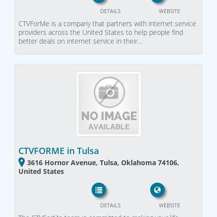
DETAILS
WEBSITE
CTVForMe is a company that partners with internet service
providers across the United States to help people find
better deals on internet service in their…
CTVFORME in Tulsa
3616 Hornor Avenue, Tulsa, Oklahoma 74106,
United States
DETAILS
WEBSITE