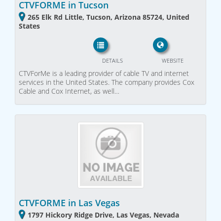
CTVFORME in Tucson
265 Elk Rd Little, Tucson, Arizona 85724, United
States
DETAILS
WEBSITE
CTVForMe is a leading provider of cable TV and internet
services in the United States. The company provides Cox
Cable and Cox Internet, as well…
CTVFORME in Las Vegas
1797 Hickory Ridge Drive, Las Vegas, Nevada