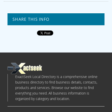
SHARE THIS INFO
ExactSeek Local Directory is a comprehensive online
business directory to find business details, contacts,
products and services. Browse our website to find
everything you need. All business information is
organized by category and location.