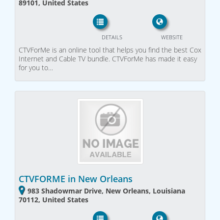
89101, United States
DETAILS
WEBSITE
CTVForMe is an online tool that helps you find the best Cox
Internet and Cable TV bundle. CTVForMe has made it easy
for you to…
CTVFORME in New Orleans
983 Shadowmar Drive, New Orleans, Louisiana
70112, United States