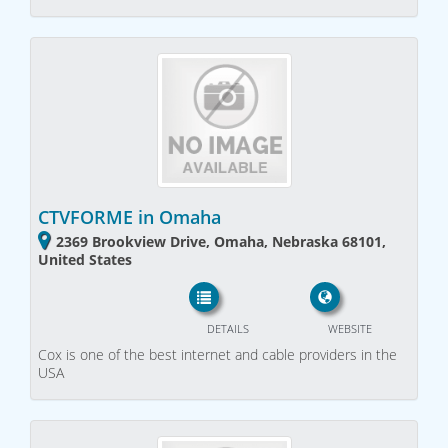
CTVFORME in Omaha
2369 Brookview Drive, Omaha, Nebraska 68101,
United States
DETAILS
WEBSITE
Cox is one of the best internet and cable providers in the
USA