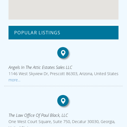
POPULAR LISTINGS
Angels In The Attic Estates Sales LLC
1146 West Skyview Dr, Prescott 86303, Arizona, United States
more...
The Law Office Of Paul Black, LLC
One West Court Square, Suite 750, Decatur 30030, Georgia,