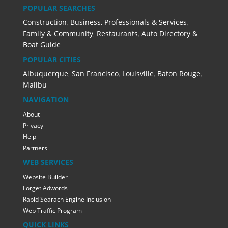
POPULAR SEARCHES
Construction
,
Business, Professionals & Services
,
Family & Community
,
Restaurants
,
Auto Directory &
Boat Guide
POPULAR CITIES
Albuquerque
,
San Francisco
,
Louisville
,
Baton Rouge
,
Malibu
NAVIGATION
About
Privacy
Help
Partners
WEB SERVICES
Website Builder
Forget Adwords
Rapid Searach Engine Inclusion
Web Traffic Program
QUICK LINKS