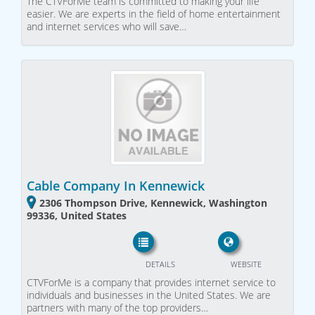
The CTVForMe team is committed to making your life
easier. We are experts in the field of home entertainment
and internet services who will save…
Cable Company In Kennewick
2306 Thompson Drive, Kennewick, Washington
99336, United States
DETAILS
WEBSITE
CTVForMe is a company that provides internet service to
individuals and businesses in the United States. We are
partners with many of the top providers…