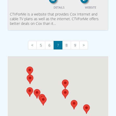
DETAILS
WEBSITE
CTVForMe is a website that provides Cox Internet and
cable TV plans as well as the internet. CTVForMe offers
better deals on Cox than it…
<
5
6
7
8
9
>