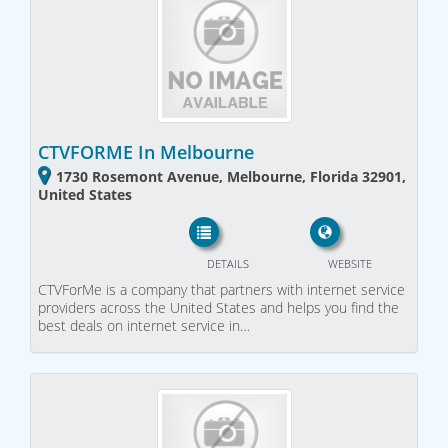
CTVFORME In Melbourne
1730 Rosemont Avenue, Melbourne, Florida 32901,
United States
DETAILS
WEBSITE
CTVForMe is a company that partners with internet service
providers across the United States and helps you find the
best deals on internet service in…