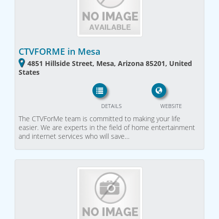
CTVFORME in Mesa
4851 Hillside Street, Mesa, Arizona 85201, United
States
DETAILS
WEBSITE
The CTVForMe team is committed to making your life
easier. We are experts in the field of home entertainment
and internet services who will save…