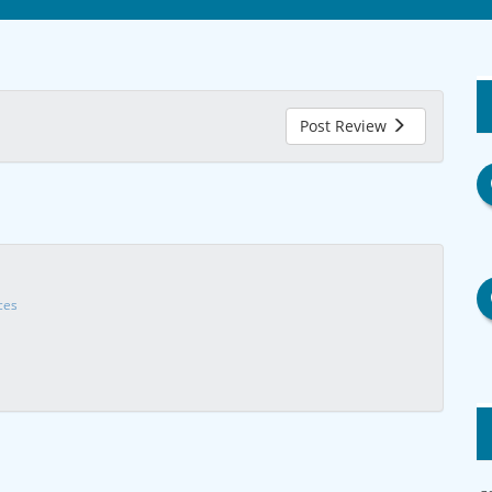
Post Review
ces