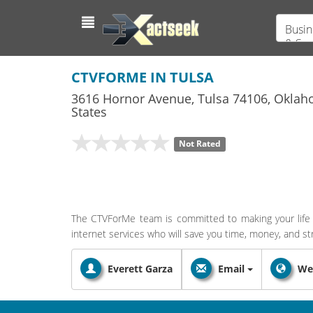
Busin
& Ser
CTVFORME IN TULSA
3616 Hornor Avenue
,
Tulsa
74106,
Oklah
States
Not Rated
The CTVForMe team is committed to making your life 
internet services who will save you time, money, and st
Everett Garza
Email
We