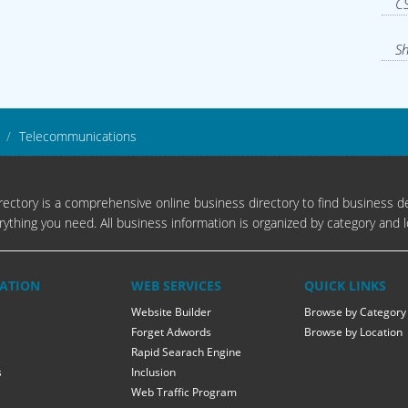
CS
Sh
Telecommunications
ectory is a comprehensive online business directory to find business de
rything you need. All business information is organized by category and l
ATION
WEB SERVICES
QUICK LINKS
Website Builder
Browse by Category
Forget Adwords
Browse by Location
Rapid Searach Engine
s
Inclusion
Web Traffic Program