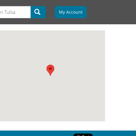
My Account