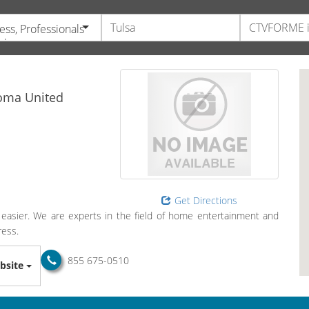
ess, Professionals
vices
oma
United
Get Directions
easier. We are experts in the field of home entertainment and
ress.
855 675-0510
bsite