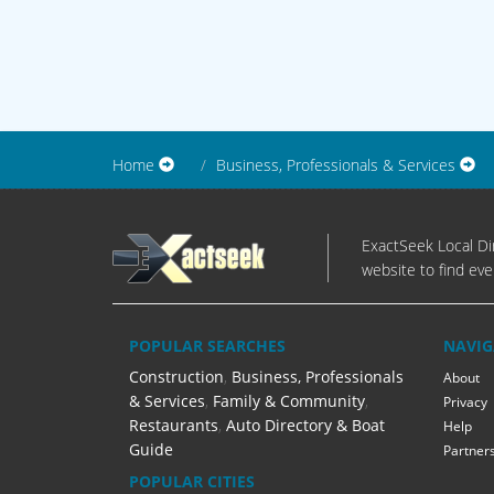
Home
Business, Professionals & Services
ExactSeek Local Dir
website to find eve
POPULAR SEARCHES
NAVIG
Construction
,
Business, Professionals
About
& Services
,
Family & Community
,
Privacy
Restaurants
,
Auto Directory & Boat
Help
Guide
Partner
POPULAR CITIES