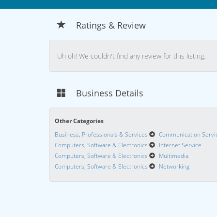
Ratings & Review
Uh oh! We couldn't find any review for this listing.
Business Details
Other Categories
Business, Professionals & Services
Communication Servi
Computers, Software & Electronics
Internet Service
Computers, Software & Electronics
Multimedia
Computers, Software & Electronics
Networking