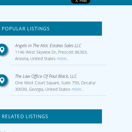
POPULAR LISTINGS
Angels In The Attic Estates Sales LLC
1146 West Skyview Dr, Prescott 86303,
Arizona, United States
more...
The Law Office Of Paul Black, LLC
One West Court Square, Suite 750, Decatur
30030, Georgia, United States
more...
RELATED LISTINGS