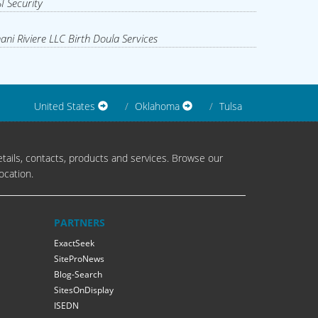
I Security
ani Riviere LLC Birth Doula Services
United States
Oklahoma
Tulsa
tails, contacts, products and services. Browse our
ocation.
PARTNERS
ExactSeek
SiteProNews
Blog-Search
SitesOnDisplay
ISEDN