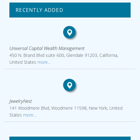
RECENTLY ADDED
Universal Capital Wealth Management
450 N. Brand Blvd suite 600, Glendale 91203, California,
United States
more...
JewelryNest
141 Woodmere Blvd, Woodmere 11598, New York, United
States
more...