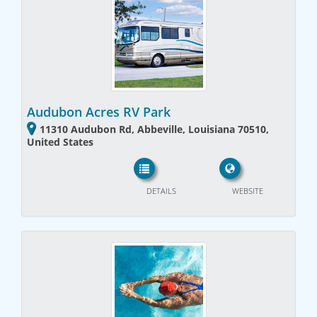
Audubon Acres RV Park
11310 Audubon Rd, Abbeville, Louisiana 70510,
United States
DETAILS
WEBSITE