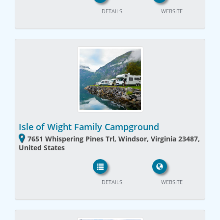
DETAILS
WEBSITE
Isle of Wight Family Campground
7651 Whispering Pines Trl, Windsor, Virginia 23487,
United States
DETAILS
WEBSITE