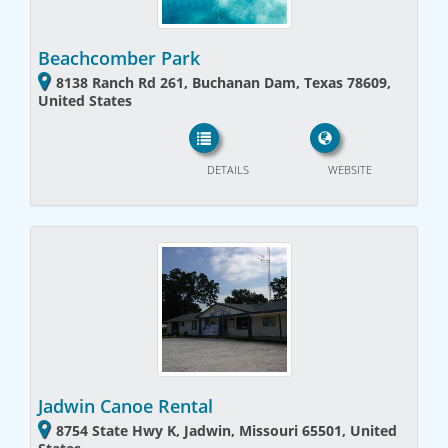
Beachcomber Park
8138 Ranch Rd 261, Buchanan Dam, Texas 78609,
United States
DETAILS
WEBSITE
Jadwin Canoe Rental
8754 State Hwy K, Jadwin, Missouri 65501, United