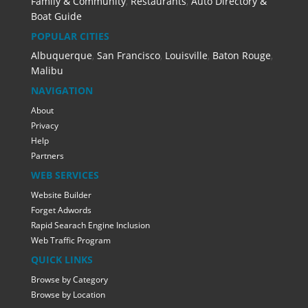
Family & Community
,
Restaurants
,
Auto Directory &
Boat Guide
POPULAR CITIES
Albuquerque
,
San Francisco
,
Louisville
,
Baton Rouge
,
Malibu
NAVIGATION
About
Privacy
Help
Partners
WEB SERVICES
Website Builder
Forget Adwords
Rapid Searach Engine Inclusion
Web Traffic Program
QUICK LINKS
Browse by Category
Browse by Location