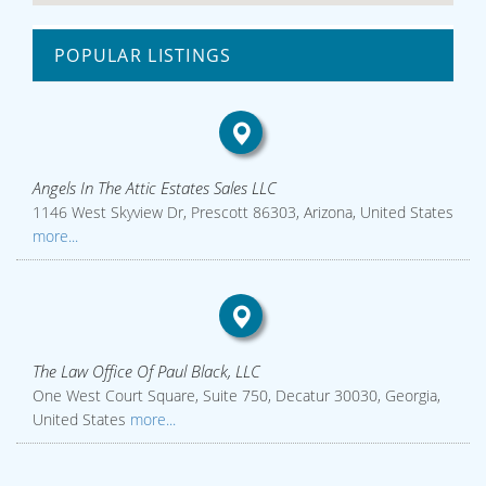
POPULAR LISTINGS
Angels In The Attic Estates Sales LLC
1146 West Skyview Dr, Prescott 86303, Arizona, United States
more...
The Law Office Of Paul Black, LLC
One West Court Square, Suite 750, Decatur 30030, Georgia,
United States
more...