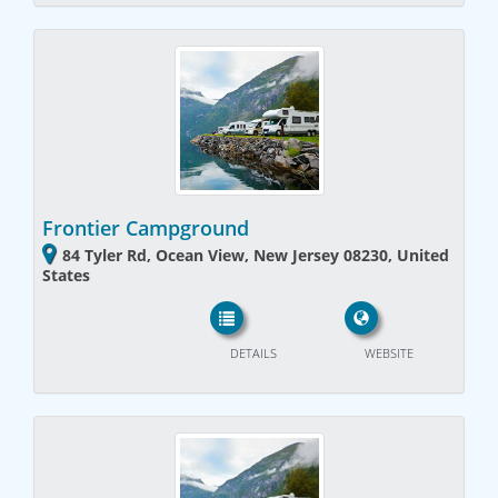
Frontier Campground
84 Tyler Rd, Ocean View, New Jersey 08230, United
States
DETAILS
WEBSITE