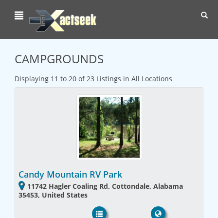
Toggl
navig
CAMPGROUNDS
Displaying 11 to 20 of 23 Listings in All Locations
Candy Mountain RV Park
11742 Hagler Coaling Rd, Cottondale, Alabama
35453, United States