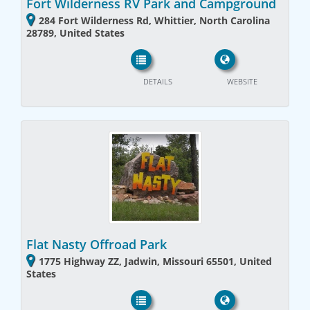
Fort Wilderness RV Park and Campground
284 Fort Wilderness Rd, Whittier, North Carolina
28789, United States
DETAILS
WEBSITE
Flat Nasty Offroad Park
1775 Highway ZZ, Jadwin, Missouri 65501, United
States