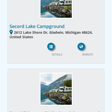
Secord Lake Campground
2612 Lake Shore Dr, Gladwin, Michigan 48624,
United States
DETAILS
WEBSITE