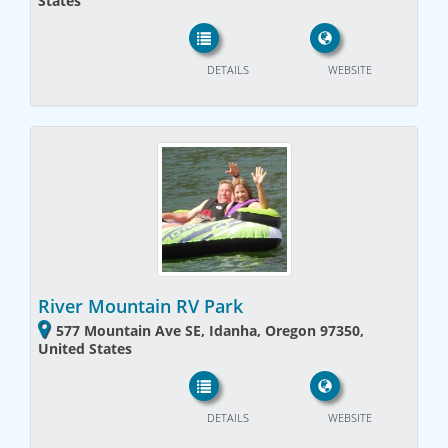
States
DETAILS
WEBSITE
River Mountain RV Park
577 Mountain Ave SE, Idanha, Oregon 97350,
United States
DETAILS
WEBSITE