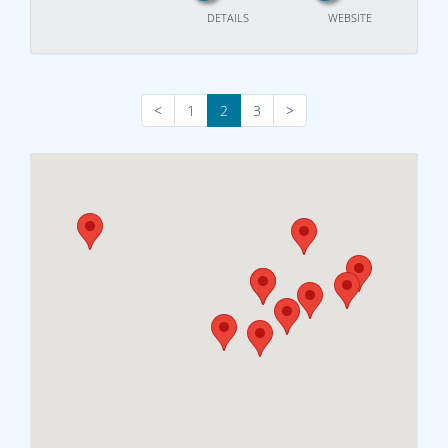
DETAILS
WEBSITE
<
1
2
3
>