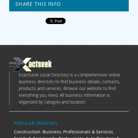
SHARE THIS INFO
ExactSeek Local Directory is a comprehensive online
business directory to find business details, contacts,
products and services. Browse our website to find
everything you need. All business information is
organized by category and location.
POPULAR SEARCHES
Construction
,
Business, Professionals & Services
,