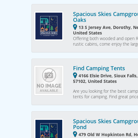
Spacious Skies Campgro
Oaks
13 S Jersey Ave, Dorothy, N
United States
Offering both wooded and open RV 
rustic cabins, come enjoy the lar
Find Camping Tents
4166 Elsie Drive, Sioux Fall
57102, United States
Are you looking for the best camp
tents for camping. Find great pri
Spacious Skies Campgro
Pond
479 Old W Hopkinton Rd, H