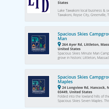
States
Lake Tawakoni local business & se
Tawakoni, Royse City, Greenville,
Spacious Skies Campgro
Man
264 Ayer Rd, Littleton, Mas
United States
Spacious Skies Minute Man Campg
grove in historic Littleton, Mass
Spacious Skies Campgro
Maples
24 Longview Rd, Hancock,
03449, United States
Folded into the lowland hills of t
Spacious Skies Seven Maples. This