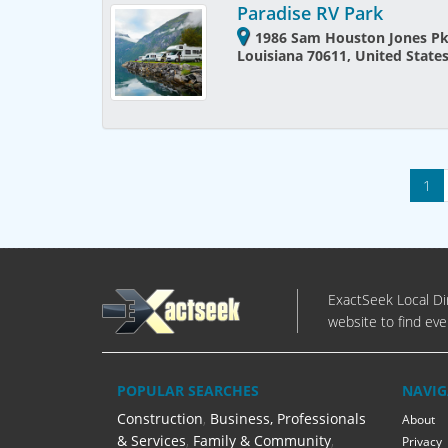
Paradise RV Park
1986 Sam Houston Jones Pk
Louisiana 70611, United State
1
ExactSeek Local Dir
website to find eve
POPULAR SEARCHES
NAVIG
Construction
,
Business, Professionals
About
& Services
,
Family & Community
,
Privacy