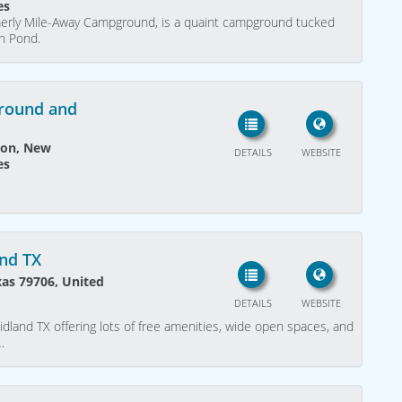
es
merly Mile-Away Campground, is a quaint campground tucked
ch Pond.
round and
ton, New
DETAILS
WEBSITE
es
and TX
xas 79706, United
DETAILS
WEBSITE
idland TX offering lots of free amenities, wide open spaces, and
…