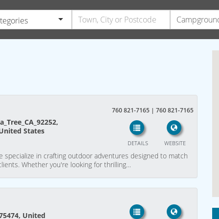
ategories
760 821-7165 | 760 821-7165
a_Tree_CA_92252,
 United States
DETAILS
WEBSITE
e specialize in crafting outdoor adventures designed to match
lients. Whether you're looking for thrilling…
 75474, United