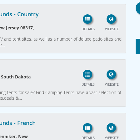
unds - Country
ew Jersey 08317,
DETAILS
WEBSITE
and tent sites, as well as a number of deluxe patio sites and
ge…
s, South Dakota
DETAILS
WEBSITE
ing tents for sale? Find Camping Tents have a vast selection of
ces,deals &…
unds - French
enniker, New
DETAILS
WEBSITE