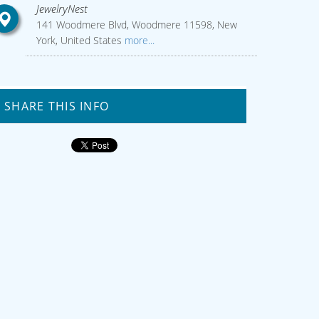
JewelryNest
141 Woodmere Blvd, Woodmere 11598, New
York, United States
more...
SHARE THIS INFO