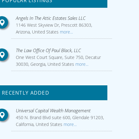
POPULAR LISTINGS
Angels In The Attic Estates Sales LLC
1146 West Skyview Dr, Prescott 86303,
Arizona, United States
more...
The Law Office Of Paul Black, LLC
One West Court Square, Suite 750, Decatur
30030, Georgia, United States
more...
RECENTLY ADDED
Universal Capital Wealth Management
450 N. Brand Blvd suite 600, Glendale 91203,
California, United States
more...