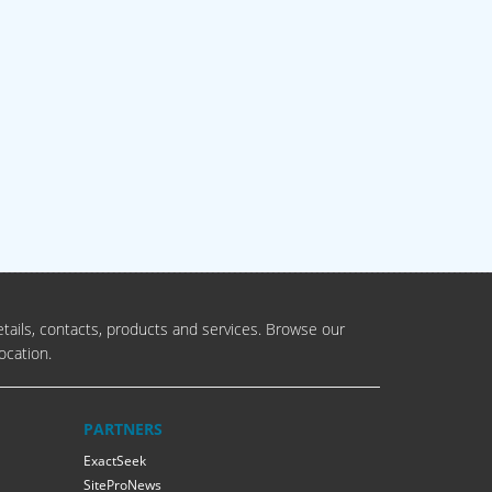
tails, contacts, products and services. Browse our
ocation.
PARTNERS
ExactSeek
SiteProNews