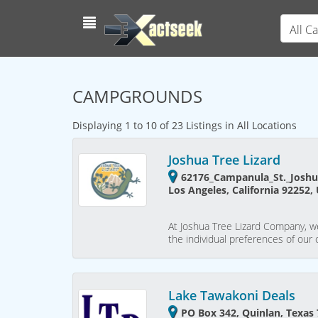
All C
CAMPGROUNDS
Displaying 1 to 10 of 23 Listings in All Locations
Joshua Tree Lizard
62176_Campanula_St._Joshu
Los Angeles, California 92252,
At Joshua Tree Lizard Company, w
the individual preferences of our c
Lake Tawakoni Deals
PO Box 342, Quinlan, Texas