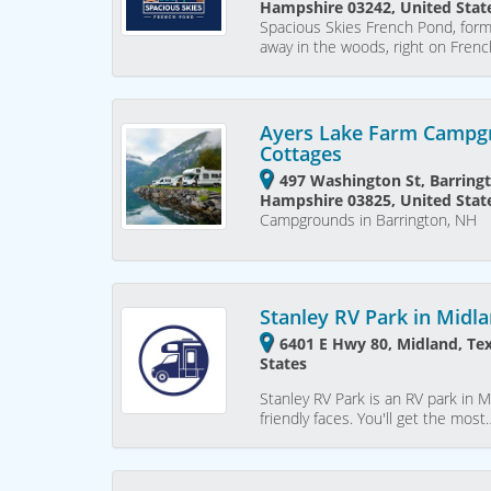
Hampshire 03242, United Stat
Spacious Skies French Pond, for
away in the woods, right on Fren
Ayers Lake Farm Campg
Cottages
497 Washington St, Barring
Hampshire 03825, United Stat
Campgrounds in Barrington, NH
Stanley RV Park in Midl
6401 E Hwy 80, Midland, Te
States
Stanley RV Park is an RV park in M
friendly faces. You'll get the most