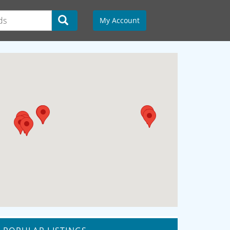
My Account