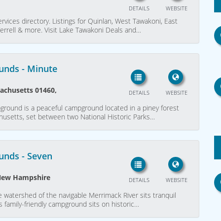
DETAILS
WEBSITE
rvices directory. Listings for Quinlan, West Tawakoni, East
 Terrell & more. Visit Lake Tawakoni Deals and…
unds - Minute
sachusetts 01460,
DETAILS
WEBSITE
round is a peaceful campground located in a piney forest
achusetts, set between two National Historic Parks…
unds - Seven
 New Hampshire
DETAILS
WEBSITE
he watershed of the navigable Merrimack River sits tranquil
 family-friendly campground sits on historic…