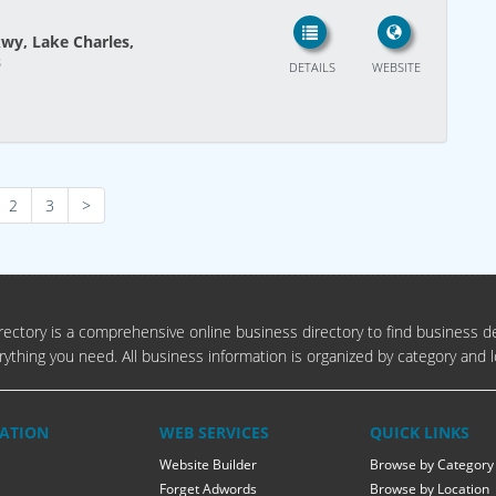
wy, Lake Charles,
s
DETAILS
WEBSITE
2
3
>
ectory is a comprehensive online business directory to find business de
rything you need. All business information is organized by category and l
ATION
WEB SERVICES
QUICK LINKS
Website Builder
Browse by Category
Forget Adwords
Browse by Location