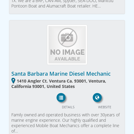
TX. We are a BRP, CAN-AM, Spyder, SEA-DOO, Manitou
Pontoon Boat and Alumacraft Boat retailer. HE…
Santa Barbara Marine Diesel Mechanic
1410 Angler Ct. Ventura Ca. 93001, Ventura,
California 93001, United States
DETAILS
WEBSITE
Family owned and operated business with over 30years of
marine engine experience. Our highly qualified and
experienced Mobile Boat Mechanics offer a complete line
of…