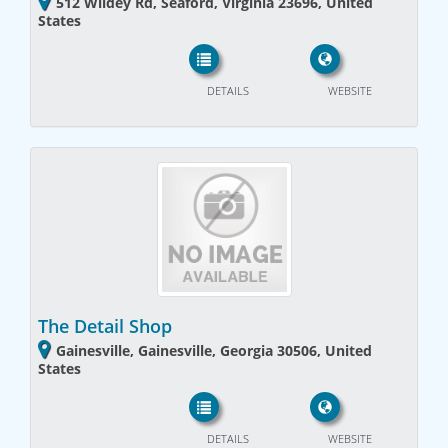
512 Wildey Rd, Seaford, Virginia 23696, United
States
DETAILS
WEBSITE
The Detail Shop
Gainesville, Gainesville, Georgia 30506, United
States
DETAILS
WEBSITE