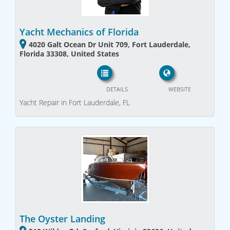
Yacht Mechanics of Florida
4020 Galt Ocean Dr Unit 709, Fort Lauderdale,
Florida 33308, United States
DETAILS
WEBSITE
Yacht Repair in Fort Lauderdale, FL
The Oyster Landing