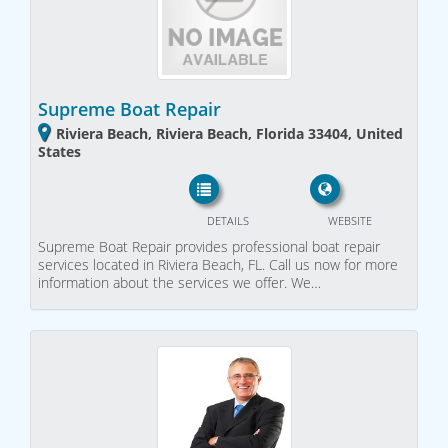
Supreme Boat Repair
Riviera Beach, Riviera Beach, Florida 33404, United
States
DETAILS
WEBSITE
Supreme Boat Repair provides professional boat repair
services located in Riviera Beach, FL. Call us now for more
information about the services we offer. We…