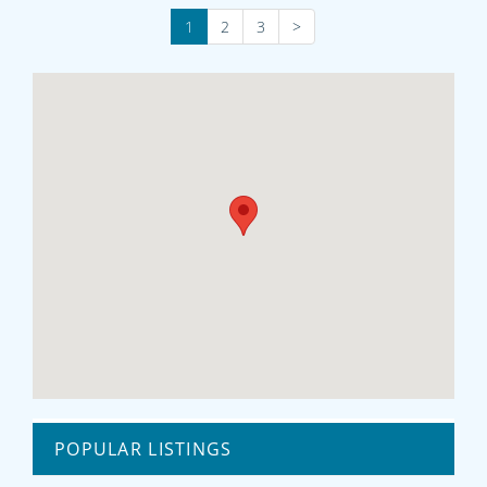
1
2
3
>
POPULAR LISTINGS