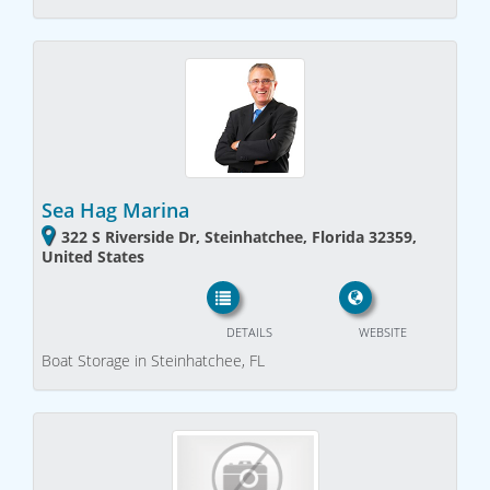
Sea Hag Marina
322 S Riverside Dr, Steinhatchee, Florida 32359,
United States
DETAILS
WEBSITE
Boat Storage in Steinhatchee, FL