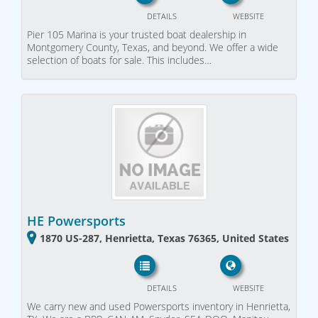
DETAILS
WEBSITE
Pier 105 Marina is your trusted boat dealership in
Montgomery County, Texas, and beyond. We offer a wide
selection of boats for sale. This includes…
HE Powersports
1870 US-287, Henrietta, Texas 76365, United States
DETAILS
WEBSITE
We carry new and used Powersports inventory in Henrietta,