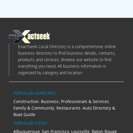
ExactSeek Local Directory is a comprehensive online
business directory to find business details, contacts,
products and services. Browse our website to find
everything you need. All business information is
organized by category and location.
POPULAR SEARCHES
Construction
,
Business, Professionals & Services
,
Family & Community
,
Restaurants
,
Auto Directory &
Boat Guide
POPULAR CITIES
Albuquerque
,
San Francisco
,
Louisville
,
Baton Rouge
,