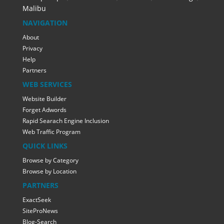
Malibu
NAVIGATION
About
Privacy
Help
Partners
WEB SERVICES
Website Builder
Forget Adwords
Rapid Searach Engine Inclusion
Web Traffic Program
QUICK LINKS
Browse by Category
Browse by Location
PARTNERS
ExactSeek
SiteProNews
Blog-Search