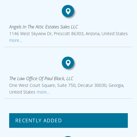
Angels In The Attic Estates Sales LLC
1146 West Skyview Dr, Prescott 86303, Arizona, United States
more...
The Law Office Of Paul Black, LLC
One West Court Square, Suite 750, Decatur 30030, Georgia,
United States
more...
RECENTLY ADDED