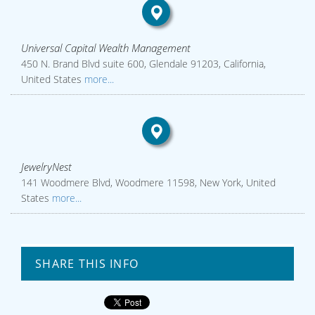
Universal Capital Wealth Management
450 N. Brand Blvd suite 600, Glendale 91203, California,
United States
more...
JewelryNest
141 Woodmere Blvd, Woodmere 11598, New York, United
States
more...
SHARE THIS INFO