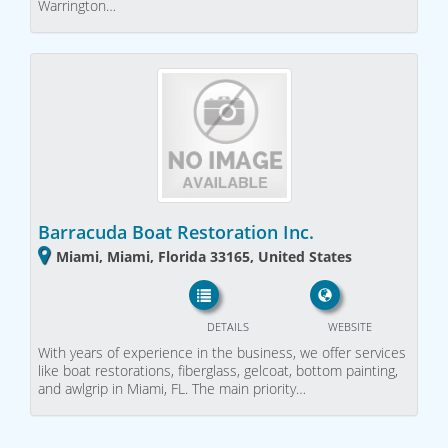
Warrington…
Barracuda Boat Restoration Inc.
Miami, Miami, Florida 33165, United States
DETAILS
WEBSITE
With years of experience in the business, we offer services
like boat restorations, fiberglass, gelcoat, bottom painting,
and awlgrip in Miami, FL. The main priority…