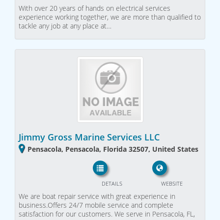
With over 20 years of hands on electrical services
experience working together, we are more than qualified to
tackle any job at any place at…
Jimmy Gross Marine Services LLC
Pensacola, Pensacola, Florida 32507, United States
DETAILS
WEBSITE
We are boat repair service with great experience in
business.Offers 24/7 mobile service and complete
satisfaction for our customers. We serve in Pensacola, FL,