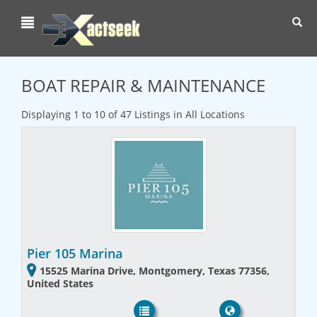
Toggl
navig
BOAT REPAIR & MAINTENANCE
Displaying 1 to 10 of 47 Listings in All Locations
Pier 105 Marina
15525 Marina Drive, Montgomery, Texas 77356,
United States