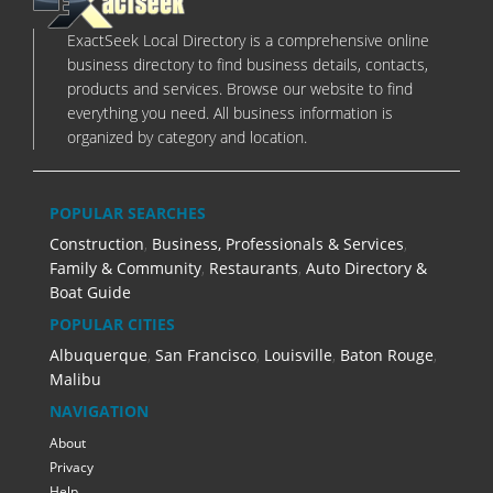
ExactSeek Local Directory is a comprehensive online
business directory to find business details, contacts,
products and services. Browse our website to find
everything you need. All business information is
organized by category and location.
POPULAR SEARCHES
Construction
,
Business, Professionals & Services
,
Family & Community
,
Restaurants
,
Auto Directory &
Boat Guide
POPULAR CITIES
Albuquerque
,
San Francisco
,
Louisville
,
Baton Rouge
,
Malibu
NAVIGATION
About
Privacy
Help