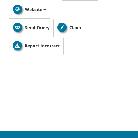
Website
Send Query
Claim
Report Incorrect