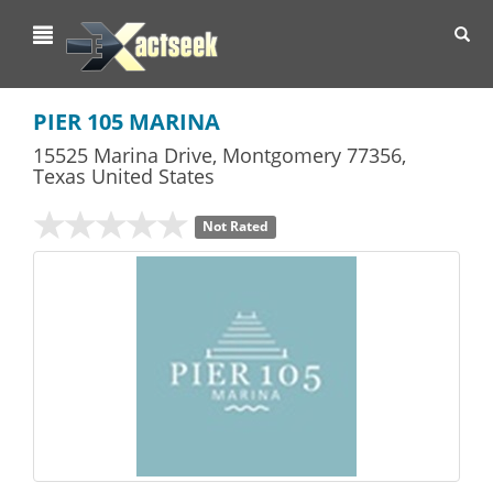
Toggl
navig
PIER 105 MARINA
15525 Marina Drive
,
Montgomery
77356,
Texas
United States
Not Rated