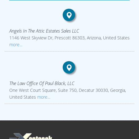
Angels In The Attic Estates Sales LLC
1146 West Skyview Dr, Prescott 86303, Arizona, United States
more...
The Law Office Of Paul Black, LLC
One West Court Square, Suite 750, Decatur 30030, Georgia,
United States
more...