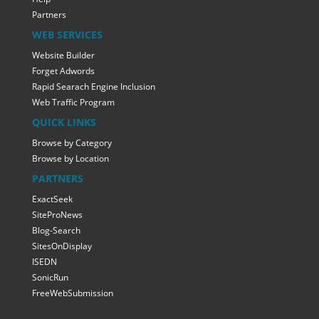
Partners
WEB SERVICES
Website Builder
Forget Adwords
Rapid Searach Engine Inclusion
Web Traffic Program
QUICK LINKS
Browse by Category
Browse by Location
PARTNERS
ExactSeek
SiteProNews
Blog-Search
SitesOnDisplay
ISEDN
SonicRun
FreeWebSubmission