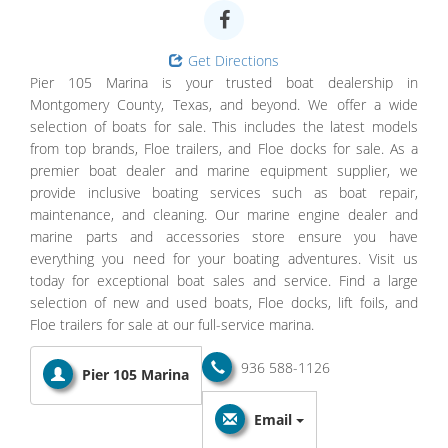
Get Directions
Pier 105 Marina is your trusted boat dealership in
Montgomery County, Texas, and beyond. We offer a wide
selection of boats for sale. This includes the latest models
from top brands, Floe trailers, and Floe docks for sale. As a
premier boat dealer and marine equipment supplier, we
provide inclusive boating services such as boat repair,
maintenance, and cleaning. Our marine engine dealer and
marine parts and accessories store ensure you have
everything you need for your boating adventures. Visit us
today for exceptional boat sales and service. Find a large
selection of new and used boats, Floe docks, lift foils, and
Floe trailers for sale at our full-service marina.
936 588-1126
Pier 105 Marina
Email