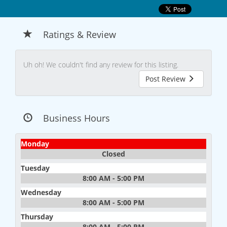
Ratings & Review
Uh oh! We couldn't find any review for this listing.
Post Review
Business Hours
Monday
Closed
Tuesday
8:00 AM - 5:00 PM
Wednesday
8:00 AM - 5:00 PM
Thursday
8:00 AM - 5:00 PM