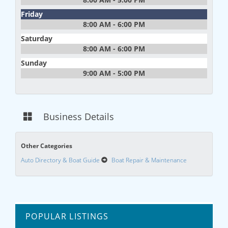
Friday
8:00 AM - 6:00 PM
Saturday
8:00 AM - 6:00 PM
Sunday
9:00 AM - 5:00 PM
Business Details
Other Categories
Auto Directory & Boat Guide
Boat Repair & Maintenance
POPULAR LISTINGS