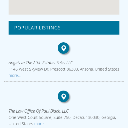
POPULAR LISTINGS
Angels In The Attic Estates Sales LLC
1146 West Skyview Dr, Prescott 86303, Arizona, United States
more...
The Law Office Of Paul Black, LLC
One West Court Square, Suite 750, Decatur 30030, Georgia,
United States
more...