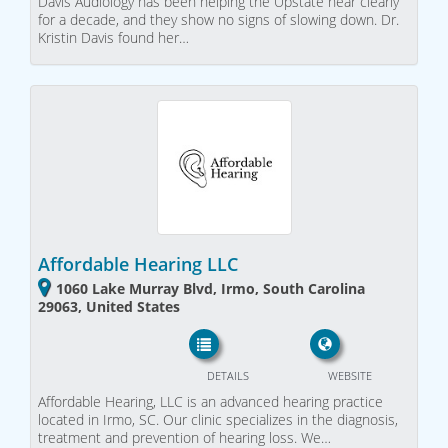
Davis Audiology has been helping the Upstate hear clearly
for a decade, and they show no signs of slowing down. Dr.
Kristin Davis found her…
Affordable Hearing LLC
1060 Lake Murray Blvd, Irmo, South Carolina
29063, United States
DETAILS
WEBSITE
Affordable Hearing, LLC is an advanced hearing practice
located in Irmo, SC. Our clinic specializes in the diagnosis,
treatment and prevention of hearing loss. We…