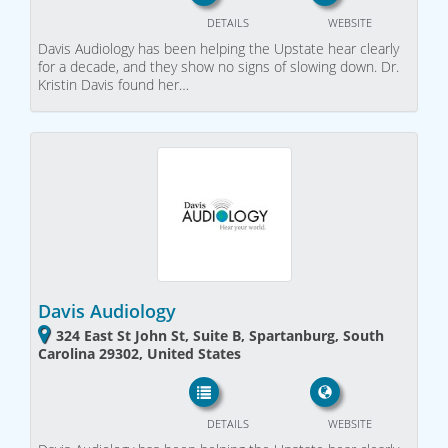
DETAILS
WEBSITE
Davis Audiology has been helping the Upstate hear clearly
for a decade, and they show no signs of slowing down. Dr.
Kristin Davis found her…
Davis Audiology
324 East St John St, Suite B, Spartanburg, South
Carolina 29302, United States
DETAILS
WEBSITE