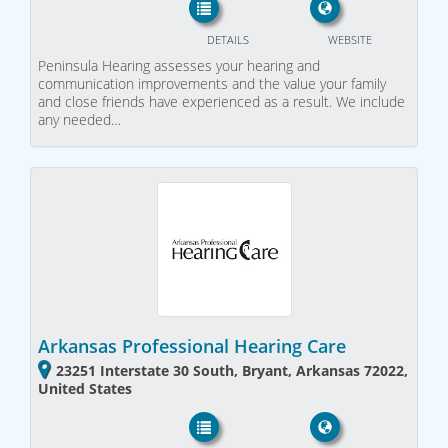
DETAILS
WEBSITE
Peninsula Hearing assesses your hearing and
communication improvements and the value your family
and close friends have experienced as a result. We include
any needed…
Arkansas Professional Hearing Care
23251 Interstate 30 South, Bryant, Arkansas 72022,
United States