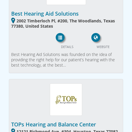
Best Hearing Aid Solutions
2002 Timberloch Pl, #200, The Woodlands, Texas
77380, United States
DETAILS
WEBSITE
Best Hearing Aid Solutions was founded on the idea of
providing the right help for our patient’s hearing with the
best technology, at the best…
TOPs Hearing and Balance Center
12121 Richmond Ave, #304, Houston, Texas 77082,