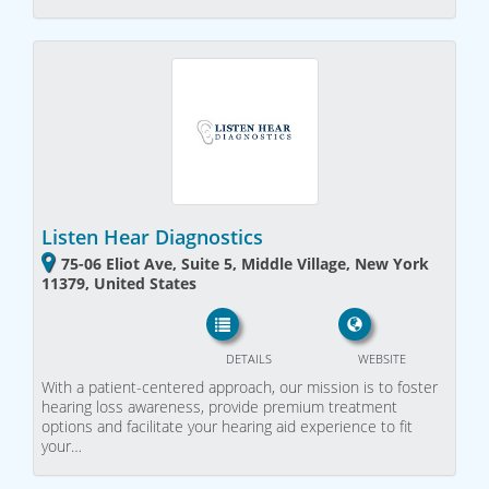
Listen Hear Diagnostics
75-06 Eliot Ave, Suite 5, Middle Village, New York
11379, United States
DETAILS
WEBSITE
With a patient-centered approach, our mission is to foster
hearing loss awareness, provide premium treatment
options and facilitate your hearing aid experience to fit
your…