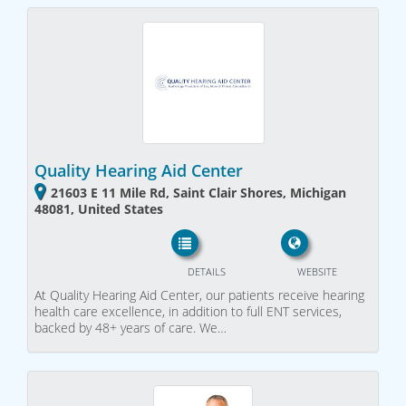
Quality Hearing Aid Center
21603 E 11 Mile Rd, Saint Clair Shores, Michigan
48081, United States
DETAILS
WEBSITE
At Quality Hearing Aid Center, our patients receive hearing
health care excellence, in addition to full ENT services,
backed by 48+ years of care. We…