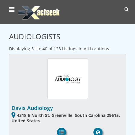
Toggl
navig
AUDIOLOGISTS
Displaying 31 to 40 of 123 Listings in All Locations
Davis Audiology
4318 E North St, Greenville, South Carolina 29615,
United States