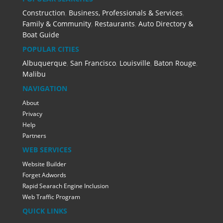
Construction
,
Business, Professionals & Services
,
Family & Community
,
Restaurants
,
Auto Directory &
Boat Guide
POPULAR CITIES
Albuquerque
,
San Francisco
,
Louisville
,
Baton Rouge
,
Malibu
NAVIGATION
About
Privacy
Help
Partners
WEB SERVICES
Website Builder
Forget Adwords
Rapid Searach Engine Inclusion
Web Traffic Program
QUICK LINKS