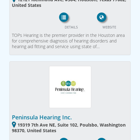
United States
DETAILS
WEBSITE
TOPs Hearing is the premier provider in the Houston area
for comprehensive diagnosis of hearing disorders and
hearing aid fitting and service using state of…
Peninsula Hearing Inc.
19319 7th Ave NE, Suite 102, Poulsbo, Washington
98370, United States