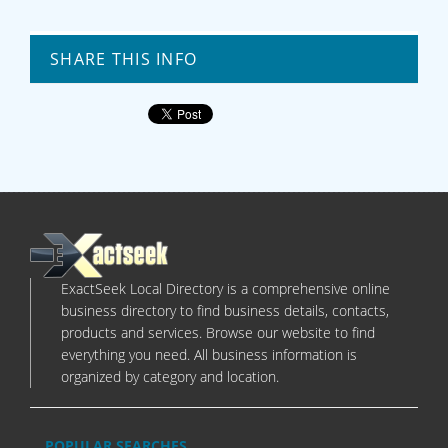
SHARE THIS INFO
ExactSeek Local Directory is a comprehensive online
business directory to find business details, contacts,
products and services. Browse our website to find
everything you need. All business information is
organized by category and location.
POPULAR SEARCHES