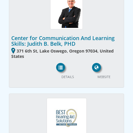
Center for Communication And Learning
Skills: Judith B. Belk, PHD
371 6th St, Lake Oswego, Oregon 97034, United
States
DETAILS
WEBSITE