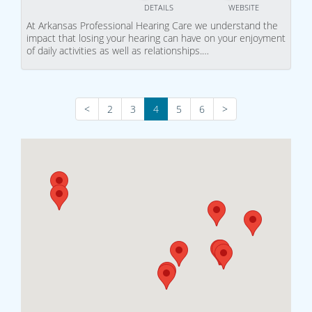
DETAILS
WEBSITE
At Arkansas Professional Hearing Care we understand the
impact that losing your hearing can have on your enjoyment
of daily activities as well as relationships.…
<
2
3
4
5
6
>