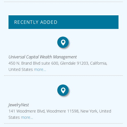
RECENTLY ADDED
Universal Capital Wealth Management
450 N. Brand Blvd suite 600, Glendale 91203, California,
United States
more...
JewelryNest
141 Woodmere Blvd, Woodmere 11598, New York, United
States
more...