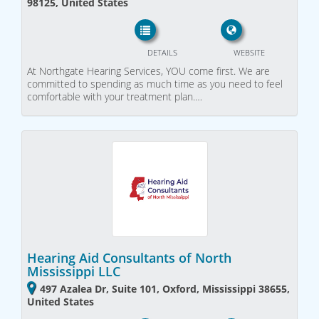
98125, United States
DETAILS
WEBSITE
At Northgate Hearing Services, YOU come first. We are
committed to spending as much time as you need to feel
comfortable with your treatment plan.…
Hearing Aid Consultants of North
Mississippi LLC
497 Azalea Dr, Suite 101, Oxford, Mississippi 38655,
United States