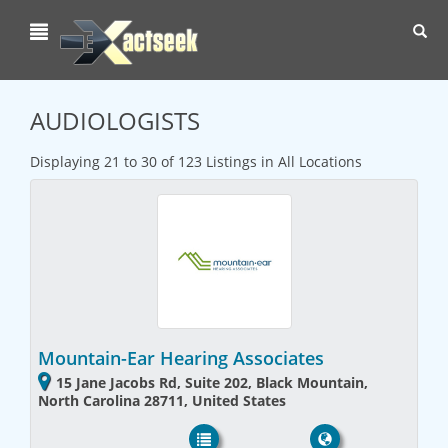
Toggl
navig
AUDIOLOGISTS
Displaying 21 to 30 of 123 Listings in All Locations
Mountain-Ear Hearing Associates
15 Jane Jacobs Rd, Suite 202, Black Mountain,
North Carolina 28711, United States