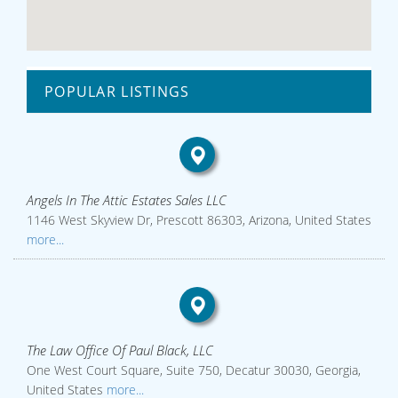
POPULAR LISTINGS
Angels In The Attic Estates Sales LLC
1146 West Skyview Dr, Prescott 86303, Arizona, United States
more...
The Law Office Of Paul Black, LLC
One West Court Square, Suite 750, Decatur 30030, Georgia,
United States
more...