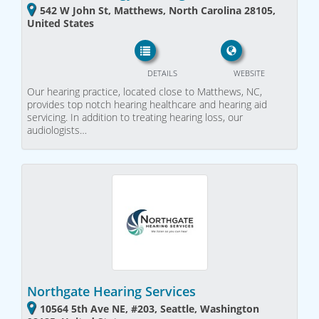
542 W John St, Matthews, North Carolina 28105,
United States
DETAILS
WEBSITE
Our hearing practice, located close to Matthews, NC,
provides top notch hearing healthcare and hearing aid
servicing. In addition to treating hearing loss, our
audiologists…
Northgate Hearing Services
10564 5th Ave NE, #203, Seattle, Washington