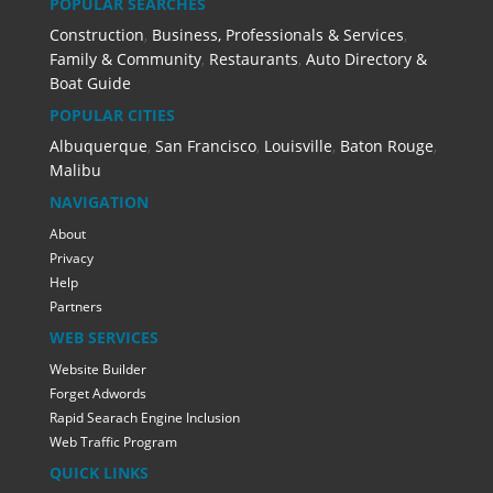
POPULAR SEARCHES
Construction
,
Business, Professionals & Services
,
Family & Community
,
Restaurants
,
Auto Directory &
Boat Guide
POPULAR CITIES
Albuquerque
,
San Francisco
,
Louisville
,
Baton Rouge
,
Malibu
NAVIGATION
About
Privacy
Help
Partners
WEB SERVICES
Website Builder
Forget Adwords
Rapid Searach Engine Inclusion
Web Traffic Program
QUICK LINKS