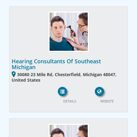
Hearing Consultants Of Southeast
Michigan
30080 23 Mile Rd, Chesterfield, Michigan 48047,
United States
DETAILS
WEBSITE