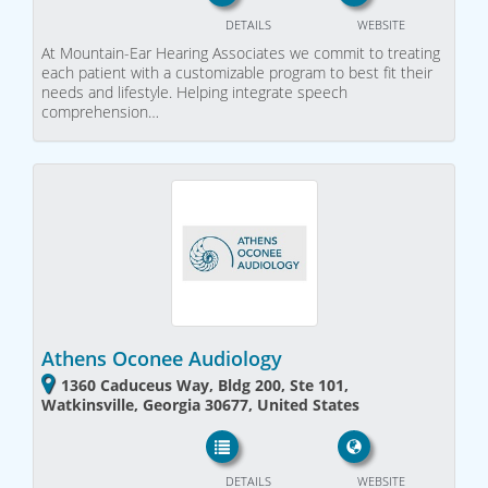
DETAILS
WEBSITE
At Mountain-Ear Hearing Associates we commit to treating
each patient with a customizable program to best fit their
needs and lifestyle. Helping integrate speech
comprehension…
Athens Oconee Audiology
1360 Caduceus Way, Bldg 200, Ste 101,
Watkinsville, Georgia 30677, United States
DETAILS
WEBSITE