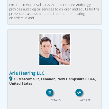
Located in Watkinsville, GA, Athens Oconee Audiology
provides audiological services to children and adults for the
prevention, assessment and treatment of hearing
disorders in and…
Aria Hearing LLC
18 Mascoma St, Lebanon, New Hampshire 03766,
United States
DETAILS
WEBSITE