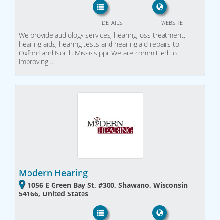
DETAILS
WEBSITE
We provide audiology services, hearing loss treatment,
hearing aids, hearing tests and hearing aid repairs to
Oxford and North Mississippi. We are committed to
improving…
Modern Hearing
1056 E Green Bay St, #300, Shawano, Wisconsin
54166, United States