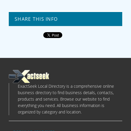
SHARE THIS INFO
ExactSeek Local Directory is a comprehensive online
business directory to find business details, contacts,
products and services. Browse our website to find
everything you need. All business information is
organized by category and location.