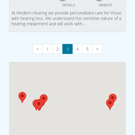
DETAILS
WEBSITE
At Modern Hearing we provide personalized care for those
with hearing loss. We understand the sensitive nature of a
hearing impairment and will work with…
<
1
2
3
4
5
>