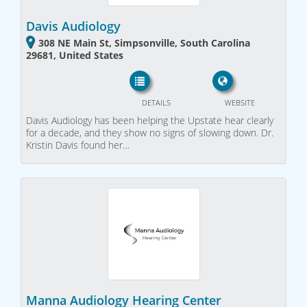
Davis Audiology
308 NE Main St, Simpsonville, South Carolina
29681, United States
DETAILS
WEBSITE
Davis Audiology has been helping the Upstate hear clearly
for a decade, and they show no signs of slowing down. Dr.
Kristin Davis found her…
Manna Audiology Hearing Center