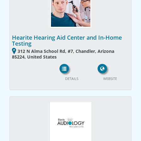
Hearite Hearing Aid Center and In-Home
Testing
312 N Alma School Rd, #7, Chandler, Arizona
85224, United States
DETAILS
WEBSITE