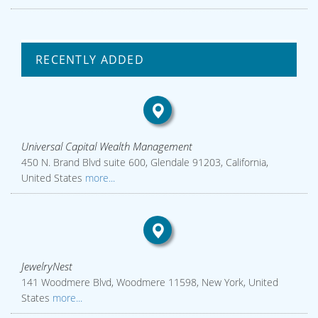
RECENTLY ADDED
Universal Capital Wealth Management
450 N. Brand Blvd suite 600, Glendale 91203, California,
United States
more...
JewelryNest
141 Woodmere Blvd, Woodmere 11598, New York, United
States
more...