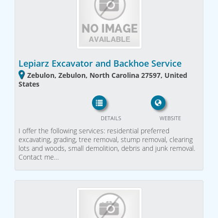
Lepiarz Excavator and Backhoe Service
Zebulon, Zebulon, North Carolina 27597, United
States
DETAILS
WEBSITE
I offer the following services: residential preferred
excavating, grading, tree removal, stump removal, clearing
lots and woods, small demolition, debris and junk removal.
Contact me…