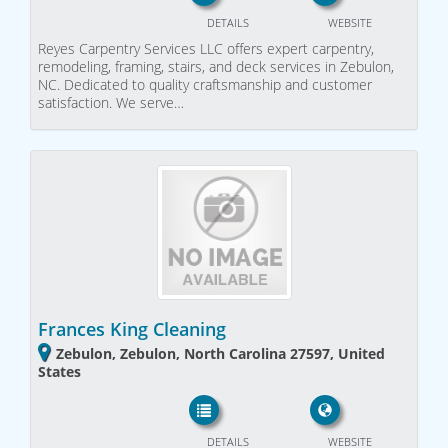
DETAILS
WEBSITE
Reyes Carpentry Services LLC offers expert carpentry,
remodeling, framing, stairs, and deck services in Zebulon,
NC. Dedicated to quality craftsmanship and customer
satisfaction. We serve…
Frances King Cleaning
Zebulon, Zebulon, North Carolina 27597, United
States
DETAILS
WEBSITE