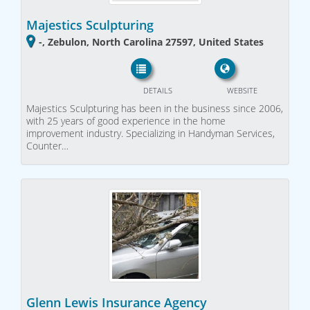
Majestics Sculpturing
-, Zebulon, North Carolina 27597, United States
DETAILS
WEBSITE
Majestics Sculpturing has been in the business since 2006,
with 25 years of good experience in the home
improvement industry. Specializing in Handyman Services,
Counter…
Glenn Lewis Insurance Agency