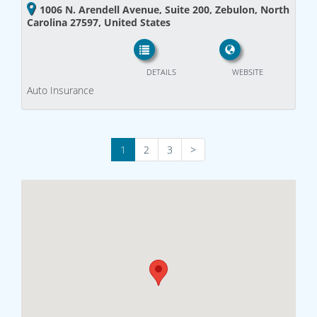
1006 N. Arendell Avenue, Suite 200, Zebulon, North
Carolina 27597, United States
DETAILS
WEBSITE
Auto Insurance
1
2
3
>