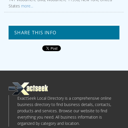
States
more...
SHARE THIS INFO
ExactSeek Local Directory is a comprehensive online
business directory to find business details, contacts,
products and services. Browse our website to find
everything you need. All business information is
organized by category and location.