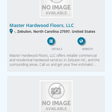
Master Hardwood Floors, LLC
-, Zebulon, North Carolina 27597, United States
DETAILS
WEBSITE
Master Hardwood Floors, LLC offers reliable commercial
and residential hardwood services in Zebulon NC, and the
surrounding areas. Call us and get your free estimate!…