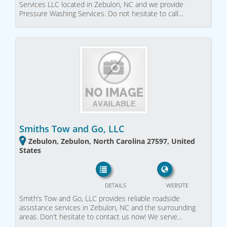
Services LLC located in Zebulon, NC and we provide
Pressure Washing Services. Do not hesitate to call…
Smiths Tow and Go, LLC
Zebulon, Zebulon, North Carolina 27597, United
States
DETAILS
WEBSITE
Smith’s Tow and Go, LLC provides reliable roadside
assistance services in Zebulon, NC and the surrounding
areas. Don't hesitate to contact us now! We serve…