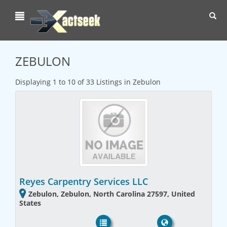
Toggl
navig
ZEBULON
Displaying 1 to 10 of 33 Listings in Zebulon
Reyes Carpentry Services LLC
Zebulon, Zebulon, North Carolina 27597, United
States