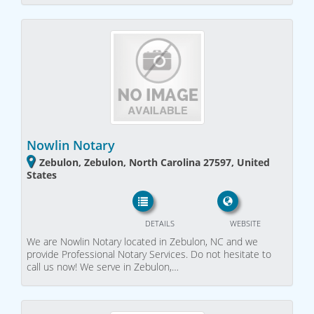
Nowlin Notary
Zebulon, Zebulon, North Carolina 27597, United
States
DETAILS
WEBSITE
We are Nowlin Notary located in Zebulon, NC and we
provide Professional Notary Services. Do not hesitate to
call us now! We serve in Zebulon,…