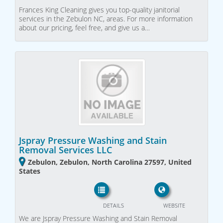
Frances King Cleaning gives you top-quality janitorial
services in the Zebulon NC, areas. For more information
about our pricing, feel free, and give us a…
Jspray Pressure Washing and Stain
Removal Services LLC
Zebulon, Zebulon, North Carolina 27597, United
States
DETAILS
WEBSITE
We are Jspray Pressure Washing and Stain Removal