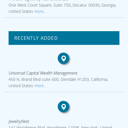
One West Court Square, Suite 750, Decatur 30030, Georgia,
United States
more...
RECENTLY ADDED
Universal Capital Wealth Management
450 N. Brand Blvd suite 600, Glendale 91203, California,
United States
more...
JewelryNest
141 Woodmere Blvd, Woodmere 11598, New York, United