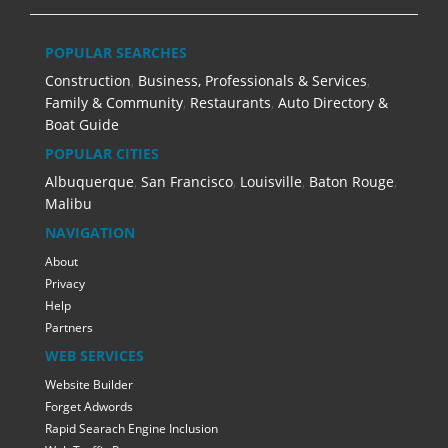
POPULAR SEARCHES
Construction
,
Business, Professionals & Services
,
Family & Community
,
Restaurants
,
Auto Directory &
Boat Guide
POPULAR CITIES
Albuquerque
,
San Francisco
,
Louisville
,
Baton Rouge
,
Malibu
NAVIGATION
About
Privacy
Help
Partners
WEB SERVICES
Website Builder
Forget Adwords
Rapid Searach Engine Inclusion