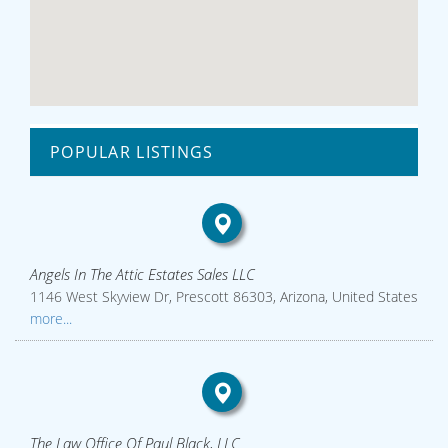
POPULAR LISTINGS
Angels In The Attic Estates Sales LLC
1146 West Skyview Dr, Prescott 86303, Arizona, United States
more...
The Law Office Of Paul Black, LLC