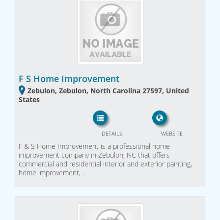
F S Home Improvement
Zebulon, Zebulon, North Carolina 27597, United
States
DETAILS
WEBSITE
F & S Home Improvement is a professional home
improvement company in Zebulon, NC that offers
commercial and residential interior and exterior painting,
home improvement,…