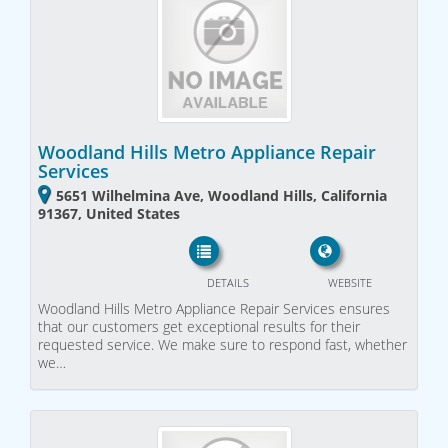
Woodland Hills Metro Appliance Repair
Services
5651 Wilhelmina Ave, Woodland Hills, California
91367, United States
DETAILS
WEBSITE
Woodland Hills Metro Appliance Repair Services ensures
that our customers get exceptional results for their
requested service. We make sure to respond fast, whether
we…