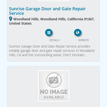
Sunrise Garage Door and Gate Repair
Service
Woodland Hills, Woodland Hills, California 91367,
United States
DETAILS
WEBSITE
Sunrise Garage Door and Gate Repair Service provides
reliable garage door and gate repair services in Woodland
Hills, CA and the surrounding areas. Don't hesitate…