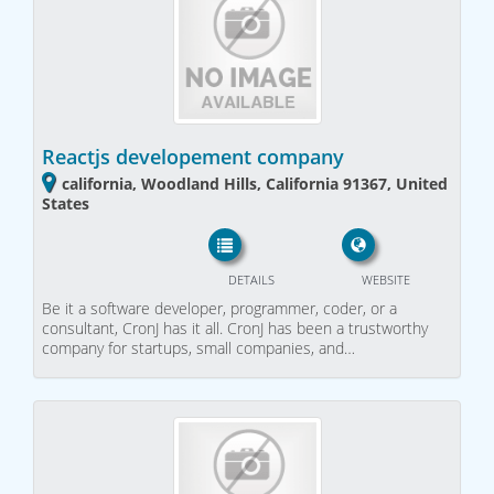
Reactjs developement company
california, Woodland Hills, California 91367, United
States
DETAILS
WEBSITE
Be it a software developer, programmer, coder, or a
consultant, CronJ has it all. CronJ has been a trustworthy
company for startups, small companies, and…