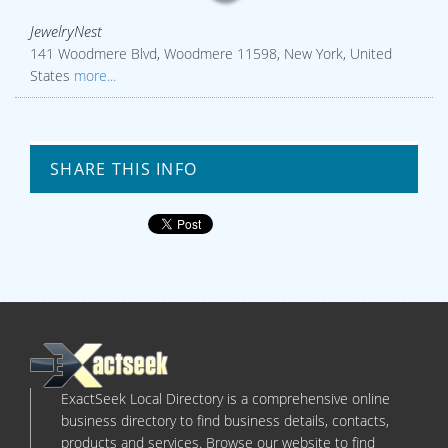
JewelryNest
141 Woodmere Blvd, Woodmere 11598, New York, United
States
more...
SHARE THIS INFO
ExactSeek Local Directory is a comprehensive online
business directory to find business details, contacts,
products and services. Browse our website to find