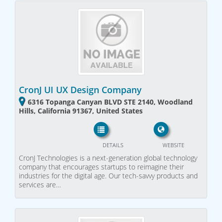
CronJ UI UX Design Company
6316 Topanga Canyan BLVD STE 2140, Woodland
Hills, California 91367, United States
DETAILS
WEBSITE
CronJ Technologies is a next-generation global technology
company that encourages startups to reimagine their
industries for the digital age. Our tech-savvy products and
services are…