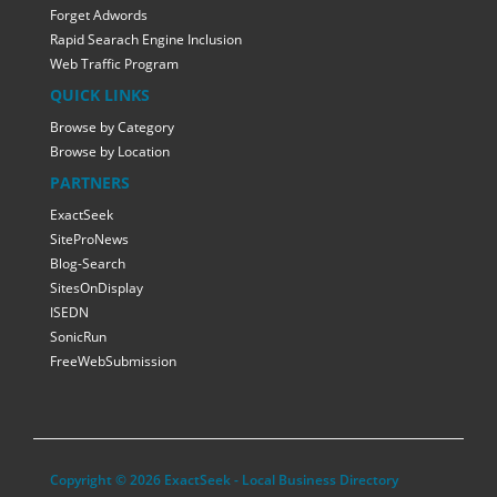
Forget Adwords
Rapid Searach Engine Inclusion
Web Traffic Program
QUICK LINKS
Browse by Category
Browse by Location
PARTNERS
ExactSeek
SiteProNews
Blog-Search
SitesOnDisplay
ISEDN
SonicRun
FreeWebSubmission
Copyright © 2026 ExactSeek - Local Business Directory