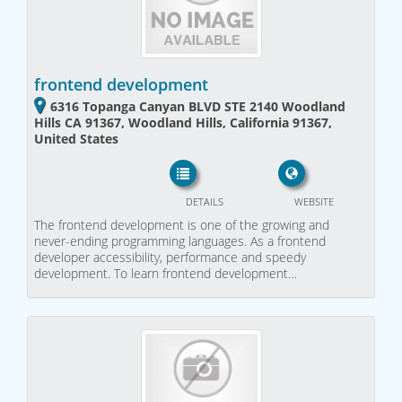
frontend development
6316 Topanga Canyan BLVD STE 2140 Woodland
Hills CA 91367, Woodland Hills, California 91367,
United States
DETAILS
WEBSITE
The frontend development is one of the growing and
never-ending programming languages. As a frontend
developer accessibility, performance and speedy
development. To learn frontend development…