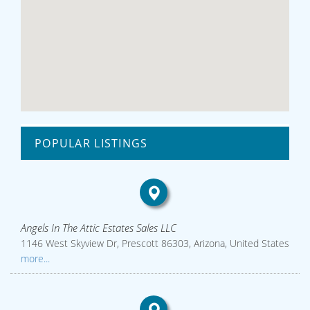
POPULAR LISTINGS
Angels In The Attic Estates Sales LLC
1146 West Skyview Dr, Prescott 86303, Arizona, United States
more...