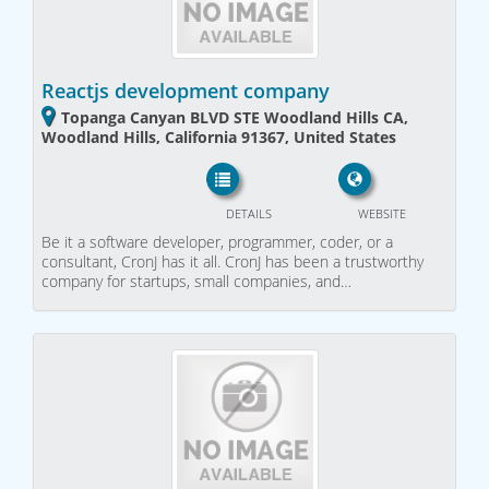
Reactjs development company
Topanga Canyan BLVD STE Woodland Hills CA,
Woodland Hills, California 91367, United States
DETAILS
WEBSITE
Be it a software developer, programmer, coder, or a
consultant, CronJ has it all. CronJ has been a trustworthy
company for startups, small companies, and…