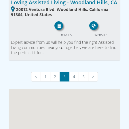
Loving Assisted Living - Woodland Hills, CA
20812 Ventura Blvd, Woodland Hills, California
91364, United States
DETAILS
WEBSITE
Expert advice from us will help you find the right Assisted
Living communities near you. Together, we are here to find
the perfect fit for…
<
1
2
3
4
5
>