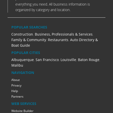
everything you need. All business information is
organized by category and location.
POPULAR SEARCHES
Construction
,
Business, Professionals & Services
,
Family & Community
,
Restaurants
,
Auto Directory &
Boat Guide
POPULAR CITIES
Albuquerque
,
San Francisco
,
Louisville
,
Baton Rouge
,
Malibu
NAVIGATION
About
Privacy
Help
Partners
WEB SERVICES
Website Builder