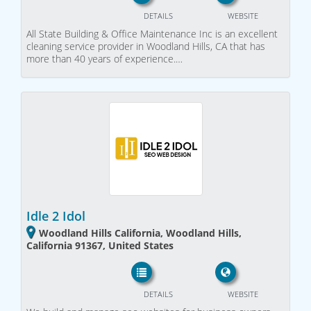
DETAILS
WEBSITE
All State Building & Office Maintenance Inc is an excellent
cleaning service provider in Woodland Hills, CA that has
more than 40 years of experience.…
Idle 2 Idol
Woodland Hills California, Woodland Hills,
California 91367, United States
DETAILS
WEBSITE