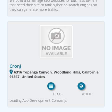
We build and manage seo websites for business owners
that need their site to rank higher on search engines so
they can generate more traffic,…
CronJ
6316 Topanga Canyon, Woodland Hills, California
91367, United States
DETAILS
WEBSITE
Leading App Development Company.