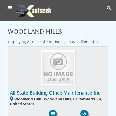
Toggl
navig
WOODLAND HILLS
Displaying 21 to 30 of 238 Listings in Woodland Hills
All State Building Office Maintenance Inc
Woodland Hills, Woodland Hills, California 91364,
United States