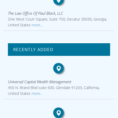
The Law Office Of Paul Black, LLC
One West Court Square, Suite 750, Decatur 30030, Georgia,
United States
more...
RECENTLY ADDED
Universal Capital Wealth Management
450 N. Brand Blvd suite 600, Glendale 91203, California,
United States
more...