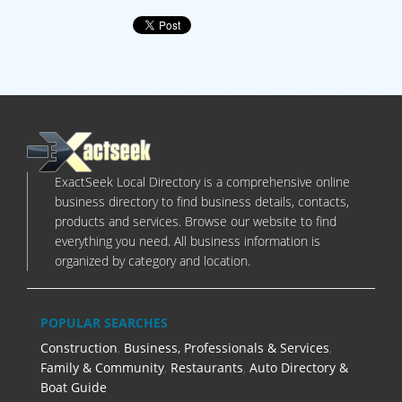
ExactSeek Local Directory is a comprehensive online
business directory to find business details, contacts,
products and services. Browse our website to find
everything you need. All business information is
organized by category and location.
POPULAR SEARCHES
Construction
,
Business, Professionals & Services
,
Family & Community
,
Restaurants
,
Auto Directory &
Boat Guide