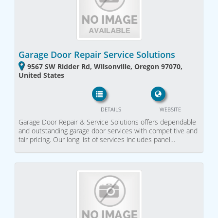
Garage Door Repair Service Solutions
9567 SW Ridder Rd, Wilsonville, Oregon 97070,
United States
DETAILS
WEBSITE
Garage Door Repair & Service Solutions offers dependable
and outstanding garage door services with competitive and
fair pricing. Our long list of services includes panel…