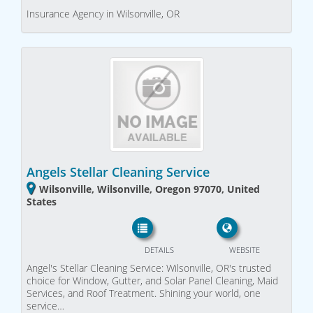
Insurance Agency in Wilsonville, OR
Angels Stellar Cleaning Service
Wilsonville, Wilsonville, Oregon 97070, United
States
DETAILS
WEBSITE
Angel's Stellar Cleaning Service: Wilsonville, OR's trusted
choice for Window, Gutter, and Solar Panel Cleaning, Maid
Services, and Roof Treatment. Shining your world, one
service…