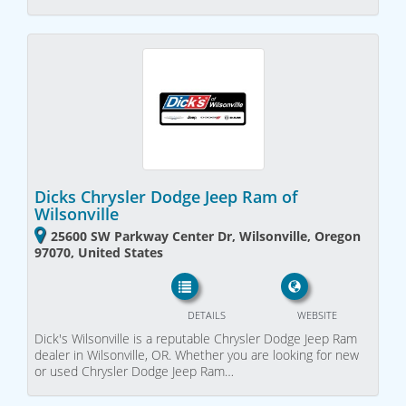
Dicks Chrysler Dodge Jeep Ram of
Wilsonville
25600 SW Parkway Center Dr, Wilsonville, Oregon
97070, United States
DETAILS
WEBSITE
Dick's Wilsonville is a reputable Chrysler Dodge Jeep Ram
dealer in Wilsonville, OR. Whether you are looking for new
or used Chrysler Dodge Jeep Ram…