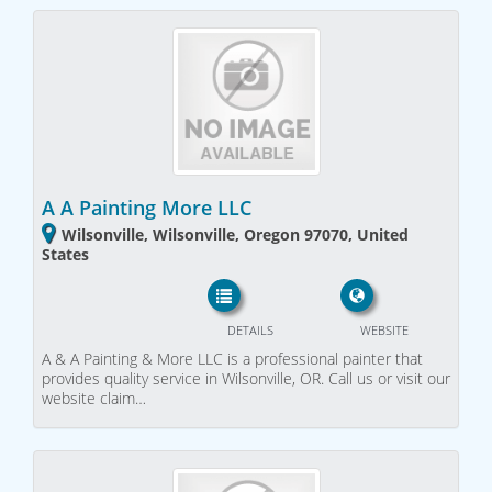
A A Painting More LLC
Wilsonville, Wilsonville, Oregon 97070, United
States
DETAILS
WEBSITE
A & A Painting & More LLC is a professional painter that
provides quality service in Wilsonville, OR. Call us or visit our
website claim…