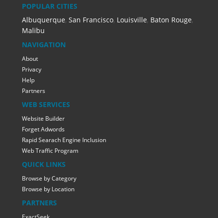
POPULAR CITIES
Albuquerque
,
San Francisco
,
Louisville
,
Baton Rouge
,
Malibu
NAVIGATION
About
Privacy
Help
Partners
WEB SERVICES
Website Builder
Forget Adwords
Rapid Searach Engine Inclusion
Web Traffic Program
QUICK LINKS
Browse by Category
Browse by Location
PARTNERS
ExactSeek