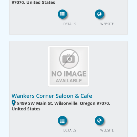
97070, United States
DETAILS
WEBSITE
Wankers Corner Saloon & Cafe
8499 SW Main St, Wilsonville, Oregon 97070,
United States
DETAILS
WEBSITE