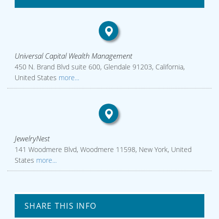
Universal Capital Wealth Management
450 N. Brand Blvd suite 600, Glendale 91203, California,
United States
more...
JewelryNest
141 Woodmere Blvd, Woodmere 11598, New York, United
States
more...
SHARE THIS INFO