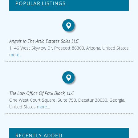
POPULAR LISTINGS
Angels In The Attic Estates Sales LLC
1146 West Skyview Dr, Prescott 86303, Arizona, United States
more...
The Law Office Of Paul Black, LLC
One West Court Square, Suite 750, Decatur 30030, Georgia,
United States
more...
RECENTLY ADDED