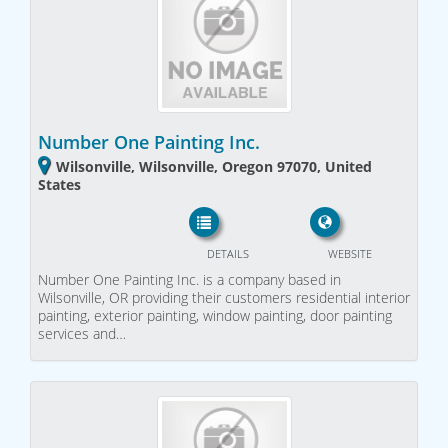
Number One Painting Inc.
Wilsonville, Wilsonville, Oregon 97070, United
States
DETAILS
WEBSITE
Number One Painting Inc. is a company based in
Wilsonville, OR providing their customers residential interior
painting, exterior painting, window painting, door painting
services and…