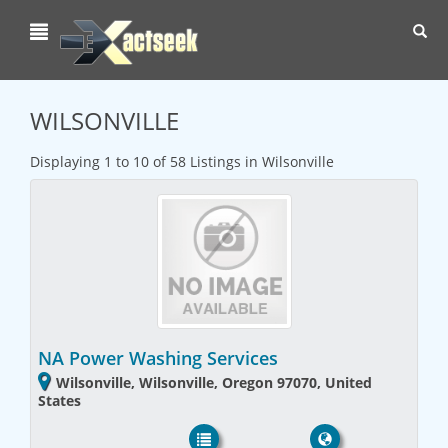
Toggl
navig
WILSONVILLE
Displaying 1 to 10 of 58 Listings in Wilsonville
NA Power Washing Services
Wilsonville, Wilsonville, Oregon 97070, United
States