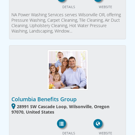
DETAILS
WEBSITE
NA Power Washing Services serves Wilsonville OR, offering
Pressure Washing, Carpet Cleaning, Tile Cleaning, Air Duct
Cleaning, Upholstery Cleaning, Hot Water Pressure
Washing, Landscaping, Window…
Columbia Benefits Group
28991 SW Cascade Loop, Wilsonville, Oregon
97070, United States
DETAILS
WEBSITE