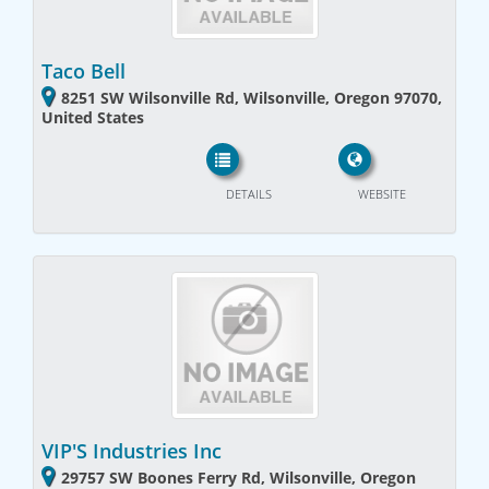
Taco Bell
8251 SW Wilsonville Rd, Wilsonville, Oregon 97070,
United States
DETAILS
WEBSITE
VIP'S Industries Inc
29757 SW Boones Ferry Rd, Wilsonville, Oregon