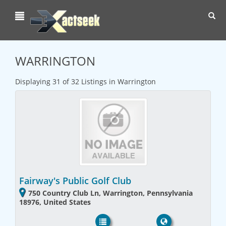
Toggl
navig
WARRINGTON
Displaying 31 of 32 Listings in Warrington
Fairway's Public Golf Club
750 Country Club Ln, Warrington, Pennsylvania
18976, United States