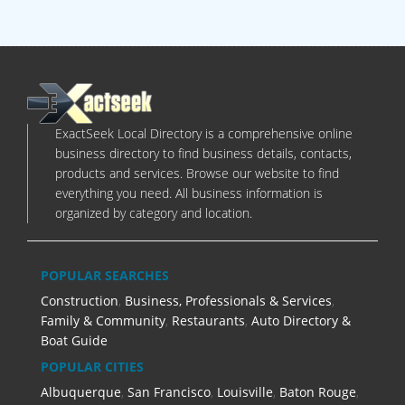
ExactSeek Local Directory is a comprehensive online
business directory to find business details, contacts,
products and services. Browse our website to find
everything you need. All business information is
organized by category and location.
POPULAR SEARCHES
Construction
,
Business, Professionals & Services
,
Family & Community
,
Restaurants
,
Auto Directory &
Boat Guide
POPULAR CITIES
Albuquerque
,
San Francisco
,
Louisville
,
Baton Rouge
,