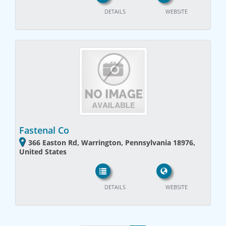
DETAILS
WEBSITE
Fastenal Co
366 Easton Rd, Warrington, Pennsylvania 18976,
United States
DETAILS
WEBSITE