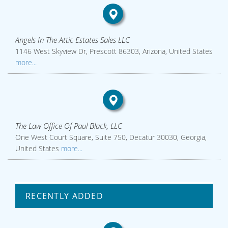
Angels In The Attic Estates Sales LLC
1146 West Skyview Dr, Prescott 86303, Arizona, United States
more...
The Law Office Of Paul Black, LLC
One West Court Square, Suite 750, Decatur 30030, Georgia,
United States
more...
RECENTLY ADDED