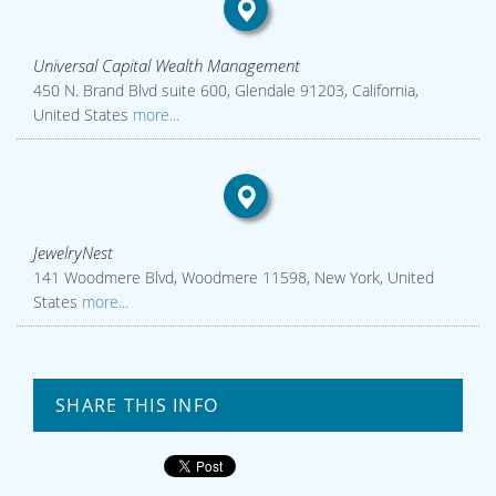
Universal Capital Wealth Management
450 N. Brand Blvd suite 600, Glendale 91203, California,
United States
more...
JewelryNest
141 Woodmere Blvd, Woodmere 11598, New York, United
States
more...
SHARE THIS INFO