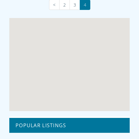
<
2
3
4
POPULAR LISTINGS