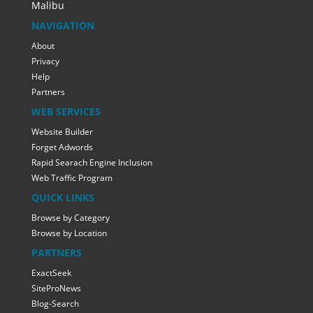
Malibu
NAVIGATION
About
Privacy
Help
Partners
WEB SERVICES
Website Builder
Forget Adwords
Rapid Searach Engine Inclusion
Web Traffic Program
QUICK LINKS
Browse by Category
Browse by Location
PARTNERS
ExactSeek
SiteProNews
Blog-Search