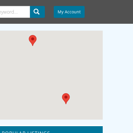
My Account