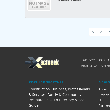
<
2
3
ExactSeek Local Dir
website to find eve
POPULAR SEARCHES
NAVIG
Construction
,
Business, Professionals
About
& Services
,
Family & Community
,
Privacy
Restaurants
,
Auto Directory & Boat
Help
Guide
Partner