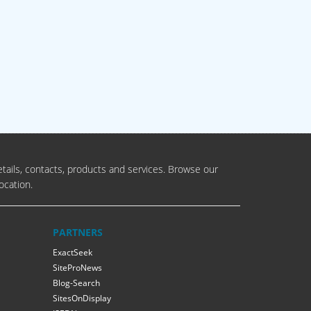
tails, contacts, products and services. Browse our
ocation.
PARTNERS
ExactSeek
SiteProNews
Blog-Search
SitesOnDisplay