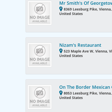
Mr Smith's Of Georget
8369 Leesburg Pike, Vienna,
United States
Nizam's Restaurant
523 Maple Ave W, Vienna, Vi
United States
On The Border Mexican G
8053 Leesburg Pike, Vienna,
United States