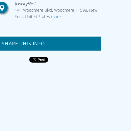
JewelryNest
141 Woodmere Blvd, Woodmere 11598, New
York, United States
more...
SHARE THIS INFO