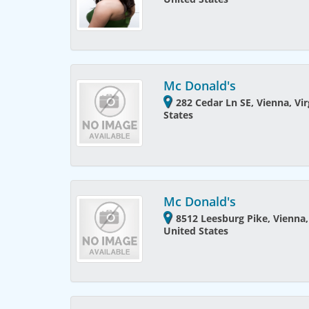
Mc Donald's
282 Cedar Ln SE, Vienna, Vir
States
Mc Donald's
8512 Leesburg Pike, Vienna,
United States