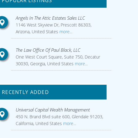
POPULAR LISTINGS
Angels In The Attic Estates Sales LLC
1146 West Skyview Dr, Prescott 86303,
Arizona, United States
more...
The Law Office Of Paul Black, LLC
One West Court Square, Suite 750, Decatur
30030, Georgia, United States
more...
RECENTLY ADDED
Universal Capital Wealth Management
450 N. Brand Blvd suite 600, Glendale 91203,
California, United States
more...