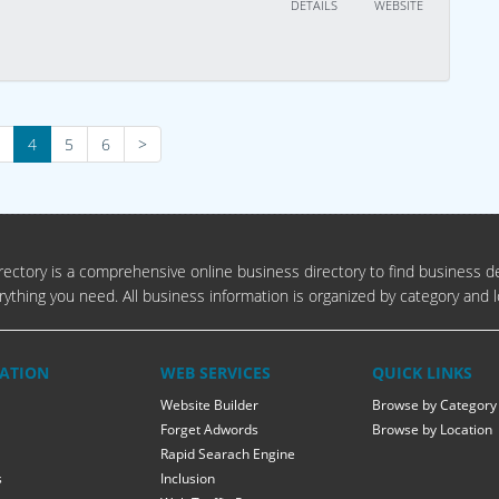
DETAILS
WEBSITE
4
5
6
>
ectory is a comprehensive online business directory to find business de
rything you need. All business information is organized by category and l
ATION
WEB SERVICES
QUICK LINKS
Website Builder
Browse by Category
Forget Adwords
Browse by Location
Rapid Searach Engine
s
Inclusion