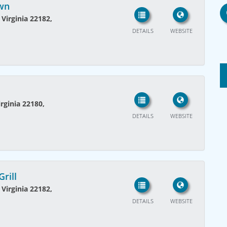
own
 Virginia 22182,
DETAILS
WEBSITE
rginia 22180,
DETAILS
WEBSITE
rill
 Virginia 22182,
DETAILS
WEBSITE