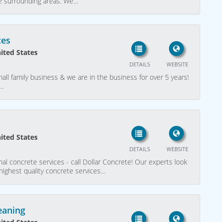
the surrounding areas. We…
ces
nited States
DETAILS
WEBSITE
mall family business & we are in the business for over 5 years!
X…
nited States
DETAILS
WEBSITE
nal concrete services - call Dollar Concrete! Our experts look
 highest quality concrete services…
eaning