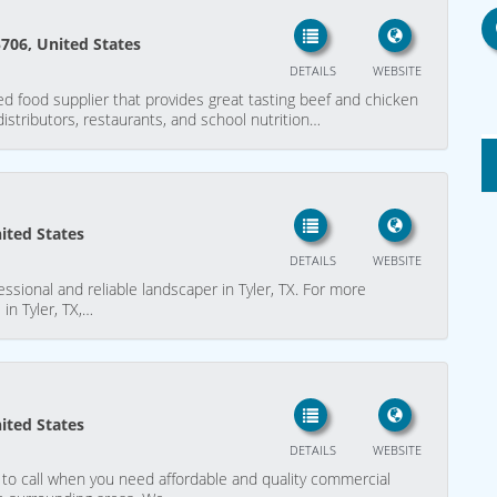
5706, United States
DETAILS
WEBSITE
d food supplier that provides great tasting beef and chicken
 distributors, restaurants, and school nutrition…
nited States
DETAILS
WEBSITE
ssional and reliable landscaper in Tyler, TX. For more
 in Tyler, TX,…
nited States
DETAILS
WEBSITE
 to call when you need affordable and quality commercial