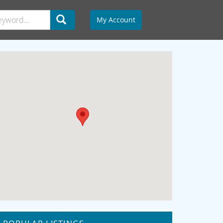
My Account