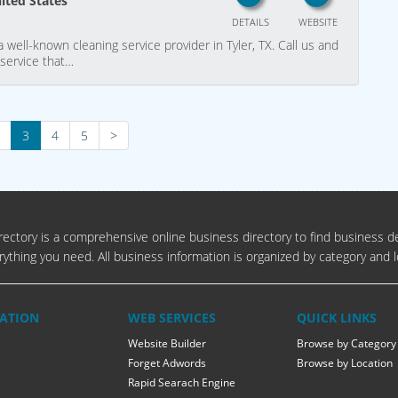
nited States
DETAILS
WEBSITE
well-known cleaning service provider in Tyler, TX. Call us and
 service that…
3
4
5
>
ectory is a comprehensive online business directory to find business de
rything you need. All business information is organized by category and l
ATION
WEB SERVICES
QUICK LINKS
Website Builder
Browse by Category
Forget Adwords
Browse by Location
Rapid Searach Engine