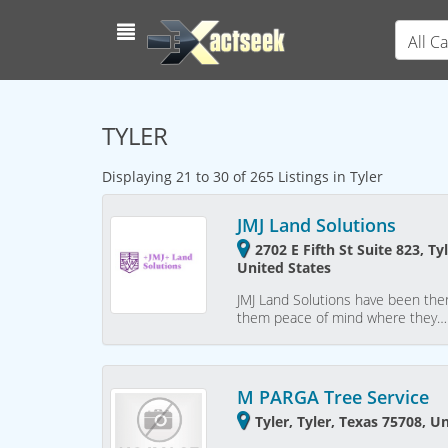
All C
TYLER
Displaying 21 to 30 of 265 Listings in Tyler
JMJ Land Solutions
2702 E Fifth St Suite 823, Ty
United States
JMJ Land Solutions have been ther
them peace of mind where they…
M PARGA Tree Service
Tyler, Tyler, Texas 75708, U