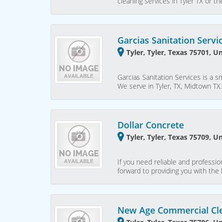
cleaning services in Tyler TX or 
Garcias Sanitation Servi
Tyler, Tyler, Texas 75701, U
Garcias Sanitation Services is a s
We serve in Tyler, TX, Midtown T
Dollar Concrete
Tyler, Tyler, Texas 75709, U
If you need reliable and professio
forward to providing you with the
New Age Commercial Cl