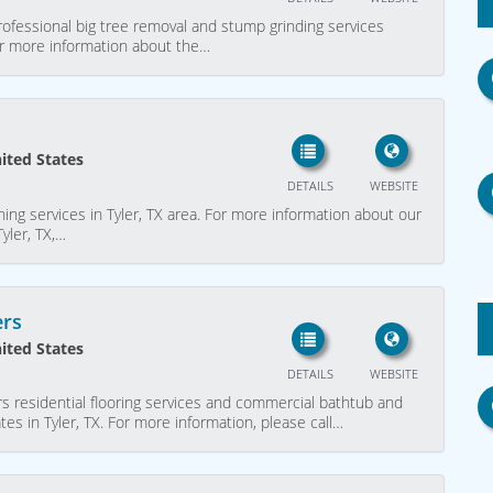
ofessional big tree removal and stump grinding services
for more information about the…
nited States
DETAILS
WEBSITE
ning services in Tyler, TX area. For more information about our
Tyler, TX,…
ers
nited States
DETAILS
WEBSITE
s residential flooring services and commercial bathtub and
es in Tyler, TX. For more information, please call…