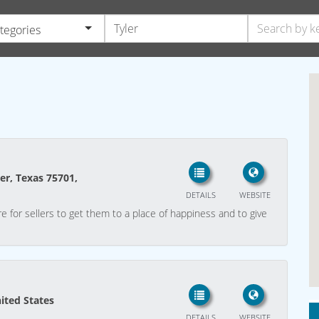
ategories
ler, Texas 75701,
DETAILS
WEBSITE
e for sellers to get them to a place of happiness and to give
nited States
DETAILS
WEBSITE