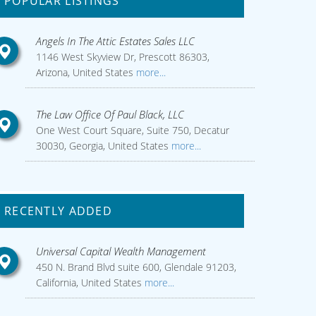
POPULAR LISTINGS
Angels In The Attic Estates Sales LLC
1146 West Skyview Dr, Prescott 86303,
Arizona, United States
more...
The Law Office Of Paul Black, LLC
One West Court Square, Suite 750, Decatur
30030, Georgia, United States
more...
RECENTLY ADDED
Universal Capital Wealth Management
450 N. Brand Blvd suite 600, Glendale 91203,
California, United States
more...