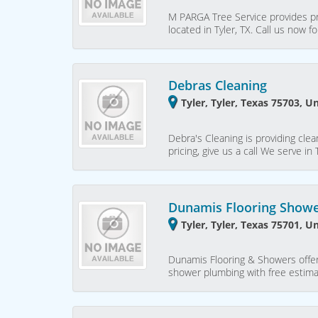
M PARGA Tree Service provides pr
located in Tyler, TX. Call us now 
Debras Cleaning
Tyler, Tyler, Texas 75703, U
Debra's Cleaning is providing clea
pricing, give us a call We serve in 
Dunamis Flooring Show
Tyler, Tyler, Texas 75701, U
Dunamis Flooring & Showers offer
shower plumbing with free estimat