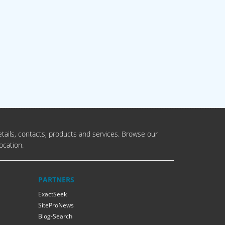
tails, contacts, products and services. Browse our
ocation.
PARTNERS
ExactSeek
SiteProNews
Blog-Search