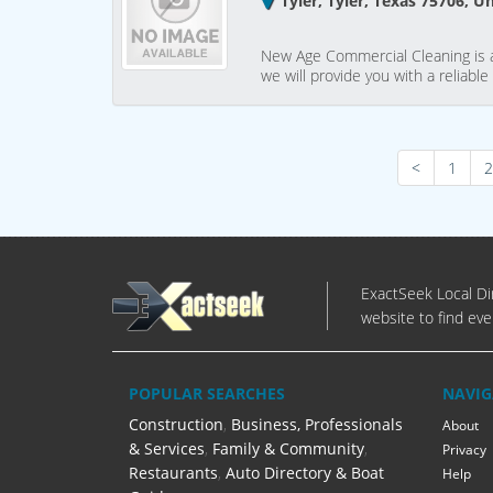
Tyler, Tyler, Texas 75706, U
New Age Commercial Cleaning is a 
we will provide you with a reliable
<
1
2
ExactSeek Local Dir
website to find eve
POPULAR SEARCHES
NAVIG
Construction
,
Business, Professionals
About
& Services
,
Family & Community
,
Privacy
Restaurants
,
Auto Directory & Boat
Help