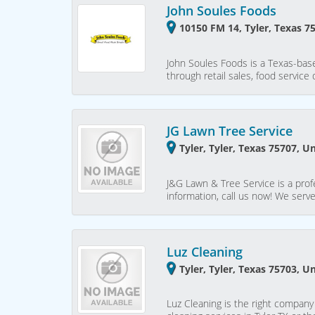
John Soules Foods
10150 FM 14, Tyler, Texas 7
John Soules Foods is a Texas-base
through retail sales, food service
JG Lawn Tree Service
Tyler, Tyler, Texas 75707, U
J&G Lawn & Tree Service is a profe
information, call us now! We serve
Luz Cleaning
Tyler, Tyler, Texas 75703, U
Luz Cleaning is the right company