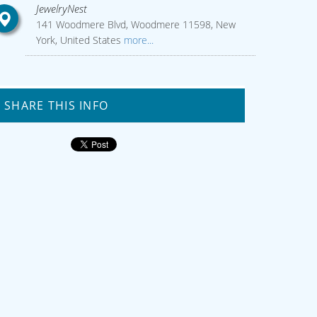
JewelryNest
141 Woodmere Blvd, Woodmere 11598, New
York, United States
more...
SHARE THIS INFO