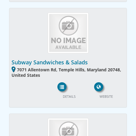
Subway Sandwiches & Salads
7071 Allentown Rd, Temple Hills, Maryland 20748,
United States
DETAILS
WEBSITE