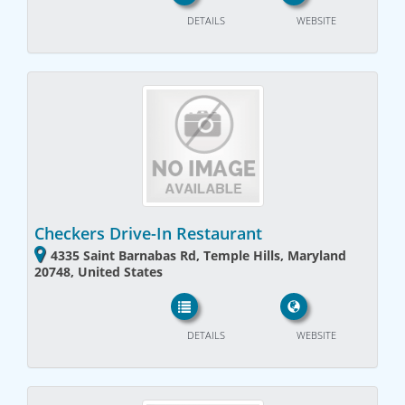
DETAILS
WEBSITE
Checkers Drive-In Restaurant
4335 Saint Barnabas Rd, Temple Hills, Maryland
20748, United States
DETAILS
WEBSITE