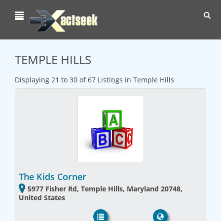
Toggl
navig
TEMPLE HILLS
Displaying 21 to 30 of 67 Listings in Temple Hills
The Kids Corner
5977 Fisher Rd, Temple Hills, Maryland 20748,
United States