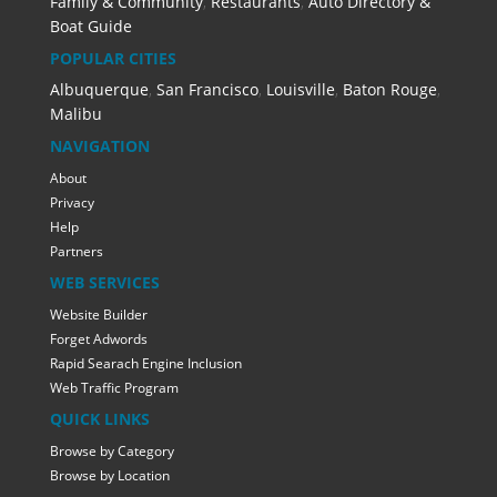
Family & Community
,
Restaurants
,
Auto Directory &
Boat Guide
POPULAR CITIES
Albuquerque
,
San Francisco
,
Louisville
,
Baton Rouge
,
Malibu
NAVIGATION
About
Privacy
Help
Partners
WEB SERVICES
Website Builder
Forget Adwords
Rapid Searach Engine Inclusion
Web Traffic Program
QUICK LINKS
Browse by Category
Browse by Location