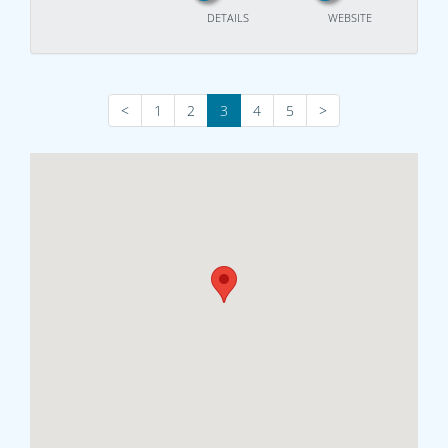
DETAILS
WEBSITE
<
1
2
3
4
5
>