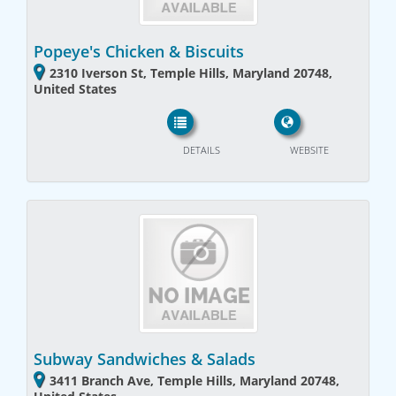
Popeye's Chicken & Biscuits
2310 Iverson St, Temple Hills, Maryland 20748,
United States
DETAILS
WEBSITE
Subway Sandwiches & Salads
3411 Branch Ave, Temple Hills, Maryland 20748,