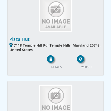
Pizza Hut
7118 Temple Hill Rd, Temple Hills, Maryland 20748,
United States
DETAILS
WEBSITE