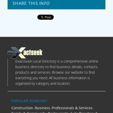
SHARE THIS INFO
ExactSeek Local Directory is a comprehensive online
business directory to find business details, contacts,
products and services. Browse our website to find
everything you need. All business information is
organized by category and location.
POPULAR SEARCHES
Construction
,
Business, Professionals & Services
,