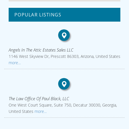
POPULAR LISTINGS
Angels In The Attic Estates Sales LLC
1146 West Skyview Dr, Prescott 86303, Arizona, United States
more...
The Law Office Of Paul Black, LLC
One West Court Square, Suite 750, Decatur 30030, Georgia,
United States
more...