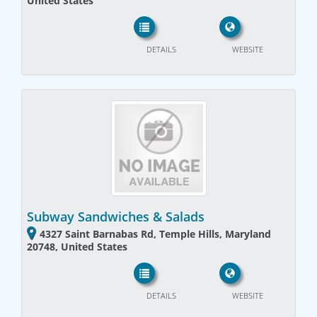
United States
DETAILS
WEBSITE
Subway Sandwiches & Salads
4327 Saint Barnabas Rd, Temple Hills, Maryland
20748, United States
DETAILS
WEBSITE