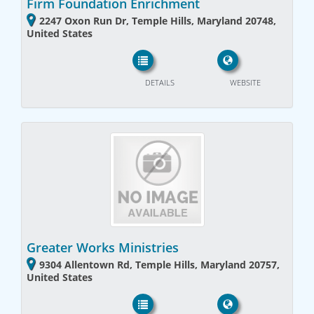
Firm Foundation Enrichment
2247 Oxon Run Dr, Temple Hills, Maryland 20748,
United States
DETAILS
WEBSITE
Greater Works Ministries
9304 Allentown Rd, Temple Hills, Maryland 20757,
United States