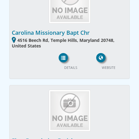
Carolina Missionary Bapt Chr
4516 Beech Rd, Temple Hills, Maryland 20748,
United States
DETAILS
WEBSITE