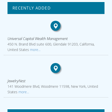
RECENTLY ADDED
Universal Capital Wealth Management
450 N. Brand Blvd suite 600, Glendale 91203, California,
United States
more...
JewelryNest
141 Woodmere Blvd, Woodmere 11598, New York, United
States
more...