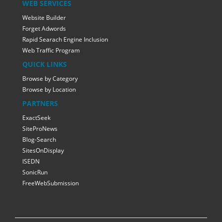
WEB SERVICES
Website Builder
Forget Adwords
Rapid Searach Engine Inclusion
Web Traffic Program
QUICK LINKS
Browse by Category
Browse by Location
PARTNERS
ExactSeek
SiteProNews
Blog-Search
SitesOnDisplay
ISEDN
SonicRun
FreeWebSubmission