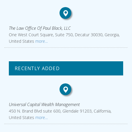
The Law Office Of Paul Black, LLC
One West Court Square, Suite 750, Decatur 30030, Georgia,
United States
more...
RECENTLY ADDED
Universal Capital Wealth Management
450 N. Brand Blvd suite 600, Glendale 91203, California,
United States
more...