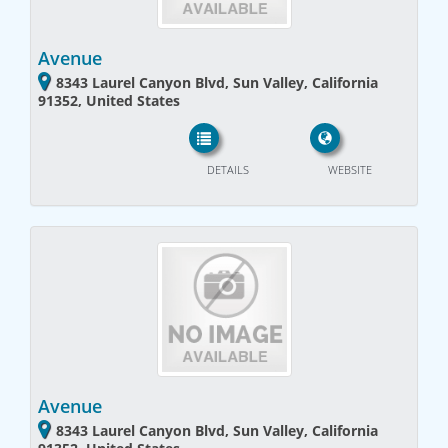
Avenue
8343 Laurel Canyon Blvd, Sun Valley, California
91352, United States
DETAILS
WEBSITE
Avenue
8343 Laurel Canyon Blvd, Sun Valley, California