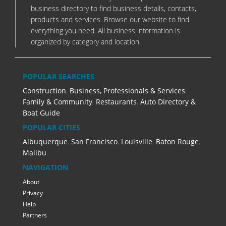
business directory to find business details, contacts,
products and services. Browse our website to find
everything you need. All business information is
organized by category and location.
POPULAR SEARCHES
Construction
,
Business, Professionals & Services
,
Family & Community
,
Restaurants
,
Auto Directory &
Boat Guide
POPULAR CITIES
Albuquerque
,
San Francisco
,
Louisville
,
Baton Rouge
,
Malibu
NAVIGATION
About
Privacy
Help
Partners