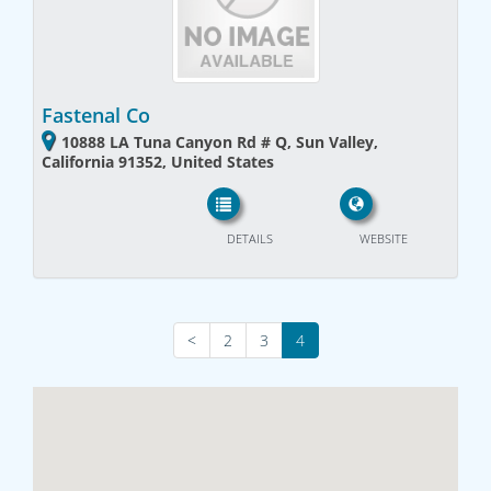
Fastenal Co
10888 LA Tuna Canyon Rd # Q, Sun Valley,
California 91352, United States
DETAILS
WEBSITE
<
2
3
4