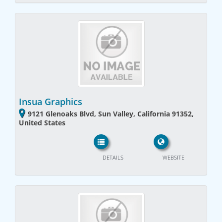
Insua Graphics
9121 Glenoaks Blvd, Sun Valley, California 91352,
United States
DETAILS
WEBSITE