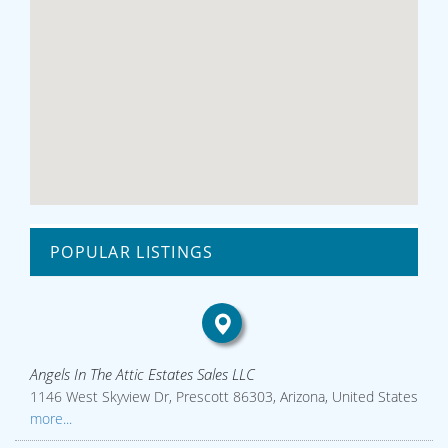
POPULAR LISTINGS
Angels In The Attic Estates Sales LLC
1146 West Skyview Dr, Prescott 86303, Arizona, United States
more...