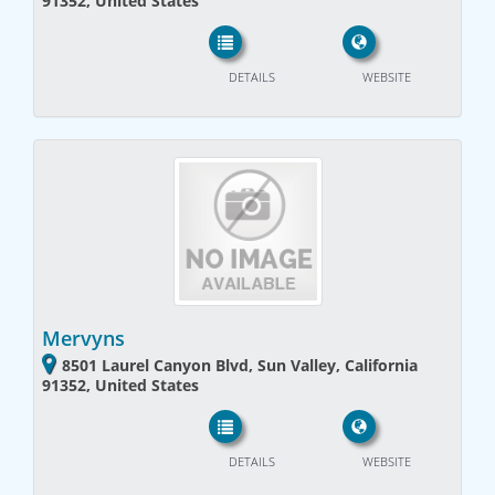
91352, United States
DETAILS
WEBSITE
Mervyns
8501 Laurel Canyon Blvd, Sun Valley, California
91352, United States
DETAILS
WEBSITE