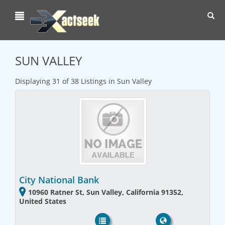
Toggl
navig
SUN VALLEY
Displaying 31 of 38 Listings in Sun Valley
City National Bank
10960 Ratner St, Sun Valley, California 91352,
United States