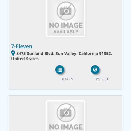
7-Eleven
8475 Sunland Blvd, Sun Valley, California 91352,
United States
DETAILS
WEBSITE