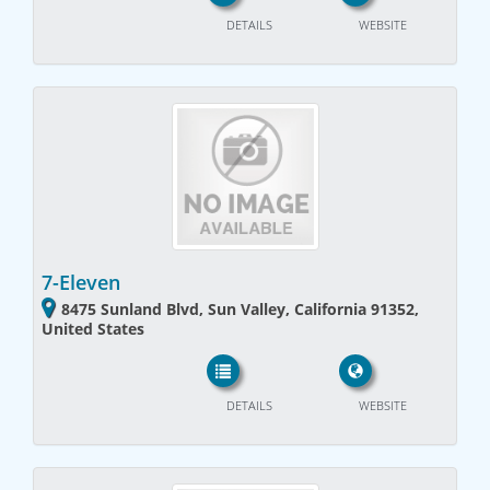
DETAILS
WEBSITE
7-Eleven
8475 Sunland Blvd, Sun Valley, California 91352,
United States
DETAILS
WEBSITE