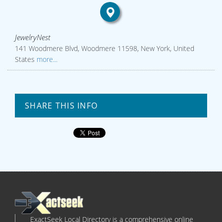
JewelryNest
141 Woodmere Blvd, Woodmere 11598, New York, United
States
more...
SHARE THIS INFO
ExactSeek Local Directory is a comprehensive online