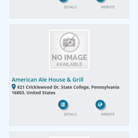
DETAILS
WEBSITE
American Ale House & Grill
821 Cricklewood Dr, State College, Pennsylvania
16803, United States
DETAILS
WEBSITE