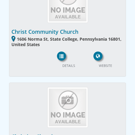
Christ Community Church
1606 Norma St, State College, Pennsylvania 16801,
United States
DETAILS
WEBSITE