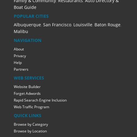
Family & Community
,
Restaurants
,
Auto Directory &
Boat Guide
POPULAR CITIES
Albuquerque
,
San Francisco
,
Louisville
,
Baton Rouge
,
Malibu
NAVIGATION
About
Privacy
Help
Partners
WEB SERVICES
Website Builder
Forget Adwords
Rapid Searach Engine Inclusion
Web Traffic Program
QUICK LINKS
Browse by Category
Browse by Location