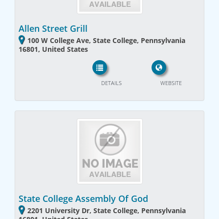
Allen Street Grill
100 W College Ave, State College, Pennsylvania
16801, United States
DETAILS
WEBSITE
State College Assembly Of God
2201 University Dr, State College, Pennsylvania