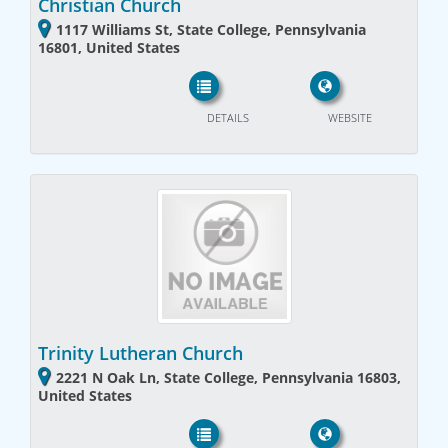
Christian Church
1117 Williams St, State College, Pennsylvania
16801, United States
DETAILS
WEBSITE
Trinity Lutheran Church
2221 N Oak Ln, State College, Pennsylvania 16803,
United States