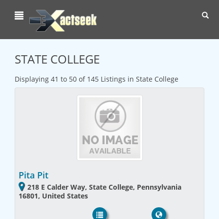
Toggl
navig
STATE COLLEGE
Displaying 41 to 50 of 145 Listings in State College
Pita Pit
218 E Calder Way, State College, Pennsylvania
16801, United States