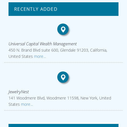
RECENTLY ADDED
Universal Capital Wealth Management
450 N. Brand Blvd suite 600, Glendale 91203, California,
United States
more...
JewelryNest
141 Woodmere Blvd, Woodmere 11598, New York, United
States
more...