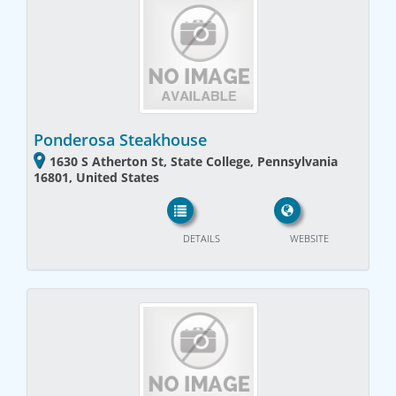
Ponderosa Steakhouse
1630 S Atherton St, State College, Pennsylvania
16801, United States
DETAILS
WEBSITE