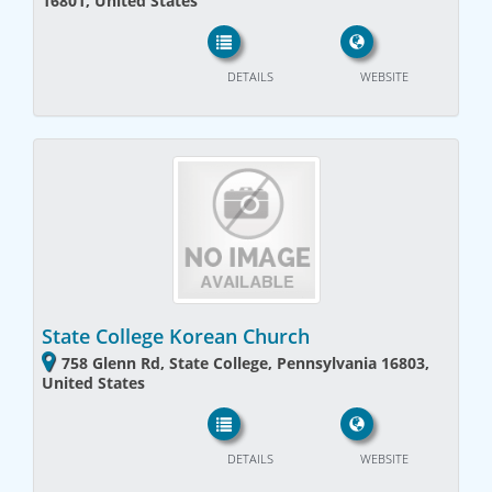
16801, United States
DETAILS
WEBSITE
State College Korean Church
758 Glenn Rd, State College, Pennsylvania 16803,
United States
DETAILS
WEBSITE