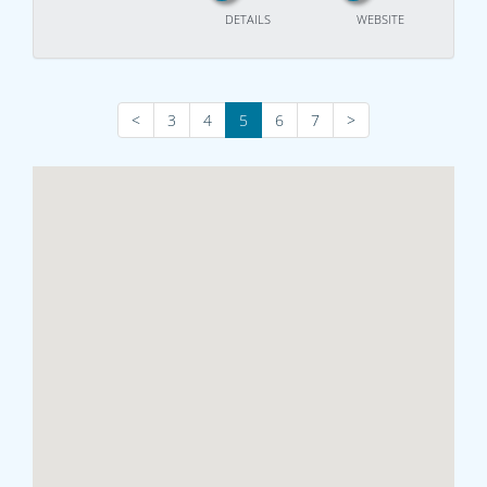
DETAILS
WEBSITE
<
3
4
5
6
7
>