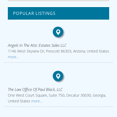
POPULAR LISTINGS
Angels In The Attic Estates Sales LLC
1146 West Skyview Dr, Prescott 86303, Arizona, United States
more...
The Law Office Of Paul Black, LLC
One West Court Square, Suite 750, Decatur 30030, Georgia,
United States
more...