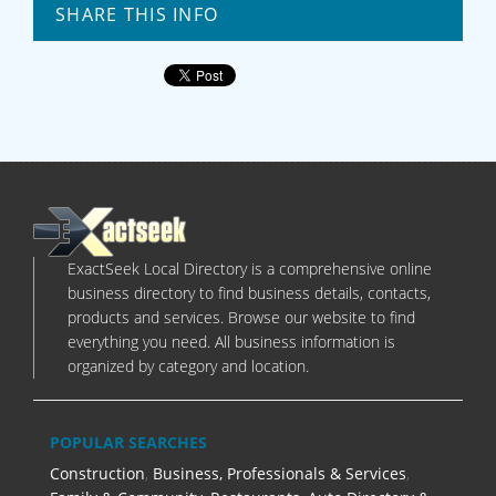
SHARE THIS INFO
ExactSeek Local Directory is a comprehensive online
business directory to find business details, contacts,
products and services. Browse our website to find
everything you need. All business information is
organized by category and location.
POPULAR SEARCHES
Construction
,
Business, Professionals & Services
,