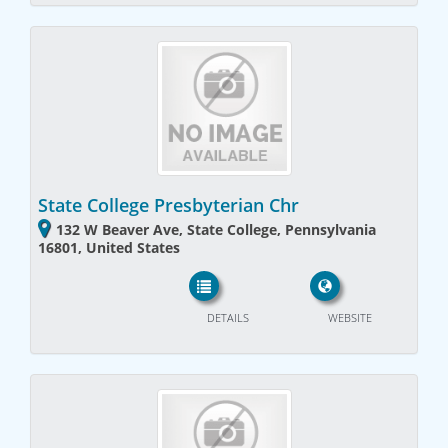
State College Presbyterian Chr
132 W Beaver Ave, State College, Pennsylvania
16801, United States
DETAILS
WEBSITE