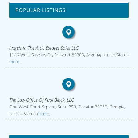
POPULAR LISTINGS
Angels In The Attic Estates Sales LLC
1146 West Skyview Dr, Prescott 86303, Arizona, United States
more...
The Law Office Of Paul Black, LLC
One West Court Square, Suite 750, Decatur 30030, Georgia,
United States
more...