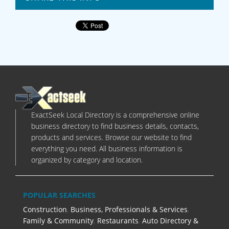
ExactSeek Local Directory is a comprehensive online
business directory to find business details, contacts,
products and services. Browse our website to find
everything you need. All business information is
organized by category and location.
POPULAR SEARCHES
Construction
,
Business, Professionals & Services
,
Family & Community
,
Restaurants
,
Auto Directory &