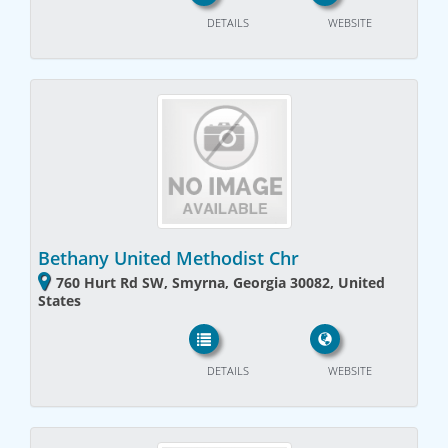
DETAILS
WEBSITE
Bethany United Methodist Chr
760 Hurt Rd SW, Smyrna, Georgia 30082, United
States
DETAILS
WEBSITE