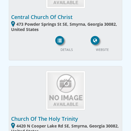
Central Church Of Christ
473 Powder Springs St SE, Smyrna, Georgia 30082,
United States
DETAILS
WEBSITE
Church Of The Holy Trinity
4420 N Cooper Lake Rd SE, Smyrna, Georgia 30082,