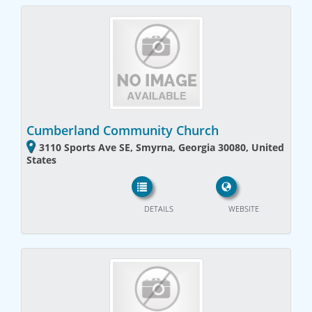
Cumberland Community Church
3110 Sports Ave SE, Smyrna, Georgia 30080, United
States
DETAILS
WEBSITE