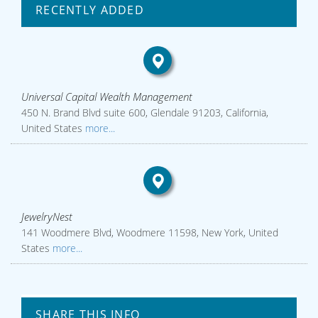
RECENTLY ADDED
Universal Capital Wealth Management
450 N. Brand Blvd suite 600, Glendale 91203, California,
United States
more...
JewelryNest
141 Woodmere Blvd, Woodmere 11598, New York, United
States
more...
SHARE THIS INFO