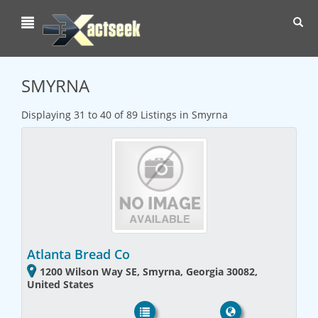
Toggl
navig
SMYRNA
Displaying 31 to 40 of 89 Listings in Smyrna
Atlanta Bread Co
1200 Wilson Way SE, Smyrna, Georgia 30082,
United States