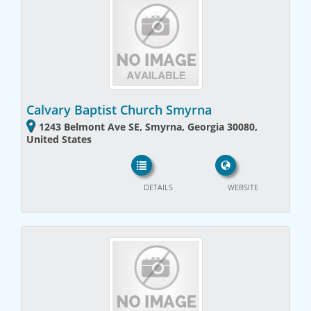
Calvary Baptist Church Smyrna
1243 Belmont Ave SE, Smyrna, Georgia 30080,
United States
DETAILS
WEBSITE