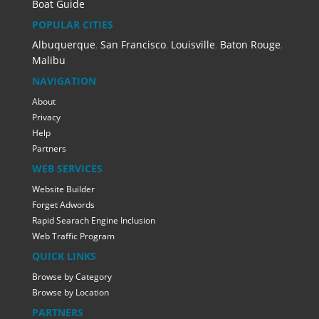
Boat Guide
POPULAR CITIES
Albuquerque
,
San Francisco
,
Louisville
,
Baton Rouge
,
Malibu
NAVIGATION
About
Privacy
Help
Partners
WEB SERVICES
Website Builder
Forget Adwords
Rapid Searach Engine Inclusion
Web Traffic Program
QUICK LINKS
Browse by Category
Browse by Location
PARTNERS