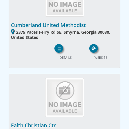
Cumberland United Methodist
2375 Paces Ferry Rd SE, Smyrna, Georgia 30080,
United States
DETAILS
WEBSITE
Faith Christian Ctr