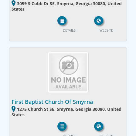
3059 S Cobb Dr SE, Smyrna, Georgia 30080, United
States
DETAILS
WEBSITE
First Baptist Church Of Smyrna
1275 Church St SE, Smyrna, Georgia 30080, United
States
DETAILS
WEBSITE