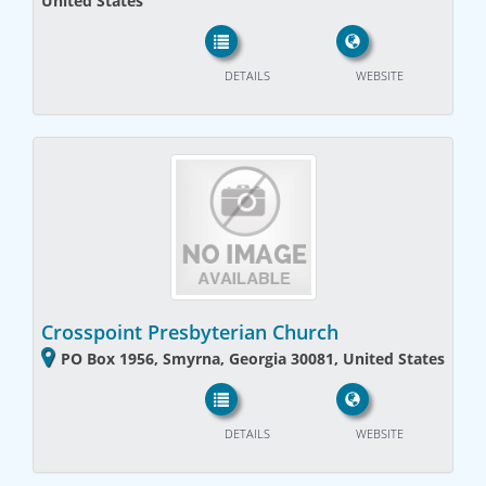
United States
DETAILS
WEBSITE
Crosspoint Presbyterian Church
PO Box 1956, Smyrna, Georgia 30081, United States
DETAILS
WEBSITE