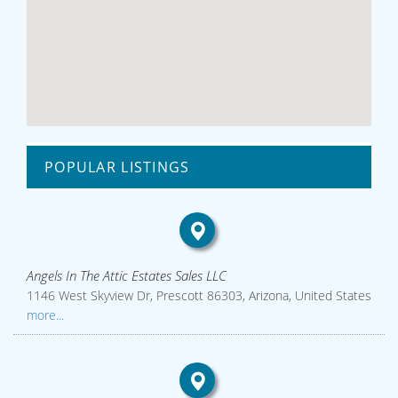
POPULAR LISTINGS
Angels In The Attic Estates Sales LLC
1146 West Skyview Dr, Prescott 86303, Arizona, United States
more...