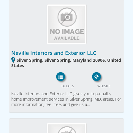
Neville Interiors and Exterior LLC
Silver Spring, Silver Spring, Maryland 20906, United
States
DETAILS
WEBSITE
Neville Interiors and Exterior LLC gives you top-quality
home improvement services in Silver Spring, MD, areas. For
more information, feel free, and give us a…