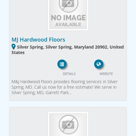
MJ Hardwood Floors
Silver Spring, Silver Spring, Maryland 20902, United
States
DETAILS
WEBSITE
M&J Hardwood Floors provides flooring services in Silver
Spring, MD. Call us now for a free estimate! We serve in
Silver Spring, MD, Garrett Park…