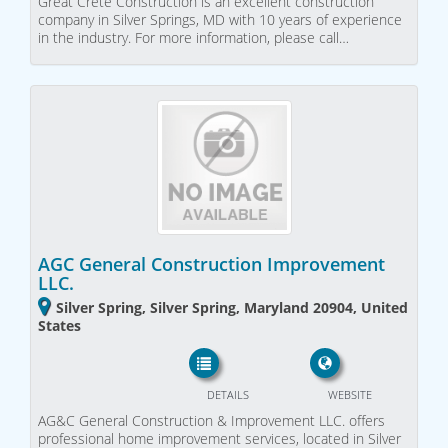
Great Crete Construction is an excellent construction
company in Silver Springs, MD with 10 years of experience
in the industry. For more information, please call…
AGC General Construction Improvement
LLC.
Silver Spring, Silver Spring, Maryland 20904, United
States
DETAILS
WEBSITE
AG&C General Construction & Improvement LLC. offers
professional home improvement services, located in Silver