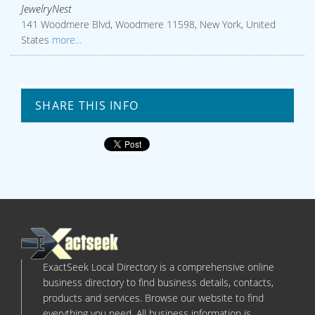
JewelryNest
141 Woodmere Blvd, Woodmere 11598, New York, United
States
more...
SHARE THIS INFO
ExactSeek Local Directory is a comprehensive online
business directory to find business details, contacts,
products and services. Browse our website to find
everything you need. All business information is