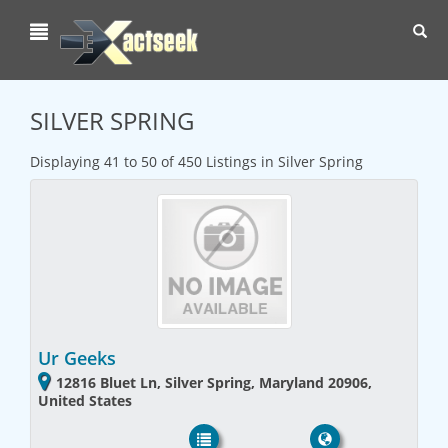
Toggl
navig
SILVER SPRING
Displaying 41 to 50 of 450 Listings in Silver Spring
Ur Geeks
12816 Bluet Ln, Silver Spring, Maryland 20906,
United States