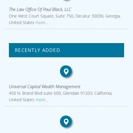
The Law Office Of Paul Black, LLC
One West Court Square, Suite 750, Decatur 30030, Georgia,
United States
more...
RECENTLY ADDED
Universal Capital Wealth Management
450 N. Brand Blvd suite 600, Glendale 91203, California,
United States
more...