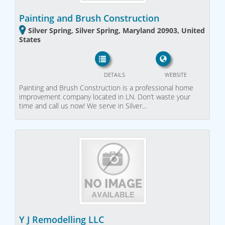
Painting and Brush Construction
Silver Spring, Silver Spring, Maryland 20903, United
States
DETAILS
WEBSITE
Painting and Brush Construction is a professional home
improvement company located in LN. Don’t waste your
time and call us now! We serve in Silver…
Y J Remodelling LLC