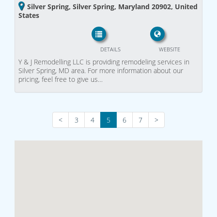
Silver Spring, Silver Spring, Maryland 20902, United
States
DETAILS
WEBSITE
Y & J Remodelling LLC is providing remodeling services in
Silver Spring, MD area. For more information about our
pricing, feel free to give us…
<
3
4
5
6
7
>