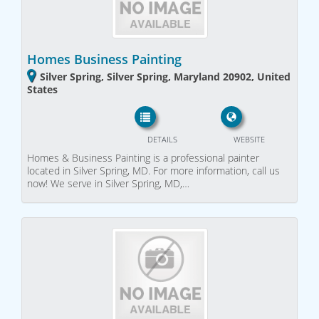
Homes Business Painting
Silver Spring, Silver Spring, Maryland 20902, United
States
DETAILS
WEBSITE
Homes & Business Painting is a professional painter
located in Silver Spring, MD. For more information, call us
now! We serve in Silver Spring, MD,…