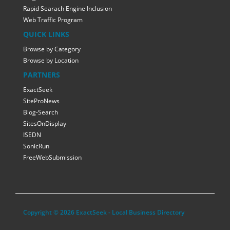
Rapid Searach Engine Inclusion
Web Traffic Program
QUICK LINKS
Browse by Category
Browse by Location
PARTNERS
ExactSeek
SiteProNews
Blog-Search
SitesOnDisplay
ISEDN
SonicRun
FreeWebSubmission
Copyright © 2026 ExactSeek - Local Business Directory