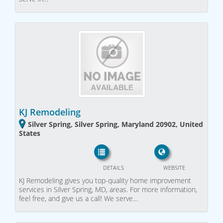
KJ Remodeling
Silver Spring, Silver Spring, Maryland 20902, United
States
DETAILS
WEBSITE
KJ Remodeling gives you top-quality home improvement
services in Silver Spring, MD, areas. For more information,
feel free, and give us a call! We serve…