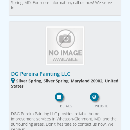
Spring, MD. For more information, call us now! We serve
in…
DG Pereira Painting LLC
Silver Spring, Silver Spring, Maryland 20902, United
States
DETAILS
WEBSITE
D&G Pereira Painting LLC provides reliable home
improvement services in Wheaton-Glenmont, MD, and the
surrounding areas. Don't hesitate to contact us now! We
serve in…