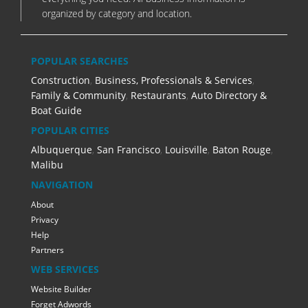
organized by category and location.
POPULAR SEARCHES
Construction
,
Business, Professionals & Services
,
Family & Community
,
Restaurants
,
Auto Directory &
Boat Guide
POPULAR CITIES
Albuquerque
,
San Francisco
,
Louisville
,
Baton Rouge
,
Malibu
NAVIGATION
About
Privacy
Help
Partners
WEB SERVICES
Website Builder
Forget Adwords