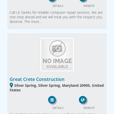
DETAILS
WEBSITE
Call Ur Geeks for reliable computer repair services. We are
one step ahead and we will treat you with the respect you
deserve. The most…
Great Crete Construction
Silver Spring, Silver Spring, Maryland 20905, United
States
DETAILS
WEBSITE